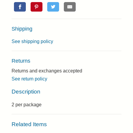
Shipping
See shipping policy
Returns
Returns and exchanges accepted
See return policy
Description
2 per package
Related Items