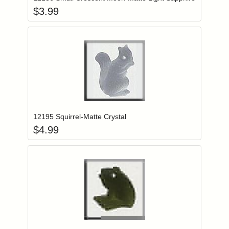
$
3.99
Add item to you
Login to add items to your wishlist
12195 Squirrel-Matte Crystal
$
4.99
Add item to you
Login to add items to your wishlist