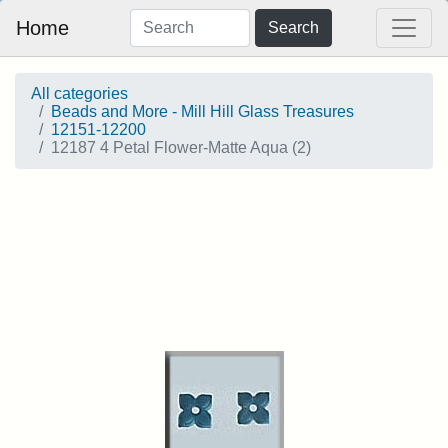
Home
Search
All categories
Beads and More - Mill Hill Glass Treasures
12151-12200
12187 4 Petal Flower-Matte Aqua (2)