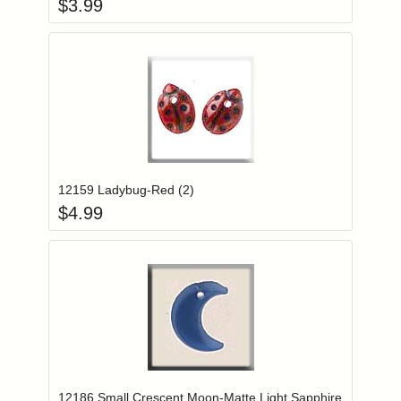
$
3.99
Add item to you
Login to add items to your wishlist
12159 Ladybug-Red (2)
$
4.99
Add item to you
Login to add items to your wishlist
12186 Small Crescent Moon-Matte Light Sapphire