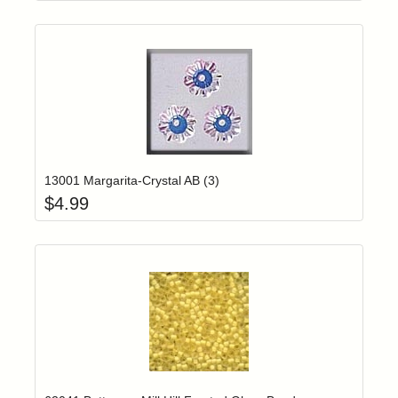
Add item to yo
Login to add items to your wishlist
13001 Margarita-Crystal AB (3)
$
4.99
Add item to yo
Login to add items to your wishlist