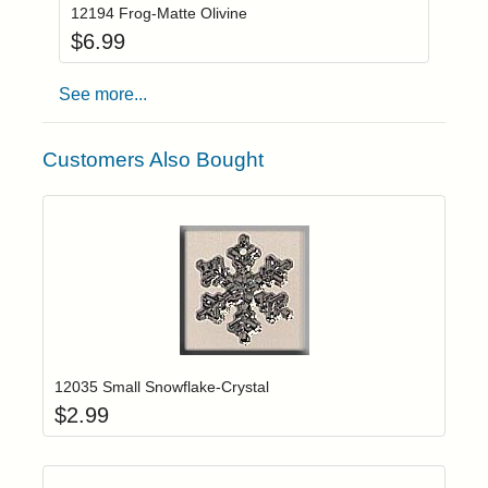
12194 Frog-Matte Olivine
$
6.99
See more...
Customers Also Bought
Add item to yo
Login to add items to your wishlist
12035 Small Snowflake-Crystal
$
2.99