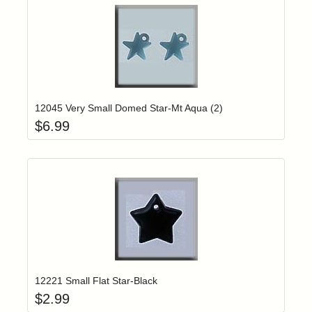
Add item to yo
Login to add items to your wishlist
12045 Very Small Domed Star-Mt Aqua (2)
$
6.99
Add item to yo
Login to add items to your wishlist
12221 Small Flat Star-Black
$
2.99