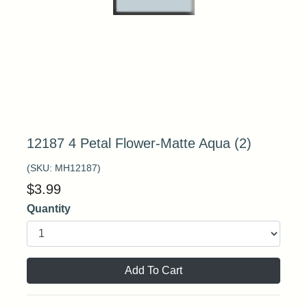
12187 4 Petal Flower-Matte Aqua (2)
(SKU:
MH12187
)
$
3.99
Quantity
Add To Cart