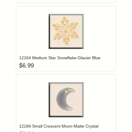
Add item to you
Login to add items to your wishlist
12164 Medium Star Snowflake-Glacier Blue
$
6.99
Add item to you
Login to add items to your wishlist
12184 Small Crescent Moon-Matte Crystal