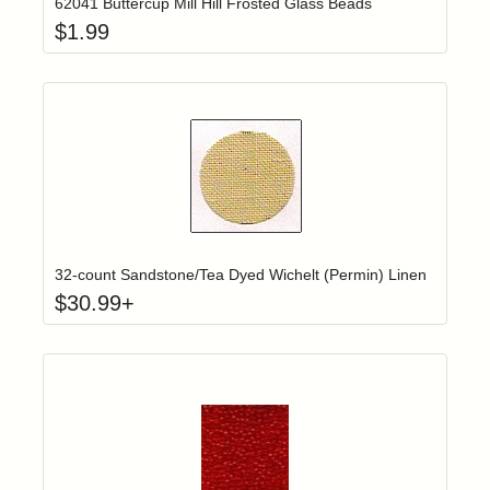
62041 Buttercup Mill Hill Frosted Glass Beads
$
1.99
Click to add t
Login to add items to your wishlist
32-count Sandstone/Tea Dyed Wichelt (Permin) Linen
$
30.99
+