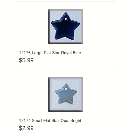
Add item to you
Login to add items to your wishlist
12176 Large Flat Star-Royal Blue
$
5.99
Add item to you
Login to add items to your wishlist
12174 Small Flat Star-Opal Bright
$
2.99