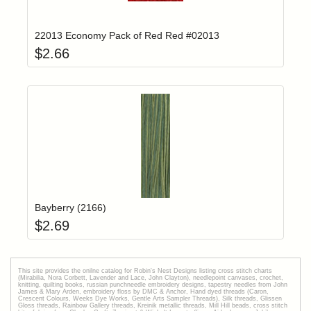
Add item to yo
Login to add items to your wishlist
22013 Economy Pack of Red Red #02013
$
2.66
Add item to yo
Login to add items to your wishlist
Bayberry (2166)
$
2.69
This site provides the onilne catalog for Robin's Nest Designs listing cross stitch charts
(Mirabilia, Nora Corbett, Lavender and Lace, John Clayton), needlepoint canvases, crochet,
knitting, quilting books, russian punchneedle embroidery designs, tapestry needles from John
James & Mary Arden, embroidery floss by DMC & Anchor, Hand dyed threads (Caron,
Crescent Colours, Weeks Dye Works, Gentle Arts Sampler Threads), Silk threads, Glissen
Gloss threads, Rainbow Gallery threads, Kreinik metallic threads, Mill Hill beads, cross stitch