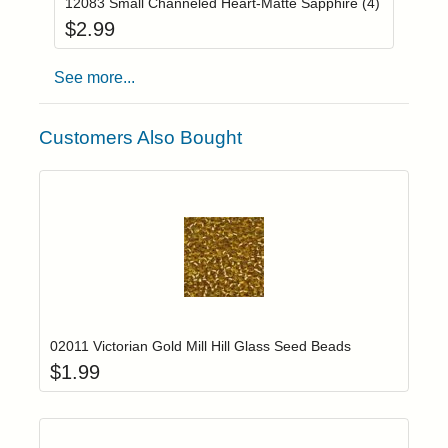
12083 Small Channeled Heart-Matte Sapphire (4)
$
2.99
See more...
Customers Also Bought
Add item to yo
Login to add items to your wishlist
02011 Victorian Gold Mill Hill Glass Seed Beads
$
1.99