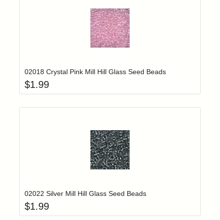
Add item to yo
Login to add items to your wishlist
02018 Crystal Pink Mill Hill Glass Seed Beads
$
1.99
Add item to yo
Login to add items to your wishlist
02022 Silver Mill Hill Glass Seed Beads
$
1.99