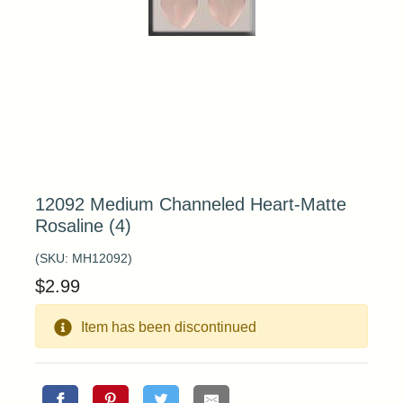
12092 Medium Channeled Heart-Matte
Rosaline (4)
(SKU:
MH12092
)
$
2.99
Item has been discontinued