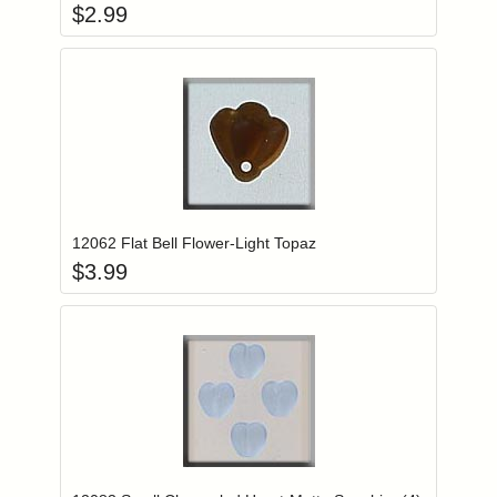
$
2.99
Add item to you
Login to add items to your wishlist
12062 Flat Bell Flower-Light Topaz
$
3.99
Add item to you
Login to add items to your wishlist