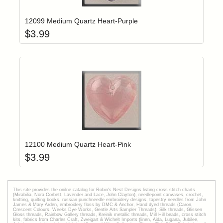
12099 Medium Quartz Heart-Purple
$
3.99
Add item to yo
Login to add items to your wishlist
12100 Medium Quartz Heart-Pink
$
3.99
This site provides the onilne catalog for Robin's Nest Designs listing cross stitch charts
(Mirabilia, Nora Corbett, Lavender and Lace, John Clayton), needlepoint canvases, crochet,
knitting, quilting books, russian punchneedle embroidery designs, tapestry needles from John
James & Mary Arden, embroidery floss by DMC & Anchor, Hand dyed threads (Caron,
Crescent Colours, Weeks Dye Works, Gentle Arts Sampler Threads), Silk threads, Glissen
Gloss threads, Rainbow Gallery threads, Kreinik metallic threads, Mill Hill beads, cross stitch
kits, fabrics from Charles Craft, Zweigart & Wichelt Imports (linen, Aida, Lugana, Jubilee,