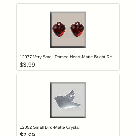
Add item to you
Login to add items to your wishlist
12077 Very Small Domed Heart-Matte Bright Red (2)
$
3.99
Add item to you
Login to add items to your wishlist
12052 Small Bird-Matte Crystal
$
2.99