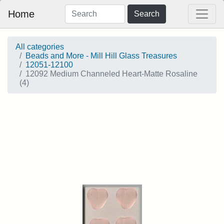
Home
Search
All categories
Beads and More - Mill Hill Glass Treasures
12051-12100
12092 Medium Channeled Heart-Matte Rosaline
(4)