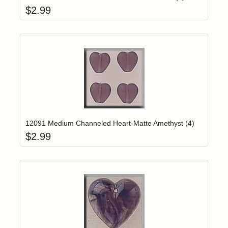
$
2.99
Add item to yo
Login to add items to your wishlist
12091 Medium Channeled Heart-Matte Amethyst (4)
$
2.99
Add item to yo
Login to add items to your wishlist