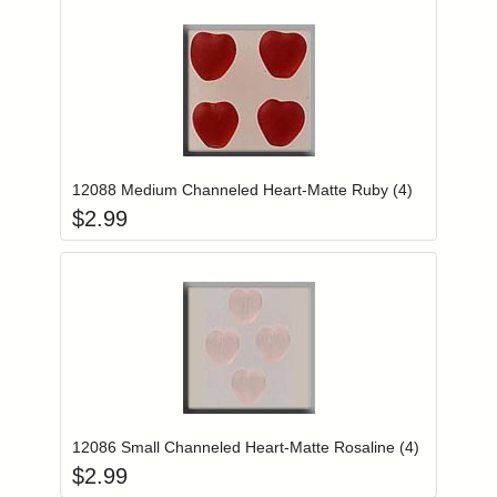
Add item to you
Login to add items to your wishlist
12088 Medium Channeled Heart-Matte Ruby (4)
$
2.99
Add item to you
Login to add items to your wishlist
12086 Small Channeled Heart-Matte Rosaline (4)
$
2.99