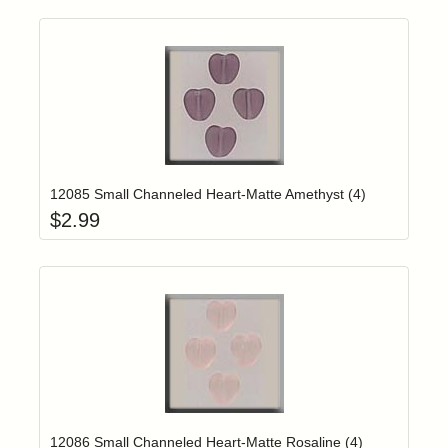
Add item to yo
Login to add items to your wishlist
12085 Small Channeled Heart-Matte Amethyst (4)
$
2.99
Add item to yo
Login to add items to your wishlist
12086 Small Channeled Heart-Matte Rosaline (4)