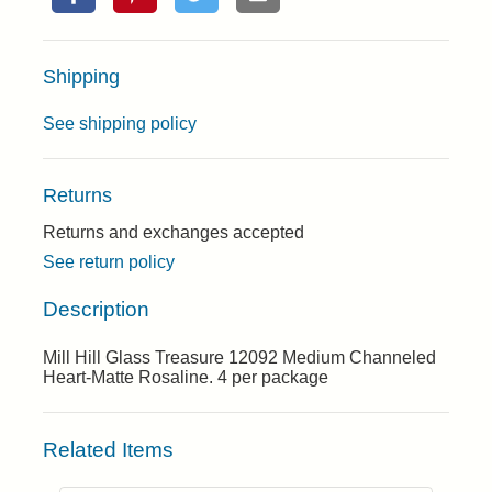
Shipping
See shipping policy
Returns
Returns and exchanges accepted
See return policy
Description
Mill Hill Glass Treasure 12092 Medium Channeled
Heart-Matte Rosaline. 4 per package
Related Items