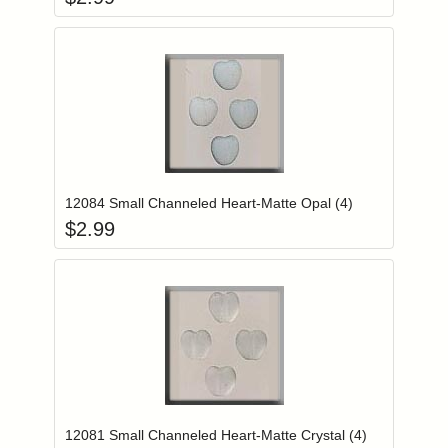
Add item to you
Login to add items to your wishlist
12084 Small Channeled Heart-Matte Opal (4)
$
2.99
Add item to you
Login to add items to your wishlist
12081 Small Channeled Heart-Matte Crystal (4)