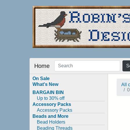
Home
S
On Sale
What's New
All 
0
BARGAIN BIN
Up to 30% off
Accessory Packs
Accessory Packs
Beads and More
Bead Holders
Beading Threads