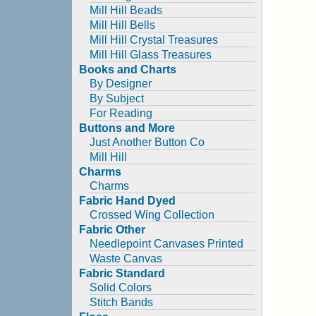
Mill Hill Beads
Mill Hill Bells
Mill Hill Crystal Treasures
Mill Hill Glass Treasures
Books and Charts
By Designer
By Subject
For Reading
Buttons and More
Just Another Button Co
Mill Hill
Charms
Charms
Fabric Hand Dyed
Crossed Wing Collection
Fabric Other
Needlepoint Canvases Printed
Waste Canvas
Fabric Standard
Solid Colors
Stitch Bands