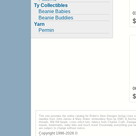
Ty Collectibles
Beanie Babies
0
Beanie Buddies
$
Yarn
Permin
$
This site provides the onilne catalog for Robin's Nest Designs listing cross 
needles from John James & Mary Arden, embroidery floss by DMC & Anchor, 
threads, Mill Hill beads, cross stitch kits, fabrics from Charles Craft, Zwei
towels, bookmarks, baby bibs and much more! Essentially everything you need 
are subject to change without notice.
Copyright 1996-
2026
©