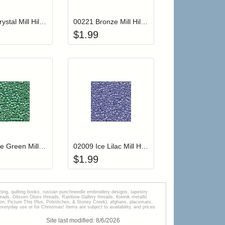
00161 Crystal Mill Hill Glass Seed Beads
00221 Bronze Mill Hill Glass Seed Beads
$
1.99
r cart
Add item to your cart
Add item to your car
list
ogin to add items to your wishlist
Login to add items to your wishlist
00561 Ice Green Mill Hill Glass Seed Beads
02009 Ice Lilac Mill Hill Glass Seed Beads
$
1.99
tting, quilting books, russian punchneedle embroidery designs, tapestry
s, Glissen Gloss threads, Rainbow Gallery threads, Kreinik metallic
tion, Picture This Plus, Polstitches, & Stoney Creek), afghans, placemats,
veryday use or for Christmas! Items are subject to availability, and prices
Site last modified:
8
/
6
/
2026