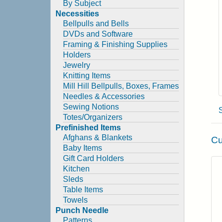
By Subject
Necessities
Bellpulls and Bells
DVDs and Software
Framing & Finishing Supplies
Holders
Jewelry
Knitting Items
Mill Hill Bellpulls, Boxes, Frames
Needles & Accessories
Sewing Notions
Totes/Organizers
Prefinished Items
Afghans & Blankets
Cu
Baby Items
Gift Card Holders
Kitchen
Sleds
Table Items
Towels
Punch Needle
Patterns