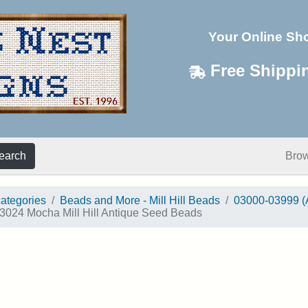
Your Online Sh
Free Shippi
earch
Bro
categories
Beads and More - Mill Hill Beads
03000-03999 (
3024 Mocha Mill Hill Antique Seed Beads