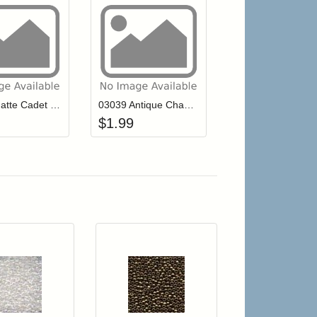
r cart
Add item to your cart
Add item to your cart
hlist
ogin to add items to your wishlist
Login to add items to your wishlist
03046 Matte Cadet Blue Mill Hill Antique Seed Beads
03039 Antique Champagne Mill Hill Antique Seed Beads
$
1.99
r cart
Add item to your cart
Add item to your car
list
ogin to add items to your wishlist
Login to add items to your wishlist