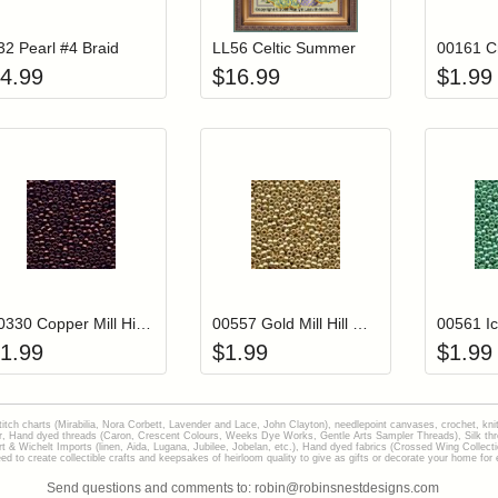
32 Pearl #4 Braid
LL56 Celtic Summer
4.99
$
16.99
$
1.99
Add item to your cart
Add item to you
Login to add items to your wishlist
Login to add items to your wish
L
00330 Copper Mill Hill Glass Seed Beads
00557 Gold Mill Hill Glass Seed Beads
1.99
$
1.99
$
1.99
stitch charts (Mirabilia, Nora Corbett, Lavender and Lace, John Clayton), needlepoint canvases, crochet, kni
Hand dyed threads (Caron, Crescent Colours, Weeks Dye Works, Gentle Arts Sampler Threads), Silk thread
gart & Wichelt Imports (linen, Aida, Lugana, Jubilee, Jobelan, etc.), Hand dyed fabrics (Crossed Wing Collec
to create collectible crafts and keepsakes of heirloom quality to give as gifts or decorate your home for e
Send questions and comments to: robin@robinsnestdesigns.com