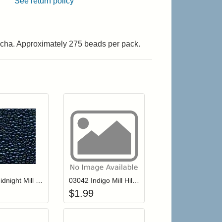
See return policy
ocha. Approximately 275 beads per pack.
r cart
Add item to your cart
Add item to your cart
hlist
ogin to add items to your wishlist
Login to add items to your wishlist
03002 Midnight Mill Hill Antique Seed Beads
03042 Indigo Mill Hill Antique Seed Beads
$
1.99