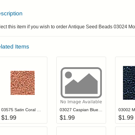
scription
ect this item if you wish to order Antique Seed Beads 03024 M
lated Items
Add item to your cart
Add item to you
Login to add items to your wishlist
Login to add items to your wis
L
03575 Satin Coral Mill Hill Antique Seed Beads
03027 Caspian Blue Mill Hill Antique Seed Beads
$
1.99
$
1.99
$
1.99