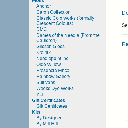
Floss
Anchor
De
Caron Collection
Classic Colorworks (formally
Crescent Colours)
Sel
DMC
Dames of the Needle (From the
Cauldron)
Re
Glissen Gloss
Kreinik
Needlepoint Inc
Olde Willow
Presencia Finca
Rainbow Gallery
Sullivans
Weeks Dye Works
YLI
Gift Certificates
Gift Certificates
Kits
By Designer
By Mill Hill