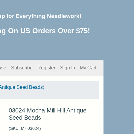
op for Everything Needlework!
ng On US Orders Over $75!
wse
Subscribe
Register
Sign In
My Cart
Antique Seed Beads)
03024 Mocha Mill Hill Antique
Seed Beads
(SKU:
MH03024
)