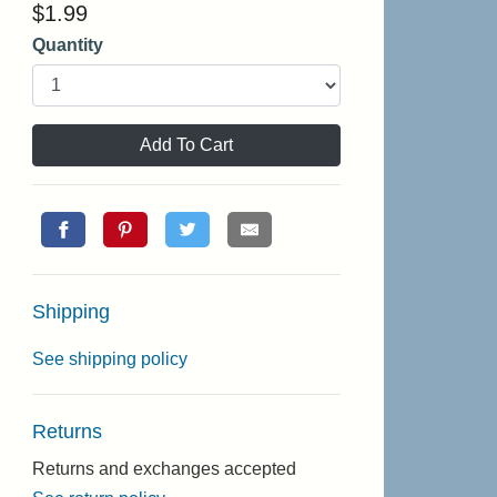
$
1.99
Quantity
Add To Cart
Shipping
See shipping policy
Returns
Returns and exchanges accepted