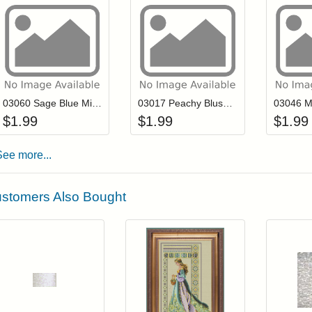
Add item to your cart
Add item to you
Login to add items to your wishlist
Login to add items to your wis
L
03060 Sage Blue Mill Hill Antique Seed Beads
03017 Peachy Blush Mill Hill Antique Seed Beads
$
1.99
$
1.99
$
1.99
See more...
stomers Also Bought
Add item to your cart
Add item to you
Login to add items to your wishlist
Login to add items to your wish
L