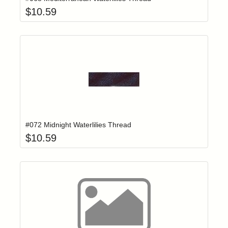
$
10.59
Add item to yo
Login to add items to your wishlist
#072 Midnight Waterlilies Thread
$
10.59
Click to add t
Login to add items to your wishlist