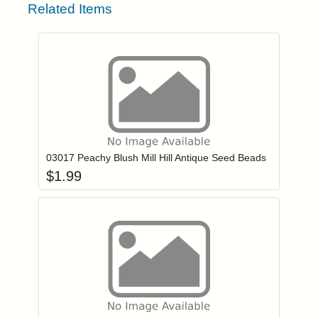
Related Items
Add item to you
Login to add items to your wishlist
03017 Peachy Blush Mill Hill Antique Seed Beads
$
1.99
Add item to you
Login to add items to your wishlist