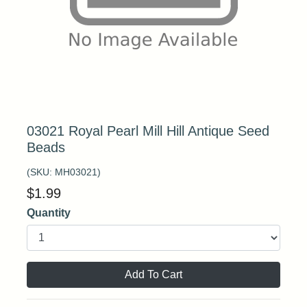
03021 Royal Pearl Mill Hill Antique Seed
Beads
(SKU:
MH03021
)
$
1.99
Quantity
Add To Cart