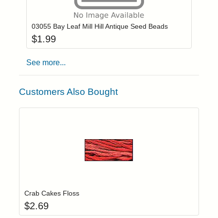
Add item to you
Login to add items to your wishlist
03055 Bay Leaf Mill Hill Antique Seed Beads
$
1.99
See more...
Customers Also Bought
Add item to yo
Login to add items to your wishlist
Crab Cakes Floss
$
2.69