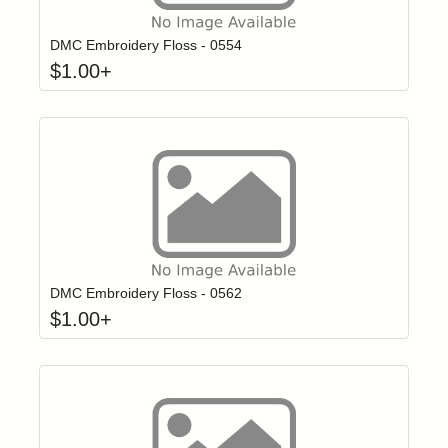
DMC Embroidery Floss - 0554
$
1.00
+
Click to add t
Login to add items to your wishlist
DMC Embroidery Floss - 0562
$
1.00
+