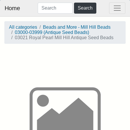
Home
Search
All categories
Beads and More - Mill Hill Beads
03000-03999 (Antique Seed Beads)
03021 Royal Pearl Mill Hill Antique Seed Beads