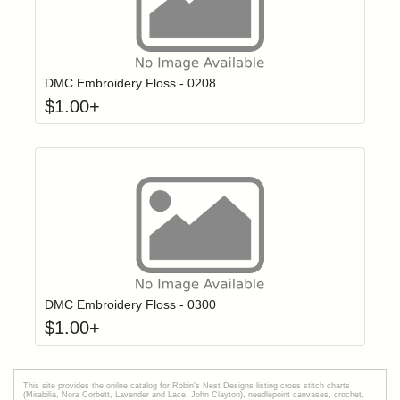
Click to add t
Login to add items to your wishlist
DMC Embroidery Floss - 0208
$
1.00
+
Click to add t
Login to add items to your wishlist
DMC Embroidery Floss - 0300
$
1.00
+
This site provides the onilne catalog for Robin's Nest Designs listing cross stitch charts
(Mirabilia, Nora Corbett, Lavender and Lace, John Clayton), needlepoint canvases, crochet,