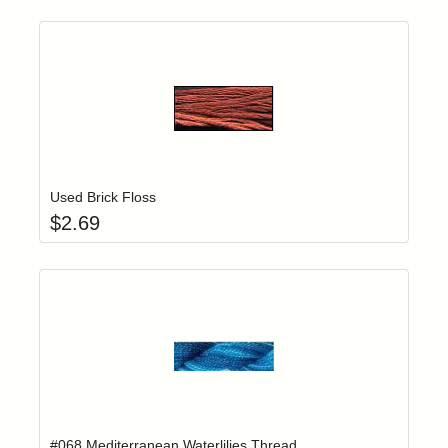
Add item to yo
Login to add items to your wishlist
Used Brick Floss
$
2.69
Add item to yo
Login to add items to your wishlist
#068 Mediterranean Waterlilies Thread