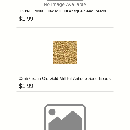
03044 Crystal Lilac Mill Hill Antique Seed Beads
$
1.99
Add item to you
Login to add items to your wishlist
03557 Satin Old Gold Mill Hill Antique Seed Beads
$
1.99