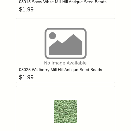
03015 Snow White Mill Hill Antique Seed Beads
$
1.99
Add item to you
Login to add items to your wishlist
03025 Wildberry Mill Hill Antique Seed Beads
$
1.99
Add item to you
Login to add items to your wishlist