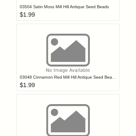
03504 Satin Moss Mill Hill Antique Seed Beads
$
1.99
Add item to you
Login to add items to your wishlist
03048 Cinnamon Red Mill Hill Antique Seed Beads
$
1.99
Add item to you
Login to add items to your wishlist