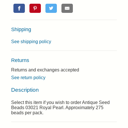
Shipping
See shipping policy
Returns
Returns and exchanges accepted
See return policy
Description
Select this item if you wish to order Antique Seed
Beads 03021 Royal Pearl. Approximately 275
beads per pack.