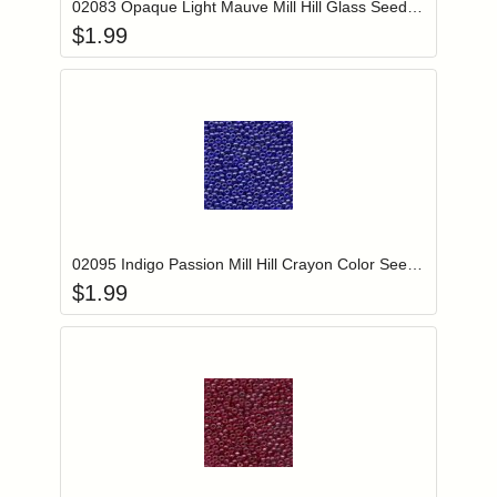
02083 Opaque Light Mauve Mill Hill Glass Seed Beads
$
1.99
Add item to you
Login to add items to your wishlist
02095 Indigo Passion Mill Hill Crayon Color Seed Beads
$
1.99
Add item to you
Login to add items to your wishlist