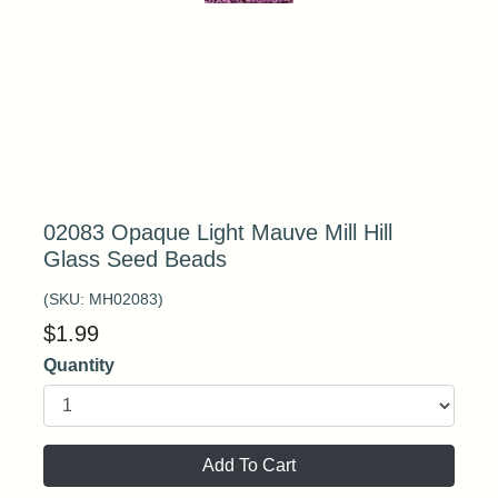
02083 Opaque Light Mauve Mill Hill
Glass Seed Beads
(SKU:
MH02083
)
$
1.99
Quantity
Add To Cart