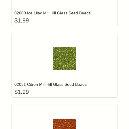
02009 Ice Lilac Mill Hill Glass Seed Beads
$
1.99
Add item to yo
Login to add items to your wishlist
02031 Citron Mill Hill Glass Seed Beads
$
1.99