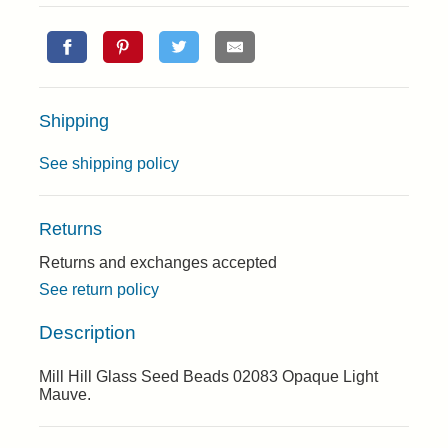
Shipping
See shipping policy
Returns
Returns and exchanges accepted
See return policy
Description
Mill Hill Glass Seed Beads 02083 Opaque Light
Mauve.