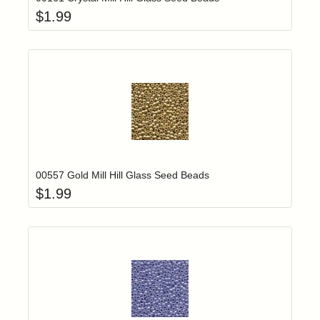
$
1.99
Add item to yo
Login to add items to your wishlist
00557 Gold Mill Hill Glass Seed Beads
$
1.99
Add item to yo
Login to add items to your wishlist