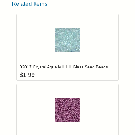
Related Items
Add item to you
Login to add items to your wishlist
02017 Crystal Aqua Mill Hill Glass Seed Beads
$
1.99
Add item to you
Login to add items to your wishlist