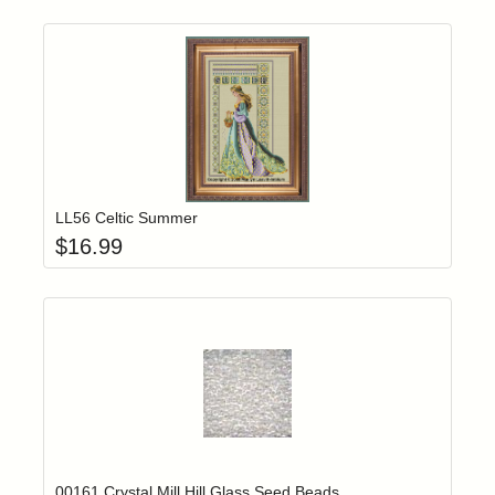
Add item to yo
Login to add items to your wishlist
LL56 Celtic Summer
$
16.99
Add item to yo
Login to add items to your wishlist
00161 Crystal Mill Hill Glass Seed Beads