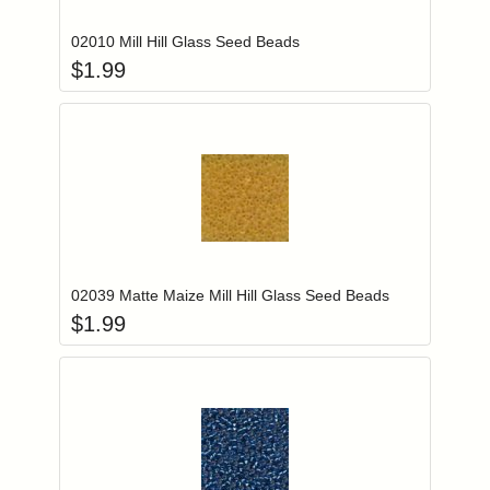
02010 Mill Hill Glass Seed Beads
$
1.99
Add item to you
Login to add items to your wishlist
02039 Matte Maize Mill Hill Glass Seed Beads
$
1.99