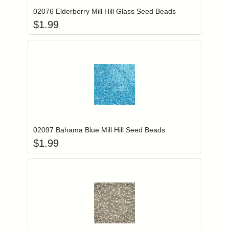
02076 Elderberry Mill Hill Glass Seed Beads
$
1.99
Add item to you
Login to add items to your wishlist
02097 Bahama Blue Mill Hill Seed Beads
$
1.99
Add item to you
Login to add items to your wishlist