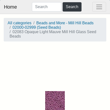
Home
Search
All categories
Beads and More - Mill Hill Beads
02000-02999 (Seed Beads)
02083 Opaque Light Mauve Mill Hill Glass Seed
Beads