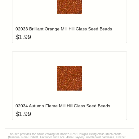
Add item to yo
Login to add items to your wishlist
02033 Brilliant Orange Mill Hill Glass Seed Beads
$
1.99
Add item to yo
Login to add items to your wishlist
02034 Autumn Flame Mill Hill Glass Seed Beads
$
1.99
This site provides the onilne catalog for Robin's Nest Designs listing cross stitch charts
(Mirabilia, Nora Corbett, Lavender and Lace, John Clayton), needlepoint canvases, crochet,