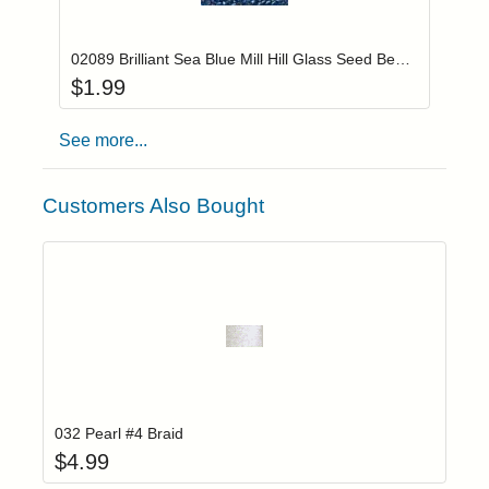
Add item to you
Login to add items to your wishlist
02089 Brilliant Sea Blue Mill Hill Glass Seed Beads
$
1.99
See more...
Customers Also Bought
Add item to yo
Login to add items to your wishlist
032 Pearl #4 Braid
$
4.99