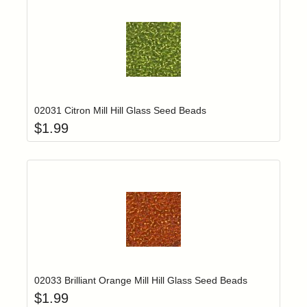
Add item to yo
Login to add items to your wishlist
02031 Citron Mill Hill Glass Seed Beads
$
1.99
Add item to yo
Login to add items to your wishlist
02033 Brilliant Orange Mill Hill Glass Seed Beads
$
1.99