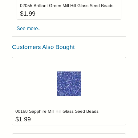
02055 Brilliant Green Mill Hill Glass Seed Beads
$
1.99
See more...
Customers Also Bought
Add item to yo
Login to add items to your wishlist
00168 Sapphire Mill Hill Glass Seed Beads
$
1.99