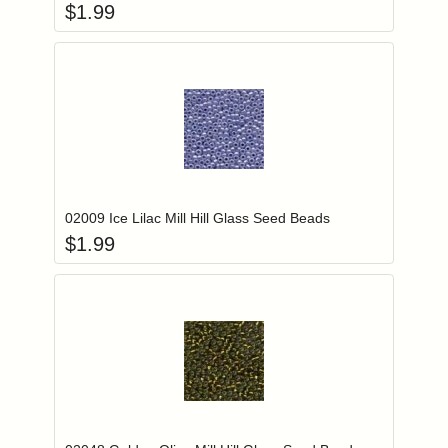
$
1.99
Add item to you
Login to add items to your wishlist
02009 Ice Lilac Mill Hill Glass Seed Beads
$
1.99
Add item to you
Login to add items to your wishlist