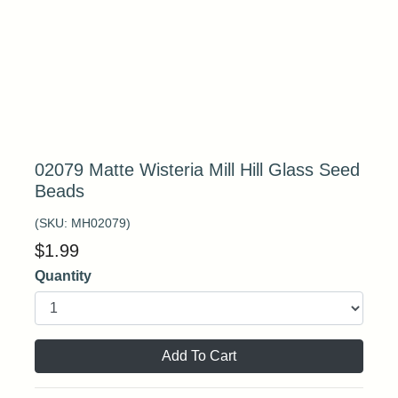
02079 Matte Wisteria Mill Hill Glass Seed
Beads
(SKU:
MH02079
)
$
1.99
Quantity
Add To Cart