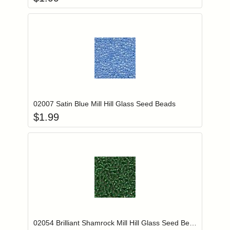
Add item to you
Login to add items to your wishlist
02007 Satin Blue Mill Hill Glass Seed Beads
$
1.99
Add item to you
Login to add items to your wishlist
02054 Brilliant Shamrock Mill Hill Glass Seed Beads