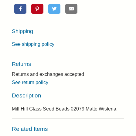
Shipping
See shipping policy
Returns
Returns and exchanges accepted
See return policy
Description
Mill Hill Glass Seed Beads 02079 Matte Wisteria.
Related Items