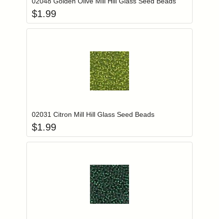
02048 Golden Olive Mill Hill Glass Seed Beads
$
1.99
Add item to you
Login to add items to your wishlist
02031 Citron Mill Hill Glass Seed Beads
$
1.99
Add item to you
Login to add items to your wishlist