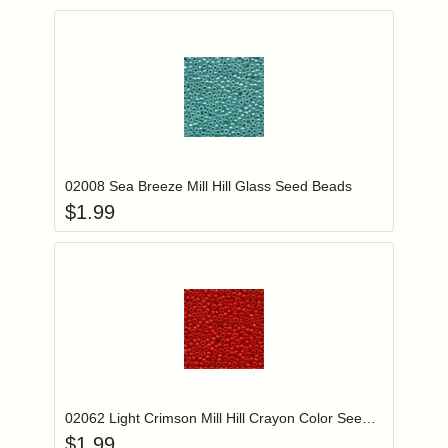
Add item to you
Login to add items to your wishlist
02008 Sea Breeze Mill Hill Glass Seed Beads
$
1.99
Add item to you
Login to add items to your wishlist
02062 Light Crimson Mill Hill Crayon Color Seed Beads
$
1.99