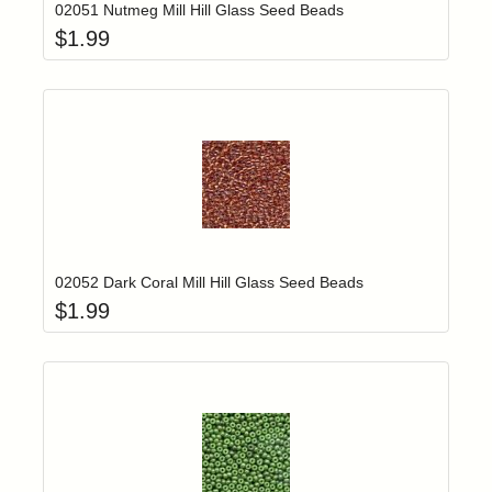
02051 Nutmeg Mill Hill Glass Seed Beads
$
1.99
Add item to yo
Login to add items to your wishlist
02052 Dark Coral Mill Hill Glass Seed Beads
$
1.99