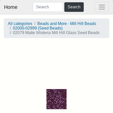
Home
Search
All categories
Beads and More - Mill Hill Beads
02000-02999 (Seed Beads)
02079 Matte Wisteria Mill Hill Glass Seed Beads