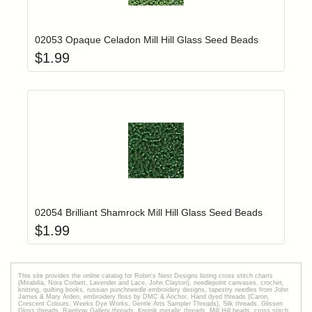
Add item to yo
Login to add items to your wishlist
02053 Opaque Celadon Mill Hill Glass Seed Beads
$
1.99
Add item to yo
Login to add items to your wishlist
02054 Brilliant Shamrock Mill Hill Glass Seed Beads
$
1.99
This site provides the onilne catalog for Robin's Nest Designs listing cross stitch charts
(Mirabilia, Nora Corbett, Lavender and Lace, John Clayton), needlepoint canvases, crochet,
knitting, quilting books, russian punchneedle embroidery designs, tapestry needles from John
James & Mary Arden, embroidery floss by DMC & Anchor, Hand dyed threads (Caron,
Crescent Colours, Weeks Dye Works, Gentle Arts Sampler Threads), Silk threads, Glissen
Gloss threads, Rainbow Gallery threads, Kreinik metallic threads, Mill Hill beads, cross stitch