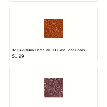
Add item to yo
Login to add items to your wishlist
02034 Autumn Flame Mill Hill Glass Seed Beads
$
1.99
Add item to yo
Login to add items to your wishlist