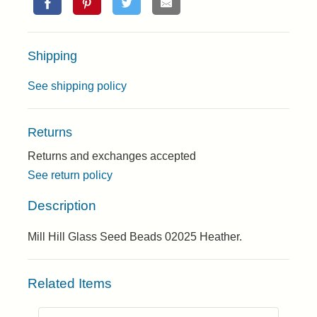
Shipping
See shipping policy
Returns
Returns and exchanges accepted
See return policy
Description
Mill Hill Glass Seed Beads 02025 Heather.
Related Items