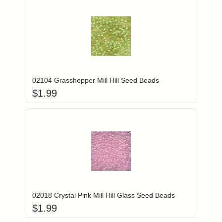
Add item to you
Login to add items to your wishlist
02104 Grasshopper Mill Hill Seed Beads
$
1.99
Add item to you
Login to add items to your wishlist
02018 Crystal Pink Mill Hill Glass Seed Beads
$
1.99