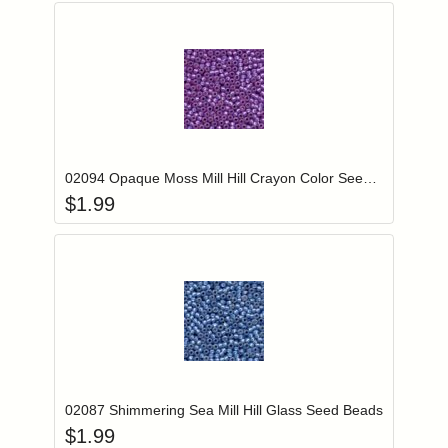
Add item to you
Login to add items to your wishlist
02094 Opaque Moss Mill Hill Crayon Color Seed Beads
$
1.99
Add item to you
Login to add items to your wishlist
02087 Shimmering Sea Mill Hill Glass Seed Beads
$
1.99