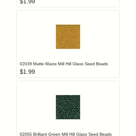
$
1.99
Add item to you
Login to add items to your wishlist
02039 Matte Maize Mill Hill Glass Seed Beads
$
1.99
Add item to you
Login to add items to your wishlist
02055 Brilliant Green Mill Hill Glass Seed Beads