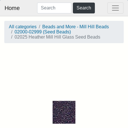
Home
Search
All categories
Beads and More - Mill Hill Beads
02000-02999 (Seed Beads)
02025 Heather Mill Hill Glass Seed Beads