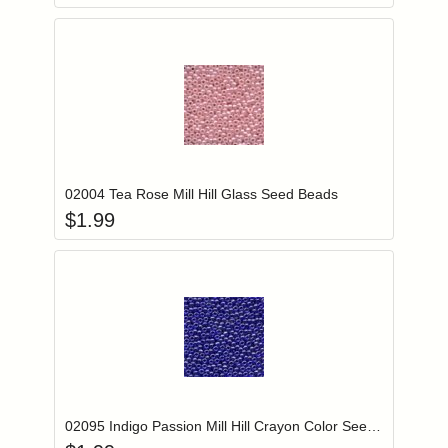
Add item to you
Login to add items to your wishlist
02004 Tea Rose Mill Hill Glass Seed Beads
$
1.99
Add item to you
Login to add items to your wishlist
02095 Indigo Passion Mill Hill Crayon Color Seed Beads