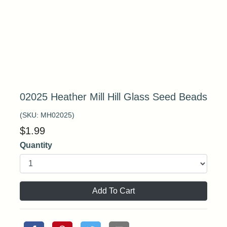
02025 Heather Mill Hill Glass Seed Beads
(SKU:
MH02025
)
$
1.99
Quantity
Add To Cart