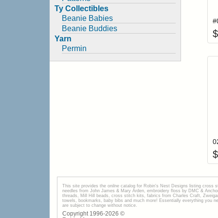
Ty Collectibles
Beanie Babies
Beanie Buddies
$
Yarn
Permin
$
This site provides the onilne catalog for Robin's Nest Designs listing cross 
needles from John James & Mary Arden, embroidery floss by DMC & Anchor, 
threads, Mill Hill beads, cross stitch kits, fabrics from Charles Craft, Zwei
towels, bookmarks, baby bibs and much more! Essentially everything you need 
are subject to change without notice.
Copyright 1996-
2026
©