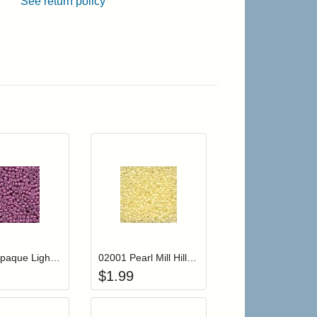
See return policy
r cart
Add item to your cart
Add item to your cart
hlist
ogin to add items to your wishlist
Login to add items to your wishlist
02083 Opaque Light Mauve Mill Hill Glass Seed Beads
02001 Pearl Mill Hill Glass Seed Beads
$
1.99