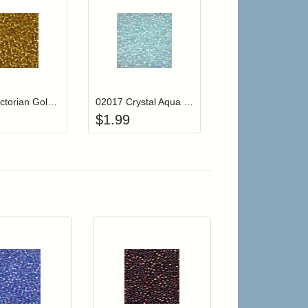
r cart
Add item to your cart
Add item to your cart
hlist
ogin to add items to your wishlist
Login to add items to your wishlist
02011 Victorian Gold Mill Hill Glass Seed Beads
02017 Crystal Aqua Mill Hill Glass Seed Beads
$
1.99
 cart from detail page
Add item to your cart
Add item to your car
list
ogin to add items to your wishlist
Login to add items to your wishlist