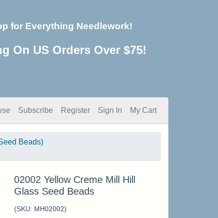
op for Everything Needlework!
ng On US Orders Over $75!
wse
Subscribe
Register
Sign In
My Cart
Seed Beads)
02002 Yellow Creme Mill Hill
Glass Seed Beads
(SKU:
MH02002
)