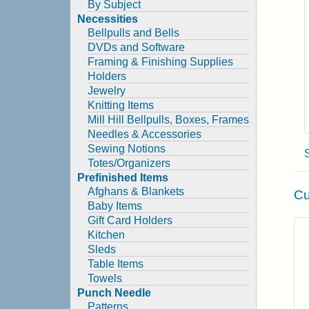
By Subject
Necessities
Bellpulls and Bells
DVDs and Software
Framing & Finishing Supplies
Holders
Jewelry
Knitting Items
Mill Hill Bellpulls, Boxes, Frames
Needles & Accessories
Sewing Notions
Totes/Organizers
Prefinished Items
Afghans & Blankets
Cu
Baby Items
Gift Card Holders
Kitchen
Sleds
Table Items
Towels
Punch Needle
Patterns