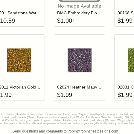
#001 Sandstone Waterlilies Thread
DMC Embroidery Floss - 0824
10.59
$
1.00
+
$
1.99
Add item to your cart
Add item to you
Login to add items to your wishlist
Login to add items to your wish
L
02011 Victorian Gold Mill Hill Glass Seed Beads
02024 Heather Mauve Mill Hill Glass Seed Beads
1.99
$
1.99
$
1.99
stitch charts (Mirabilia, Nora Corbett, Lavender and Lace, John Clayton), needlepoint canvases, crochet, kni
Hand dyed threads (Caron, Crescent Colours, Weeks Dye Works, Gentle Arts Sampler Threads), Silk thread
gart & Wichelt Imports (linen, Aida, Lugana, Jubilee, Jobelan, etc.), Hand dyed fabrics (Crossed Wing Collec
to create collectible crafts and keepsakes of heirloom quality to give as gifts or decorate your home for e
Send questions and comments to: robin@robinsnestdesigns.com