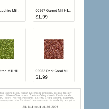
00168 Sapphire Mill Hill Glass Seed Beads
00367 Garnet Mill Hill Glass Seed Beads
$
1.99
r cart
Add item to your cart
Add item to your car
list
ogin to add items to your wishlist
Login to add items to your wishlist
02031 Citron Mill Hill Glass Seed Beads
02052 Dark Coral Mill Hill Glass Seed Beads
$
1.99
tting, quilting books, russian punchneedle embroidery designs, tapestry
s, Glissen Gloss threads, Rainbow Gallery threads, Kreinik metallic
tion, Picture This Plus, Polstitches, & Stoney Creek), afghans, placemats,
veryday use or for Christmas! Items are subject to availability, and prices
Site last modified:
8
/
6
/
2026