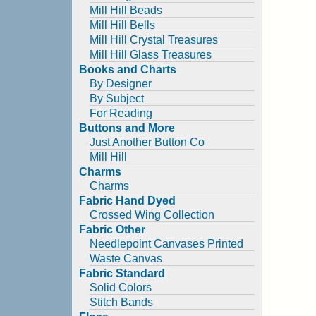
Mill Hill Beads
Mill Hill Bells
Mill Hill Crystal Treasures
Mill Hill Glass Treasures
Books and Charts
By Designer
By Subject
For Reading
Buttons and More
Just Another Button Co
Mill Hill
Charms
Charms
Fabric Hand Dyed
Crossed Wing Collection
Fabric Other
Needlepoint Canvases Printed
Waste Canvas
Fabric Standard
Solid Colors
Stitch Bands