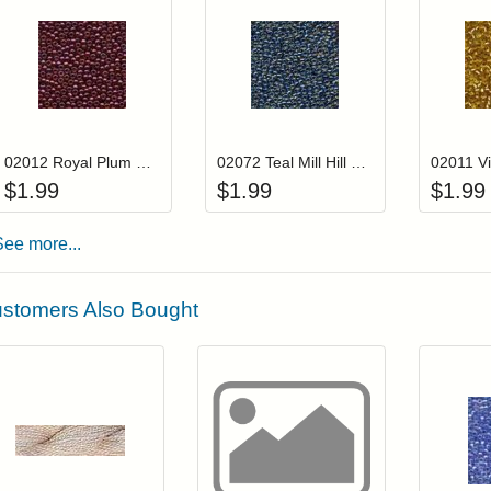
Add item to your cart
Add item to you
Login to add items to your wishlist
Login to add items to your wis
L
02012 Royal Plum Mill Hill Glass Seed Beads
02072 Teal Mill Hill Glass Seed Beads
$
1.99
$
1.99
$
1.99
See more...
stomers Also Bought
Add item to your cart
Click to add to
Login to add items to your wishlist
Login to add items to your wish
L