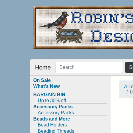
Home
S
On Sale
What's New
All 
0
BARGAIN BIN
Up to 30% off
Accessory Packs
Accessory Packs
Beads and More
Bead Holders
Beading Threads