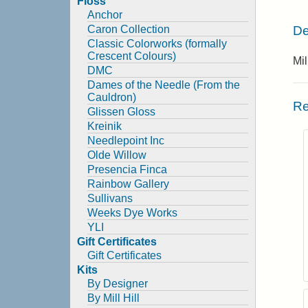
Floss
Anchor
De
Caron Collection
Classic Colorworks (formally
Crescent Colours)
Mi
DMC
Dames of the Needle (From the
Cauldron)
Re
Glissen Gloss
Kreinik
Needlepoint Inc
Olde Willow
Presencia Finca
Rainbow Gallery
Sullivans
Weeks Dye Works
YLI
Gift Certificates
Gift Certificates
Kits
By Designer
By Mill Hill