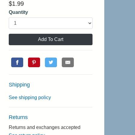
$
1.99
Quantity
Add To Cart
Shipping
See shipping policy
Returns
Returns and exchanges accepted