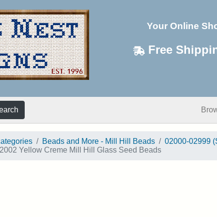
Your Online Sh
Free Shippi
earch
Bro
categories
Beads and More - Mill Hill Beads
02000-02999 (
2002 Yellow Creme Mill Hill Glass Seed Beads