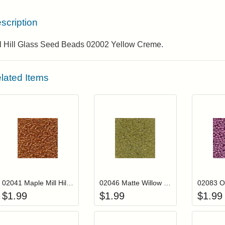
scription
ll Hill Glass Seed Beads 02002 Yellow Creme.
lated Items
Add item to your cart
Add item to you
Login to add items to your wishlist
Login to add items to your wis
L
02041 Maple Mill Hill Glass Seed Beads
02046 Matte Willow Mill Hill Glass Seed Beads
$
1.99
$
1.99
$
1.99