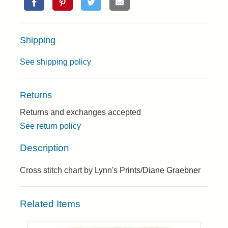
Shipping
See shipping policy
Returns
Returns and exchanges accepted
See return policy
Description
Cross stitch chart by Lynn's Prints/Diane Graebner
Related Items