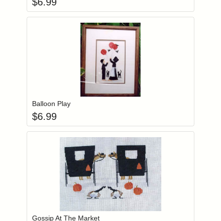
$
6.99
Add item to you
Login to add items to your wishlist
Balloon Play
$
6.99
Add item to you
Login to add items to your wishlist
Gossip At The Market