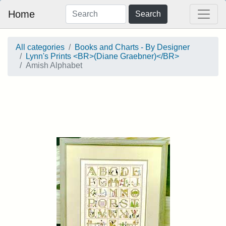
Home
Search
All categories
Books and Charts - By Designer
Lynn's Prints <BR>(Diane Graebner)</BR>
Amish Alphabet