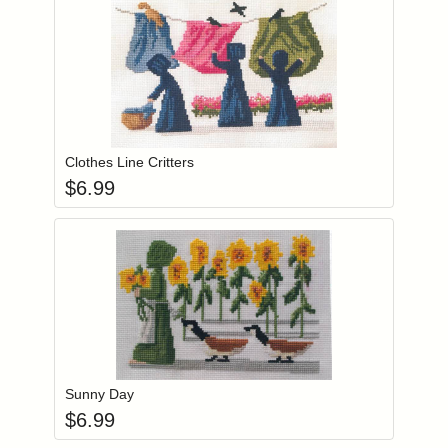
Add item to you
Login to add items to your wishlist
Clothes Line Critters
$
6.99
Add item to you
Login to add items to your wishlist
Sunny Day
$
6.99