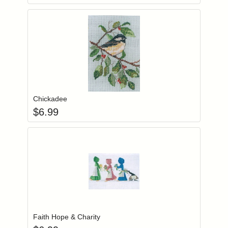
Add item to you
Login to add items to your wishlist
Chickadee
$
6.99
Add item to you
Login to add items to your wishlist
Faith Hope & Charity