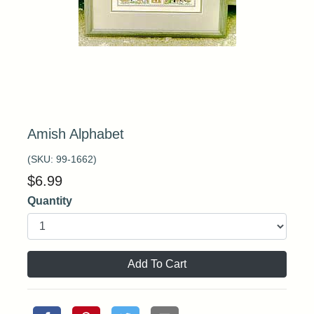
Amish Alphabet
(SKU:
99-1662
)
$
6.99
Quantity
Add To Cart