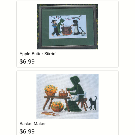
Add item to you
Login to add items to your wishlist
Apple Butter Stirrin'
$
6.99
Add item to you
Login to add items to your wishlist
Basket Maker
$
6.99