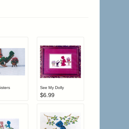
r cart
Add item to your cart
Add item to your cart
hlist
ogin to add items to your wishlist
Login to add items to your wishlist
isters
See My Dolly
$
6.99