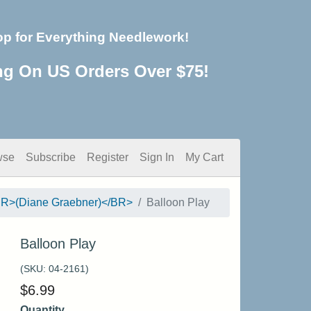
op for Everything Needlework!
ng On US Orders Over $75!
wse
Subscribe
Register
Sign In
My Cart
<BR>(Diane Graebner)</BR>
Balloon Play
Balloon Play
(SKU:
04-2161
)
$
6.99
Quantity