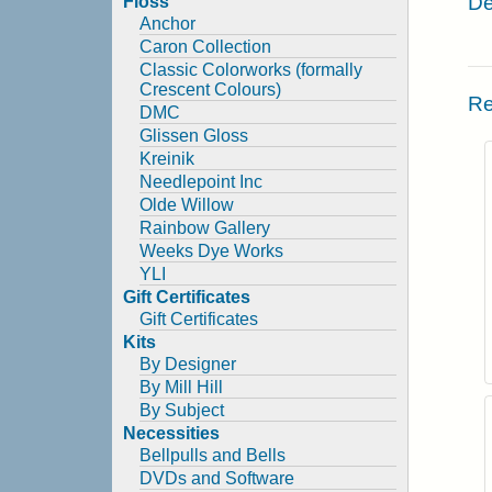
De
Floss
Anchor
Caron Collection
Classic Colorworks (formally
Crescent Colours)
Re
DMC
Glissen Gloss
Kreinik
Needlepoint Inc
Olde Willow
Rainbow Gallery
Weeks Dye Works
YLI
Gift Certificates
Gift Certificates
Kits
By Designer
By Mill Hill
By Subject
Necessities
Bellpulls and Bells
DVDs and Software