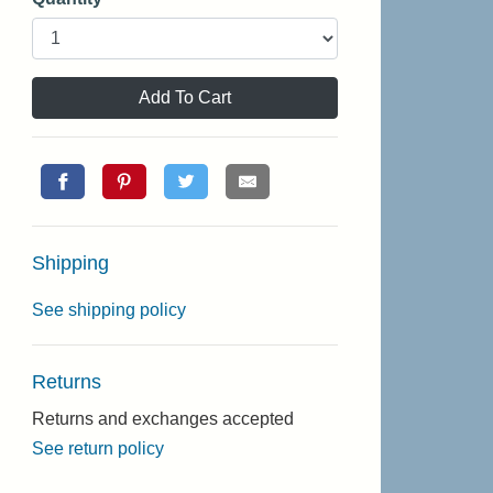
Add To Cart
Shipping
See shipping policy
Returns
Returns and exchanges accepted
See return policy