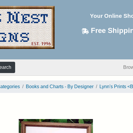
Your Online Sh
Free Shippi
earch
Bro
categories
Books and Charts - By Designer
Lynn's Prints 