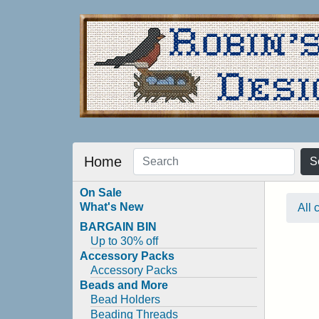
Home
S
On Sale
What's New
All 
BARGAIN BIN
Up to 30% off
Accessory Packs
Accessory Packs
Beads and More
Bead Holders
Beading Threads