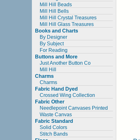
Mill Hill Beads
Mill Hill Bells
Mill Hill Crystal Treasures
Mill Hill Glass Treasures
Books and Charts
By Designer
By Subject
For Reading
Buttons and More
Just Another Button Co
Mill Hill
Charms
Charms
Fabric Hand Dyed
Crossed Wing Collection
Fabric Other
Needlepoint Canvases Printed
Waste Canvas
Fabric Standard
Solid Colors
Stitch Bands