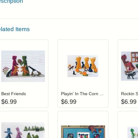
scription
lated Items
Add item to your cart
Add item to you
Login to add items to your wishlist
Login to add items to your wis
L
Best Friends
Playin' In The Corn Patch
Rockin S
$
6.99
$
6.99
$
6.99