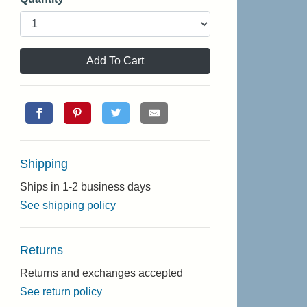
Add To Cart
Shipping
Ships in 1-2 business days
See shipping policy
Returns
Returns and exchanges accepted
See return policy