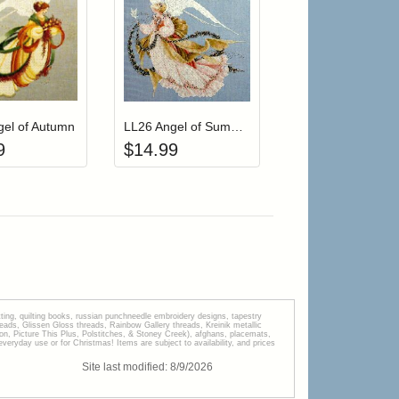
r cart
Add item to your cart
Add item to your cart
hlist
ogin to add items to your wishlist
Login to add items to your wishlist
gel of Autumn
LL26 Angel of Summer
9
$
14.99
tting, quilting books, russian punchneedle embroidery designs, tapestry
s, Glissen Gloss threads, Rainbow Gallery threads, Kreinik metallic
tion, Picture This Plus, Polstitches, & Stoney Creek), afghans, placemats,
veryday use or for Christmas! Items are subject to availability, and prices
Site last modified:
8
/
9
/
2026