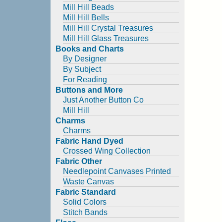
Mill Hill Beads
Mill Hill Bells
Mill Hill Crystal Treasures
Mill Hill Glass Treasures
Books and Charts
By Designer
By Subject
For Reading
Buttons and More
Just Another Button Co
Mill Hill
Charms
Charms
Fabric Hand Dyed
Crossed Wing Collection
Fabric Other
Needlepoint Canvases Printed
Waste Canvas
Fabric Standard
Solid Colors
Stitch Bands