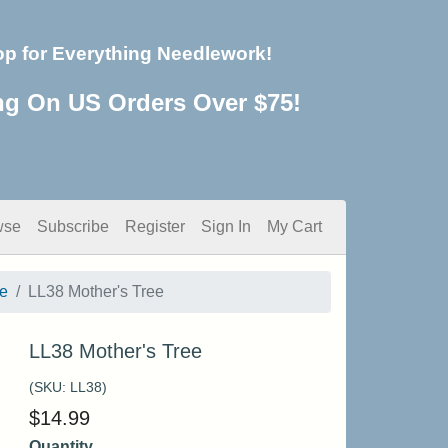
op for Everything Needlework!
ng On US Orders Over $75!
wse
Subscribe
Register
Sign In
My Cart
e
LL38 Mother's Tree
LL38 Mother's Tree
(SKU:
LL38
)
$
14.99
Quantity