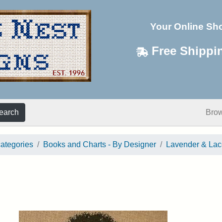
Your Online Sh
Free Shippi
earch
Bro
categories
Books and Charts - By Designer
Lavender & Lac