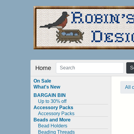
Home
S
On Sale
What's New
All 
BARGAIN BIN
Up to 30% off
Accessory Packs
Accessory Packs
Beads and More
Bead Holders
Beading Threads