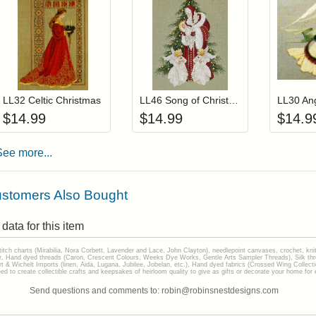
Add item to your cart
Add item to you
Login to add items to your wishlist
Login to add items to your wis
L
LL32 Celtic Christmas
LL46 Song of Christmas
LL30 An
$
14.99
$
14.99
$
14.9
See more...
stomers Also Bought
data for this item
stitch charts (Mirabilia, Nora Corbett, Lavender and Lace, John Clayton), needlepoint canvases, crochet, kni
Hand dyed threads (Caron, Crescent Colours, Weeks Dye Works, Gentle Arts Sampler Threads), Silk thread
gart & Wichelt Imports (linen, Aida, Lugana, Jubilee, Jobelan, etc.), Hand dyed fabrics (Crossed Wing Collec
to create collectible crafts and keepsakes of heirloom quality to give as gifts or decorate your home for e
Send questions and comments to: robin@robinsnestdesigns.com