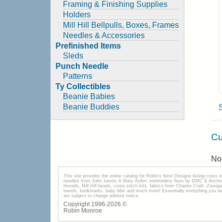
Framing & Finishing Supplies
Holders
Mill Hill Bellpulls, Boxes, Frames
Needles & Accessories
Prefinished Items
Sleds
Punch Needle
Patterns
Ty Collectibles
Beanie Babies
Beanie Buddies
Cu
No 
This site provides the onilne catalog for Robin's Nest Designs listing cross 
needles from John James & Mary Arden, embroidery floss by DMC & Anchor, 
threads, Mill Hill beads, cross stitch kits, fabrics from Charles Craft, Zwei
towels, bookmarks, baby bibs and much more! Essentially everything you need 
are subject to change without notice.
Copyright 1996-
2026
©
Robin Monroe