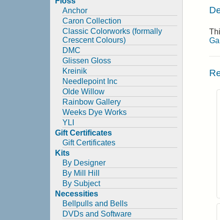
Floss
De
Anchor
Caron Collection
Classic Colorworks (formally
Thi
Crescent Colours)
Ga
DMC
Glissen Gloss
Kreinik
Re
Needlepoint Inc
Olde Willow
Rainbow Gallery
Weeks Dye Works
YLI
Gift Certificates
Gift Certificates
Kits
By Designer
By Mill Hill
By Subject
Necessities
Bellpulls and Bells
DVDs and Software