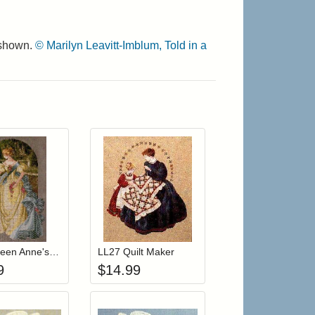
 shown.
© Marilyn Leavitt-Imblum, Told in a
r cart
Add item to your cart
Add item to your cart
hlist
ogin to add items to your wishlist
Login to add items to your wishlist
LL34 Queen Anne's Lace
LL27 Quilt Maker
9
$
14.99