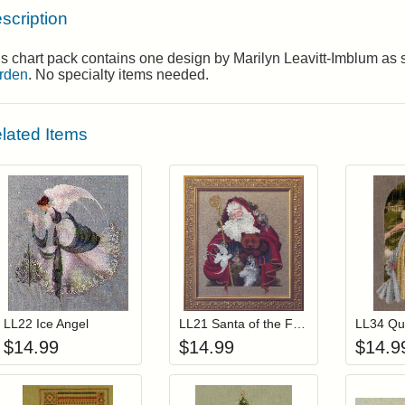
scription
s chart pack contains one design by Marilyn Leavitt-Imblum as
rden
. No specialty items needed.
lated Items
Add item to your cart
Add item to you
Login to add items to your wishlist
Login to add items to your wis
L
LL22 Ice Angel
LL21 Santa of the Forest
$
14.99
$
14.99
$
14.9