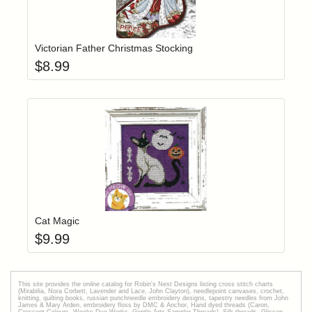
Add item to yo
Login to add items to your wishlist
Victorian Father Christmas Stocking
$
8.99
Add item to yo
Login to add items to your wishlist
Cat Magic
$
9.99
This site provides the onilne catalog for Robin's Nest Designs listing cross stitch charts
(Mirabilia, Nora Corbett, Lavender and Lace, John Clayton), needlepoint canvases, crochet,
knitting, quilting books, russian punchneedle embroidery designs, tapestry needles from John
James & Mary Arden, embroidery floss by DMC & Anchor, Hand dyed threads (Caron,