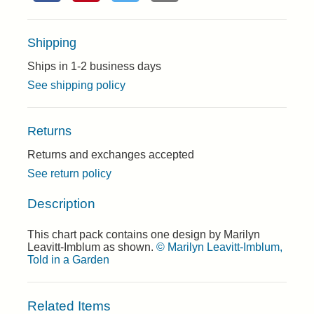
Shipping
Ships in 1-2 business days
See shipping policy
Returns
Returns and exchanges accepted
See return policy
Description
This chart pack contains one design by Marilyn
Leavitt-Imblum as shown.
© Marilyn Leavitt-Imblum,
Told in a Garden
Related Items