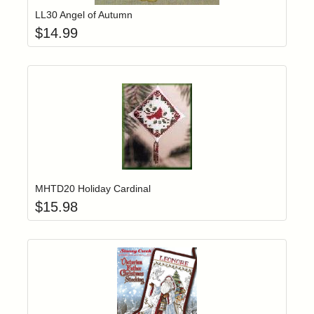
LL30 Angel of Autumn
$
14.99
Add item to yo
Login to add items to your wishlist
MHTD20 Holiday Cardinal
$
15.98