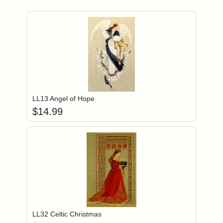
Add item to you
Login to add items to your wishlist
LL13 Angel of Hope
$
14.99
Add item to you
Login to add items to your wishlist
LL32 Celtic Christmas