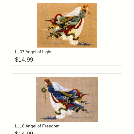
Add item to yo
Login to add items to your wishlist
LL07 Angel of Light
$
14.99
Add item to yo
Login to add items to your wishlist
LL10 Angel of Freedom
$
14.99