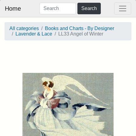
Home
Search
All categories
Books and Charts - By Designer
Lavender & Lace
LL33 Angel of Winter