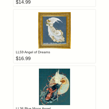
$
14.99
Add item to you
Login to add items to your wishlist
LL59 Angel of Dreams
$
16.99
Add item to you
Login to add items to your wishlist
LL36 Blue Moon Angel