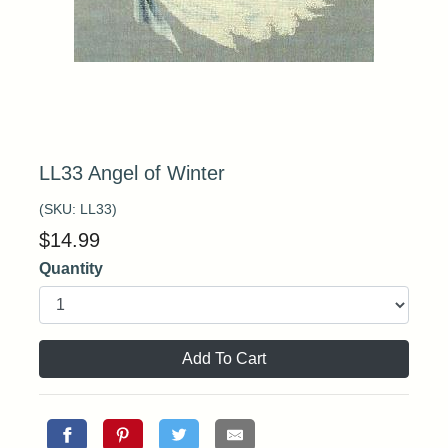
LL33 Angel of Winter
(SKU:
LL33
)
$
14.99
Quantity
Add To Cart