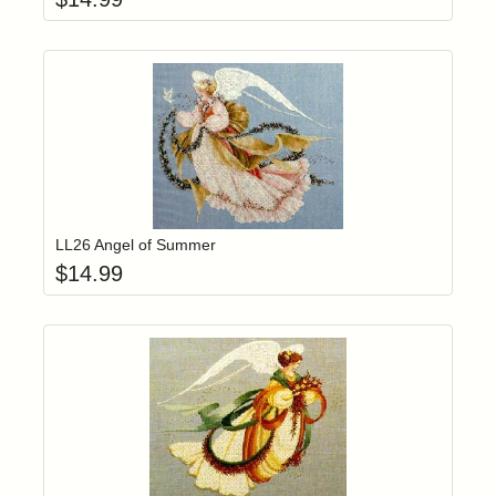
Add item to yo
Login to add items to your wishlist
LL26 Angel of Summer
$
14.99
Add item to yo
Login to add items to your wishlist