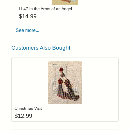
LL47 In the Arms of an Angel
$
14.99
See more...
Customers Also Bought
Add item to yo
Login to add items to your wishlist
Christmas Visit
$
12.99