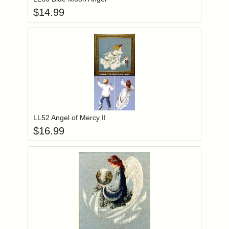
$
14.99
Add item to you
Login to add items to your wishlist
LL52 Angel of Mercy II
$
16.99
Add item to you
Login to add items to your wishlist