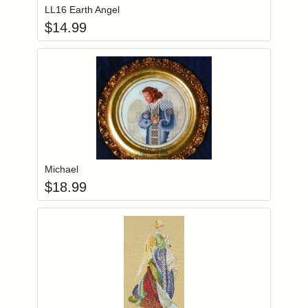
LL16 Earth Angel
$
14.99
Add item to you
Login to add items to your wishlist
Michael
$
18.99
Add item to you
Login to add items to your wishlist