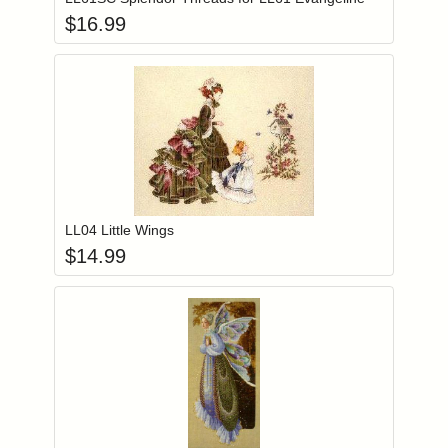
$
16.99
Add item to you
Login to add items to your wishlist
LL04 Little Wings
$
14.99
Add item to you
Login to add items to your wishlist