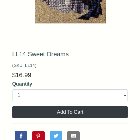
LL14 Sweet Dreams
(SKU:
LL14
)
$
16.99
Quantity
Add To Cart