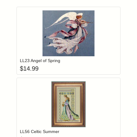
Add item to you
Login to add items to your wishlist
LL23 Angel of Spring
$
14.99
Add item to you
Login to add items to your wishlist
LL56 Celtic Summer