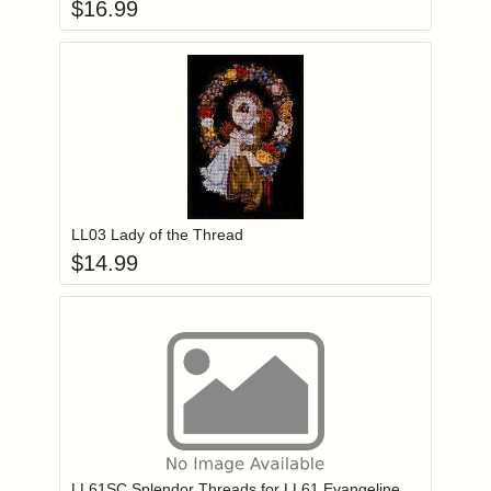
$
16.99
Add item to you
Login to add items to your wishlist
LL03 Lady of the Thread
$
14.99
Add item to you
Login to add items to your wishlist
LL61SC Splendor Threads for LL61 Evangeline