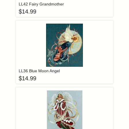
LL42 Fairy Grandmother
$
14.99
Add item to you
Login to add items to your wishlist
LL36 Blue Moon Angel
$
14.99
Add item to you
Login to add items to your wishlist