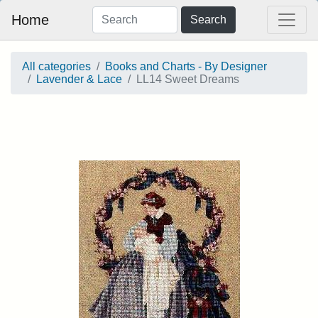
Home
Search
All categories
Books and Charts - By Designer
Lavender & Lace
LL14 Sweet Dreams