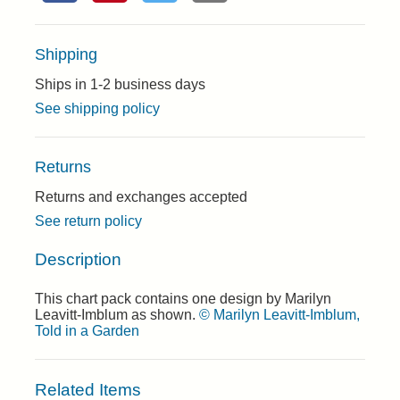
Shipping
Ships in 1-2 business days
See shipping policy
Returns
Returns and exchanges accepted
See return policy
Description
This chart pack contains one design by Marilyn
Leavitt-Imblum as shown.
© Marilyn Leavitt-Imblum,
Told in a Garden
Related Items