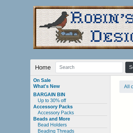
Home
S
On Sale
What's New
All 
BARGAIN BIN
Up to 30% off
Accessory Packs
Accessory Packs
Beads and More
Bead Holders
Beading Threads