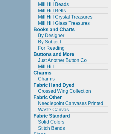
Mill Hill Beads
Mill Hill Bells
Mill Hill Crystal Treasures
Mill Hill Glass Treasures
Books and Charts
By Designer
By Subject
For Reading
Buttons and More
Just Another Button Co
Mill Hill
Charms
Charms
Fabric Hand Dyed
Crossed Wing Collection
Fabric Other
Needlepoint Canvases Printed
Waste Canvas
Fabric Standard
Solid Colors
Stitch Bands