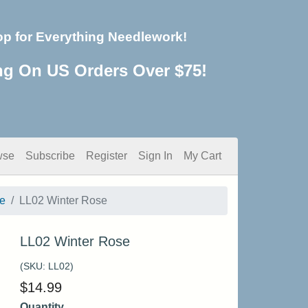
op for Everything Needlework!
ng On US Orders Over $75!
wse
Subscribe
Register
Sign In
My Cart
e
LL02 Winter Rose
LL02 Winter Rose
(SKU:
LL02
)
$
14.99
Quantity