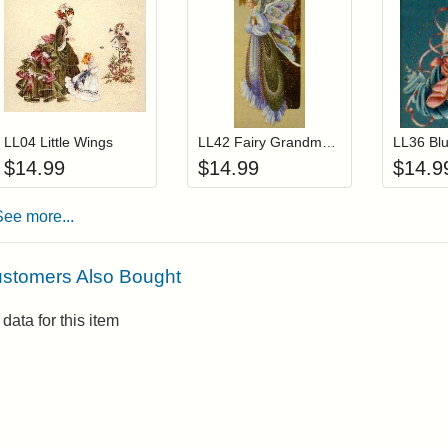
Add item to your cart
Add item to you
Login to add items to your wishlist
Login to add items to your wis
L
LL04 Little Wings
LL42 Fairy Grandmother
$
14.99
$
14.99
$
14.9
See more...
stomers Also Bought
data for this item