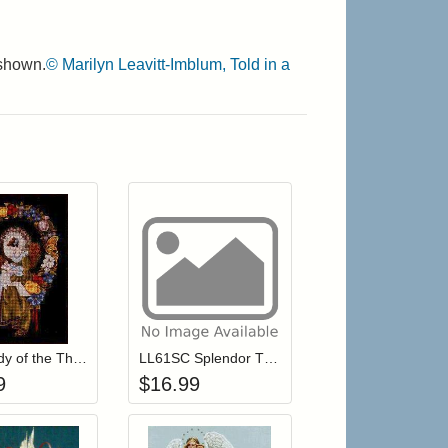
 shown.
© Marilyn Leavitt-Imblum, Told in a
r cart
Add item to your cart
Add item to your cart
hlist
ogin to add items to your wishlist
Login to add items to your wishlist
LL03 Lady of the Thread
LL61SC Splendor Threads for LL61 Evangeline
9
$
16.99