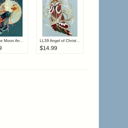
r cart
Add item to your cart
Add item to your cart
hlist
ogin to add items to your wishlist
Login to add items to your wishlist
LL36 Blue Moon Angel
LL39 Angel of Christmas
9
$
14.99