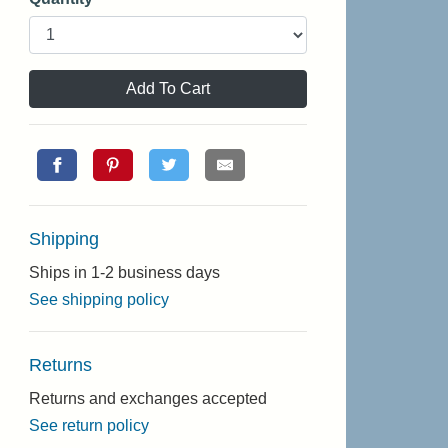
Add To Cart
Shipping
Ships in 1-2 business days
See shipping policy
Returns
Returns and exchanges accepted
See return policy