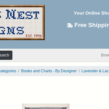
Your Online Sh
Free Shippi
earch
Bro
categories
Books and Charts - By Designer
Lavender & Lac