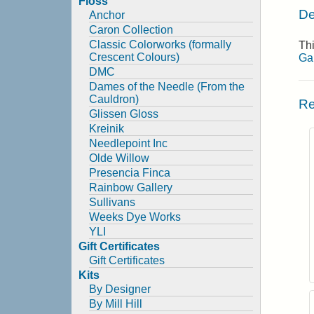
Floss
De
Anchor
Caron Collection
Classic Colorworks (formally
Thi
Crescent Colours)
Ga
DMC
Dames of the Needle (From the
Cauldron)
Re
Glissen Gloss
Kreinik
Needlepoint Inc
Olde Willow
Presencia Finca
Rainbow Gallery
Sullivans
Weeks Dye Works
YLI
Gift Certificates
Gift Certificates
Kits
By Designer
By Mill Hill