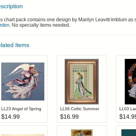
scription
s chart pack contains one design by Marilyn Leavitt-Imblum as
rden
. No specialty items needed.
lated Items
Add item to your cart
Add item to you
Login to add items to your wishlist
Login to add items to your wis
L
LL23 Angel of Spring
LL56 Celtic Summer
$
14.99
$
16.99
$
14.9