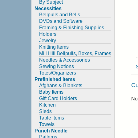
By Subject
Necessities
Bellpulls and Bells
DVDs and Software
Framing & Finishing Supplies
Holders
Jewelry
Knitting Items
Mill Hill Bellpulls, Boxes, Frames
Needles & Accessories
Sewing Notions
Totes/Organizers
Prefinished Items
Cu
Afghans & Blankets
Baby Items
Gift Card Holders
No 
Kitchen
Sleds
Table Items
Towels
Punch Needle
Patterns