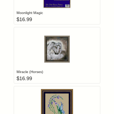
Add item to you
Login to add items to your wishlist
Moonlight Magic
$
16.99
Add item to you
Login to add items to your wishlist
Miracle (Horses)
$
16.99