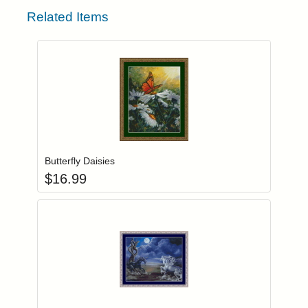
Related Items
Add item to you
Login to add items to your wishlist
Butterfly Daisies
$
16.99
Add item to you
Login to add items to your wishlist