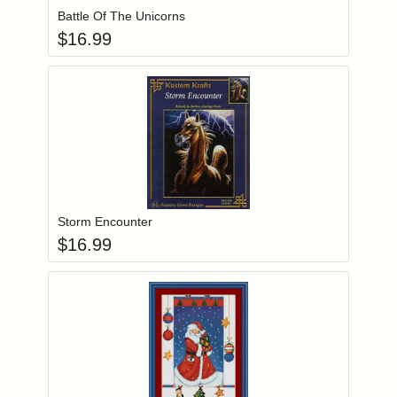
Battle Of The Unicorns
$
16.99
Add item to you
Login to add items to your wishlist
Storm Encounter
$
16.99
Add item to you
Login to add items to your wishlist