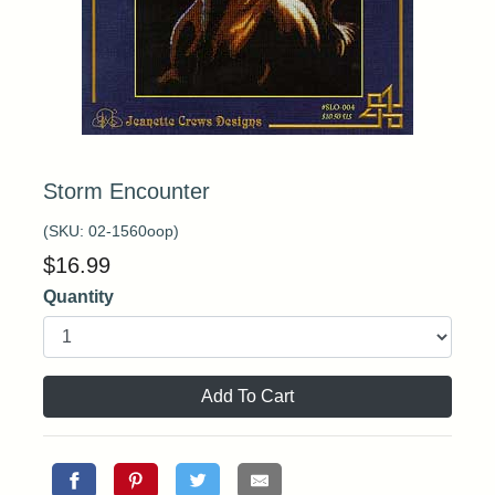
Storm Encounter
(SKU:
02-1560oop
)
$
16.99
Quantity
Add To Cart