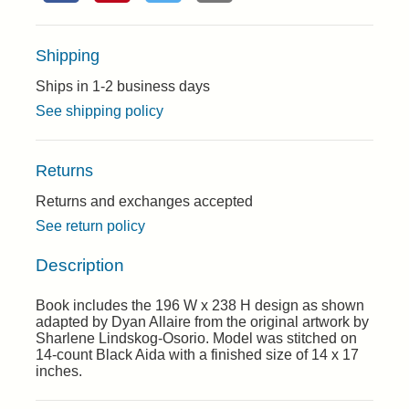
Shipping
Ships in 1-2 business days
See shipping policy
Returns
Returns and exchanges accepted
See return policy
Description
Book includes the 196 W x 238 H design as shown
adapted by Dyan Allaire from the original artwork by
Sharlene Lindskog-Osorio. Model was stitched on
14-count Black Aida with a finished size of 14 x 17
inches.