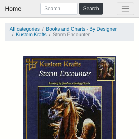
Home
Search
All categories
Books and Charts - By Designer
Kustom Krafts
Storm Encounter