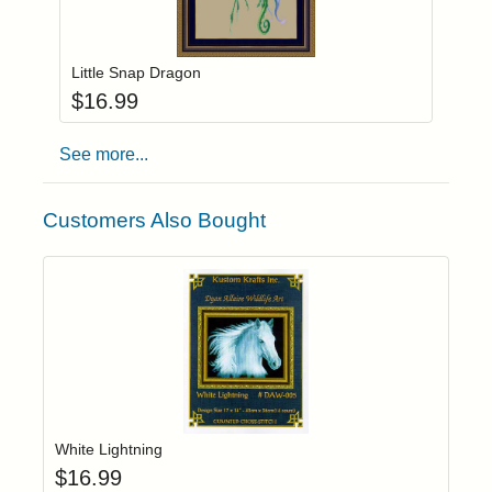
Add item to you
Login to add items to your wishlist
Little Snap Dragon
$
16.99
See more...
Customers Also Bought
Add item to yo
Login to add items to your wishlist
White Lightning
$
16.99