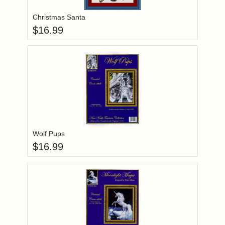
Christmas Santa
$
16.99
Add item to you
Login to add items to your wishlist
Wolf Pups
$
16.99