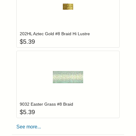
Add item to you
Login to add items to your wishlist
202HL Aztec Gold #8 Braid Hi Lustre
$
5.39
Add item to you
Login to add items to your wishlist
9032 Easter Grass #8 Braid
$
5.39
See more...