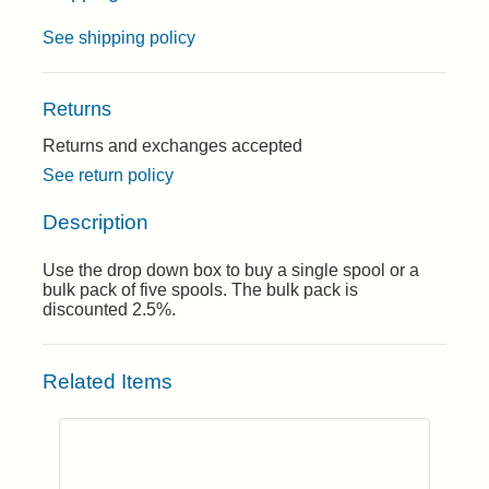
See shipping policy
Returns
Returns and exchanges accepted
See return policy
Description
Use the drop down box to buy a single spool or a
bulk pack of five spools. The bulk pack is
discounted 2.5%.
Related Items