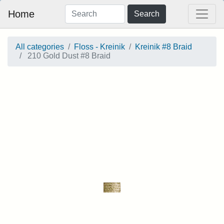
Home
Search
All categories
Floss - Kreinik
Kreinik #8 Braid
210 Gold Dust #8 Braid