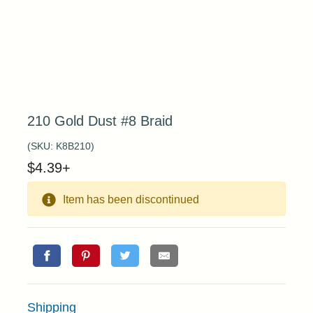
210 Gold Dust #8 Braid
(SKU:
K8B210
)
$
4.39
+
Item has been discontinued
Shipping