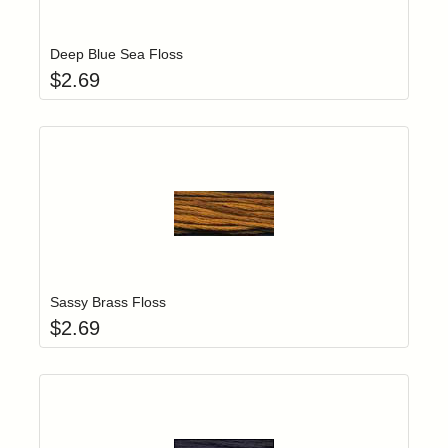
Add item to yo
Login to add items to your wishlist
Deep Blue Sea Floss
$
2.69
Add item to yo
Login to add items to your wishlist
Sassy Brass Floss
$
2.69