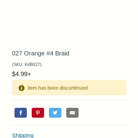
027 Orange #4 Braid
(SKU:
K4B027
)
$
4.99
+
Item has been discontinued
Shipping