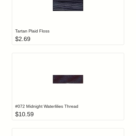
Add item to yo
Login to add items to your wishlist
Tartan Plaid Floss
$
2.69
Add item to yo
Login to add items to your wishlist
#072 Midnight Waterlilies Thread
$
10.59