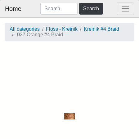
Home
Search
All categories
Floss - Kreinik
Kreinik #4 Braid
027 Orange #4 Braid