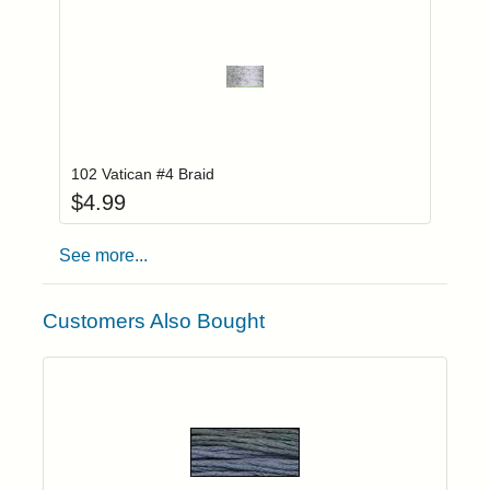
Add item to you
Login to add items to your wishlist
102 Vatican #4 Braid
$
4.99
See more...
Customers Also Bought