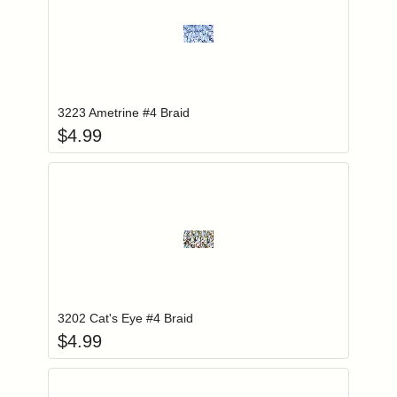
Add item to you
Login to add items to your wishlist
3223 Ametrine #4 Braid
$
4.99
Add item to you
Login to add items to your wishlist
3202 Cat's Eye #4 Braid
$
4.99