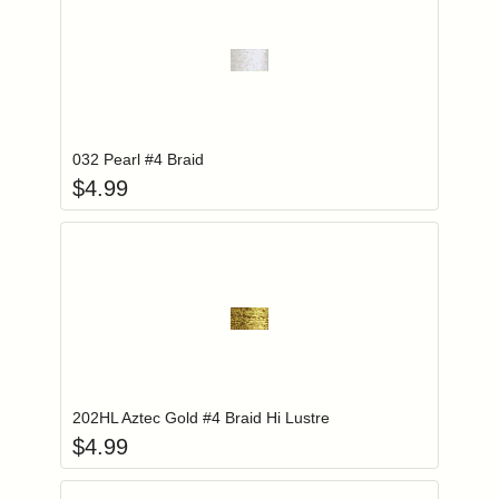
Add item to you
Login to add items to your wishlist
032 Pearl #4 Braid
$
4.99
Add item to you
Login to add items to your wishlist
202HL Aztec Gold #4 Braid Hi Lustre
$
4.99