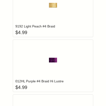
Add item to you
Login to add items to your wishlist
9192 Light Peach #4 Braid
$
4.99
Add item to you
Login to add items to your wishlist
012HL Purple #4 Braid Hi Lustre
$
4.99