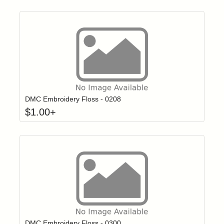
Click to add t
Login to add items to your wishlist
DMC Embroidery Floss - 0208
$
1.00
+
Click to add t
Login to add items to your wishlist
DMC Embroidery Floss - 0300