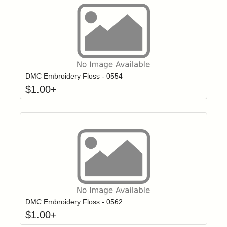
Click to add t
Login to add items to your wishlist
DMC Embroidery Floss - 0554
$
1.00
+
Click to add t
Login to add items to your wishlist
DMC Embroidery Floss - 0562
$
1.00
+