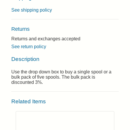
See shipping policy
Returns
Returns and exchanges accepted
See return policy
Description
Use the drop down box to buy a single spool or a
bulk pack of five spools. The bulk pack is
discounted 3%.
Related Items