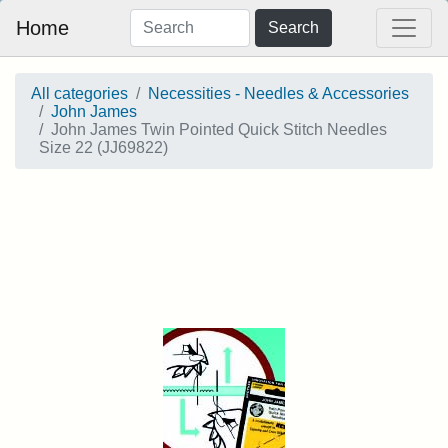
Home
Search
All categories
Necessities - Needles & Accessories
John James
John James Twin Pointed Quick Stitch Needles
Size 22 (JJ69822)