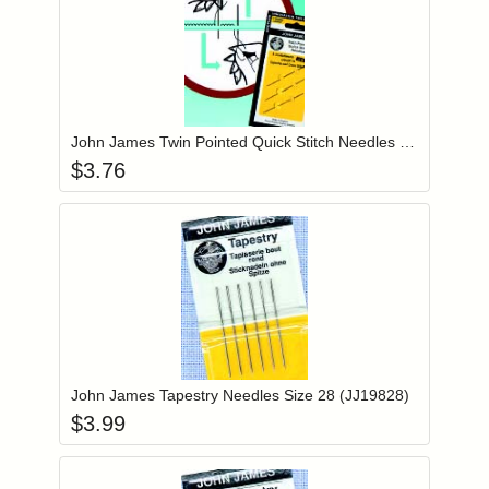
Add item to you
Login to add items to your wishlist
John James Twin Pointed Quick Stitch Needles Size 24 (JJ69824)
$
3.76
Add item to you
Login to add items to your wishlist
John James Tapestry Needles Size 28 (JJ19828)
$
3.99