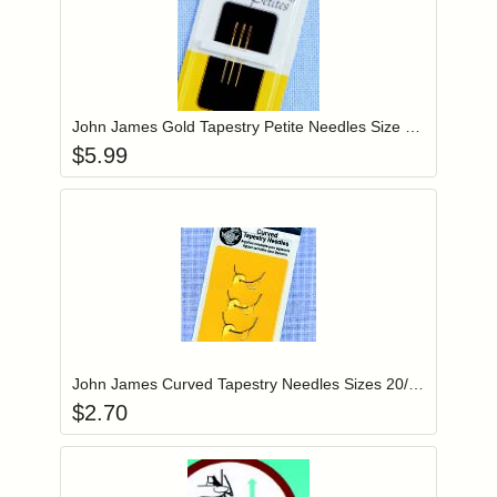
Add item to you
Login to add items to your wishlist
John James Gold Tapestry Petite Needles Size 22 (JG19922)
$
5.99
Add item to you
Login to add items to your wishlist
John James Curved Tapestry Needles Sizes 20/22/24 (JJ30)
$
2.70