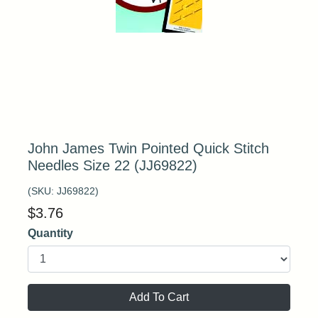
John James Twin Pointed Quick Stitch
Needles Size 22 (JJ69822)
(SKU:
JJ69822
)
$
3.76
Quantity
Add To Cart