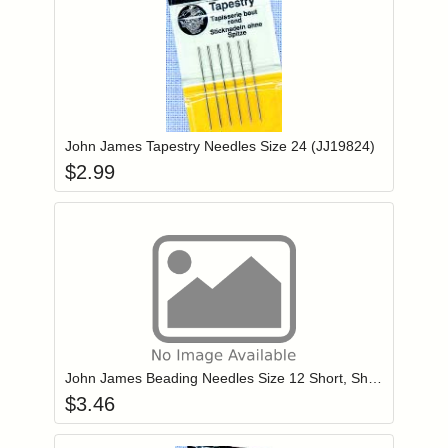
Add item to you
Login to add items to your wishlist
John James Tapestry Needles Size 24 (JJ19824)
$
2.99
Add item to you
Login to add items to your wishlist
John James Beading Needles Size 12 Short, Sharp Point (JJ10712)
$
3.46