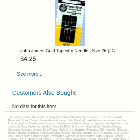
Add item to you
Login to add items to your wishlist
John James Gold Tapestry Needles Size 26 (JG19826)
$
4.25
See more...
Customers Also Bought
No data for this item
This site provides the onilne catalog for Robin's Nest Designs listing cross stitch charts
(Mirabilia, Nora Corbett, Lavender and Lace, John Clayton), needlepoint canvases, crochet,
knitting, quilting books, russian punchneedle embroidery designs, tapestry needles from John
James & Mary Arden, embroidery floss by DMC & Anchor, Hand dyed threads (Caron,
Crescent Colours, Weeks Dye Works, Gentle Arts Sampler Threads), Silk threads, Glissen
Gloss threads, Rainbow Gallery threads, Kreinik metallic threads, Mill Hill beads, cross stitch
kits, fabrics from Charles Craft, Zweigart & Wichelt Imports (linen, Aida, Lugana, Jubilee,
Jobelan, etc.), Hand dyed fabrics (Crossed Wing Collection, Picture This Plus, Polstitches, &