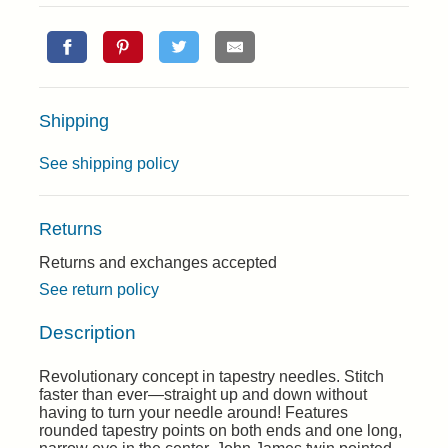
Shipping
See shipping policy
Returns
Returns and exchanges accepted
See return policy
Description
Revolutionary concept in tapestry needles. Stitch
faster than ever—straight up and down without
having to turn your needle around! Features
rounded tapestry points on both ends and one long,