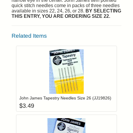
narrow eye in the center. John James twin pointed
quick stitch needles come in packs of three needles
available in sizes 22, 24, 26, or 28.
BY SELECTING
THIS ENTRY, YOU ARE ORDERING SIZE 22.
Related Items
Add item to you
Login to add items to your wishlist
John James Tapestry Needles Size 26 (JJ19826)
$
3.49