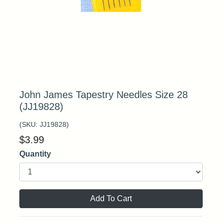
John James Tapestry Needles Size 28
(JJ19828)
(SKU:
JJ19828
)
$
3.99
Quantity
Add To Cart