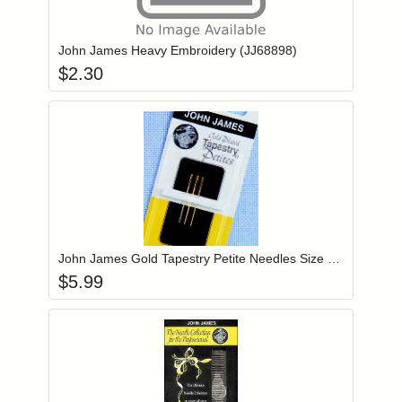
Add item to you
Login to add items to your wishlist
John James Heavy Embroidery (JJ68898)
$
2.30
Add item to you
Login to add items to your wishlist
John James Gold Tapestry Petite Needles Size 22 (JG19922)
$
5.99