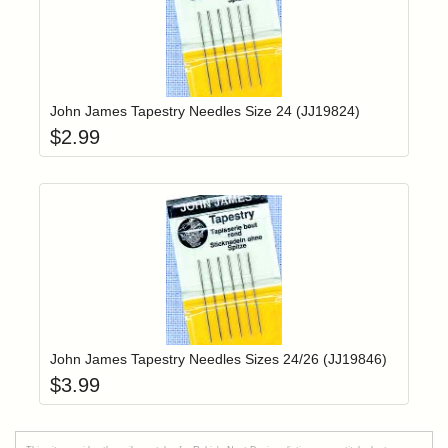
Add item to yo
Login to add items to your wishlist
John James Tapestry Needles Size 24 (JJ19824)
$
2.99
Add item to yo
Login to add items to your wishlist
John James Tapestry Needles Sizes 24/26 (JJ19846)
$
3.99