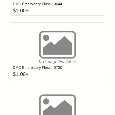
DMC Embroidery Floss - 0644
$
1.00
+
Click to add t
Login to add items to your wishlist
DMC Embroidery Floss - 0730
$
1.00
+