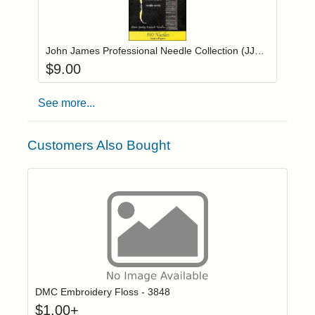
Add item to you
Login to add items to your wishlist
John James Professional Needle Collection (JJ2000SP)
$
9.00
See more...
Customers Also Bought
Click to add t
Login to add items to your wishlist
DMC Embroidery Floss - 3848
$
1.00
+