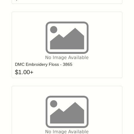
Click to add t
Login to add items to your wishlist
DMC Embroidery Floss - 3865
$
1.00
+
Click to add t
Login to add items to your wishlist