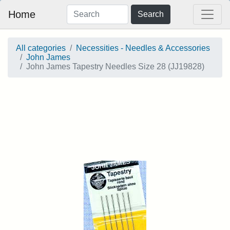
Home
Search
All categories
Necessities - Needles & Accessories
John James
John James Tapestry Needles Size 28 (JJ19828)