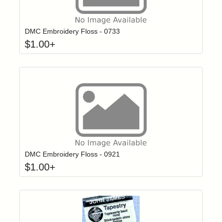
Click to add t
Login to add items to your wishlist
DMC Embroidery Floss - 0733
$
1.00
+
Click to add t
Login to add items to your wishlist
DMC Embroidery Floss - 0921
$
1.00
+