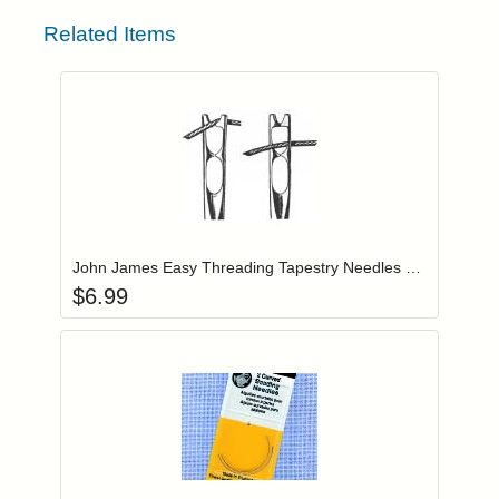
Related Items
Add item to you
Login to add items to your wishlist
John James Easy Threading Tapestry Needles Size 24 (JJX19824)
$
6.99
Add item to you
Login to add items to your wishlist