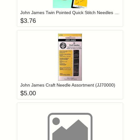
John James Twin Pointed Quick Stitch Needles Size 22 (JJ69822)
$
3.76
Add item to you
Login to add items to your wishlist
John James Craft Needle Assortment (JJ70000)
$
5.00