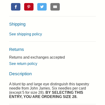
Shipping
See shipping policy
Returns
Returns and exchanges accepted
See return policy
Description
A blunt tip and large eye distinguish this tapestry
needle from John James. Six needles per card
(except 5 for size 28).
BY SELECTING THIS
ENTRY, YOU ARE ORDERING SIZE 28.