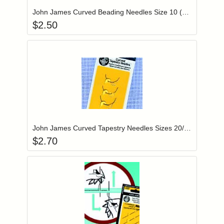
John James Curved Beading Needles Size 10 (JJ31)
$
2.50
Add item to you
Login to add items to your wishlist
John James Curved Tapestry Needles Sizes 20/22/24 (JJ30)
$
2.70
Add item to you
Login to add items to your wishlist