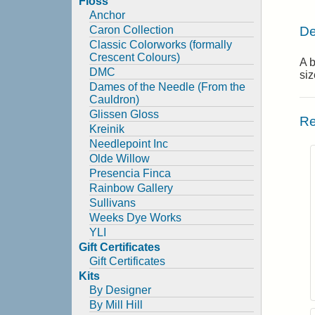
Floss
Anchor
De
Caron Collection
Classic Colorworks (formally
Crescent Colours)
A b
DMC
siz
Dames of the Needle (From the
Cauldron)
Glissen Gloss
Re
Kreinik
Needlepoint Inc
Olde Willow
Presencia Finca
Rainbow Gallery
Sullivans
Weeks Dye Works
YLI
Gift Certificates
Gift Certificates
Kits
By Designer
By Mill Hill