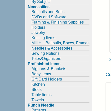
By Subject
Necessities
Bellpulls and Bells
DVDs and Software
Framing & Finishing Supplies
Holders
Jewelry
Knitting Items
Mill Hill Bellpulls, Boxes, Frames
Needles & Accessories
Sewing Notions
Totes/Organizers
Prefinished Items
Afghans & Blankets
Cu
Baby Items
Gift Card Holders
Kitchen
Sleds
Table Items
Towels
Punch Needle
Patterns