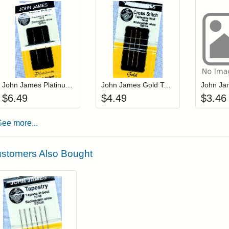
Add item to your cart
Add item to you
Login to add items to your wishlist
Login to add items to your wis
L
John James Platinum Tapestry Needles Size 20 (JP19820)
John James Gold Tapestry Needles Size 22 (JG19822)
$
6.49
$
4.49
$
3.46
See more...
stomers Also Bought