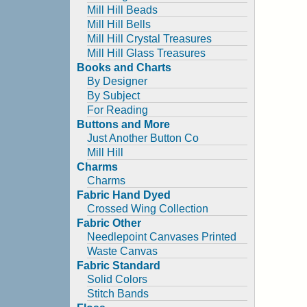
Mill Hill Beads
Mill Hill Bells
Mill Hill Crystal Treasures
Mill Hill Glass Treasures
Books and Charts
By Designer
By Subject
For Reading
Buttons and More
Just Another Button Co
Mill Hill
Charms
Charms
Fabric Hand Dyed
Crossed Wing Collection
Fabric Other
Needlepoint Canvases Printed
Waste Canvas
Fabric Standard
Solid Colors
Stitch Bands