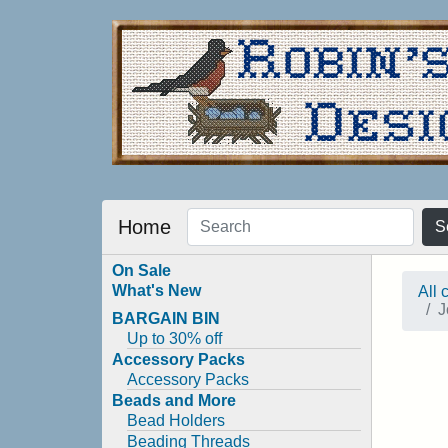
Home
S
On Sale
What's New
All 
J
BARGAIN BIN
Up to 30% off
Accessory Packs
Accessory Packs
Beads and More
Bead Holders
Beading Threads