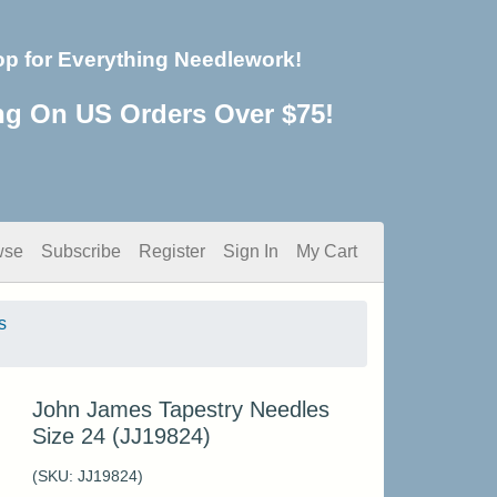
op for Everything Needlework!
ng On US Orders Over $75!
wse
Subscribe
Register
Sign In
My Cart
s
John James Tapestry Needles
Size 24 (JJ19824)
(SKU:
JJ19824
)