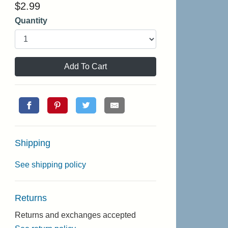
$
2.99
Quantity
Add To Cart
Shipping
See shipping policy
Returns
Returns and exchanges accepted