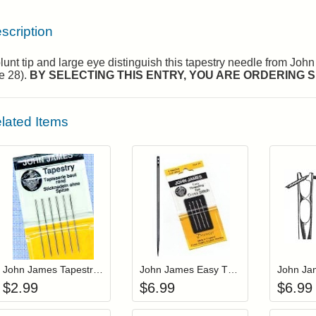
scription
lunt tip and large eye distinguish this tapestry needle from Joh
e 28).
BY SELECTING THIS ENTRY, YOU ARE ORDERING SI
lated Items
Add item to your cart
Add item to you
Login to add items to your wishlist
Login to add items to your wis
L
John James Tapestry Needles Size 18 (JJ19818)
John James Easy Threading Tapestry Needles Size 22 (JJX19822)
$
2.99
$
6.99
$
6.99