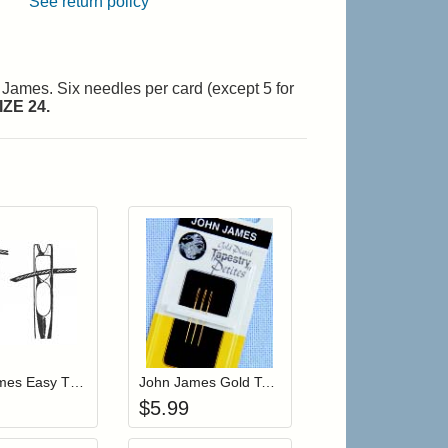
See return policy
n James. Six needles per card (except 5 for
ZE 24.
r cart
Add item to your cart
Add item to your cart
hlist
ogin to add items to your wishlist
Login to add items to your wishlist
John James Easy Threading Tapestry Needles Size 26 (JJX19826)
John James Gold Tapestry Petite Needles Size 22 (JG19922)
$
5.99