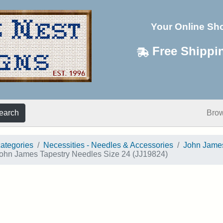
Your Online Sh
Free Shippi
earch
Bro
categories
Necessities - Needles & Accessories
John Jame
ohn James Tapestry Needles Size 24 (JJ19824)