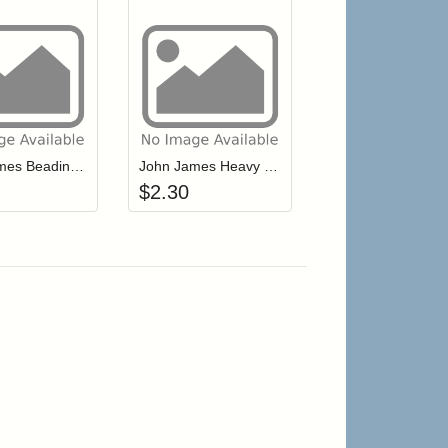
r cart
Add item to your cart
Add item to your cart
hlist
ogin to add items to your wishlist
Login to add items to your wishlist
John James Beading Needles Size 12 Short, Sharp Point (JJ10712)
John James Heavy Embroidery (JJ68898)
$
2.30