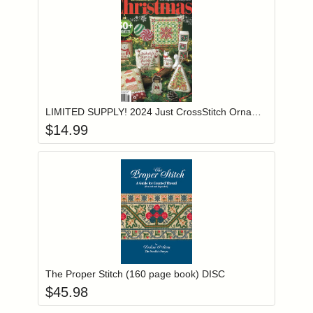
Add item to you
Login to add items to your wishlist
LIMITED SUPPLY! 2024 Just CrossStitch Ornament Special Holiday Issue
$
14.99
Add item to you
Login to add items to your wishlist
The Proper Stitch (160 page book) DISC
$
45.98