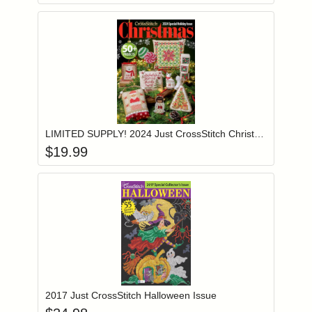
Add item to you
Login to add items to your wishlist
LIMITED SUPPLY! 2024 Just CrossStitch Christmas Ornament Issue Magazine
$
19.99
Add item to you
Login to add items to your wishlist
2017 Just CrossStitch Halloween Issue