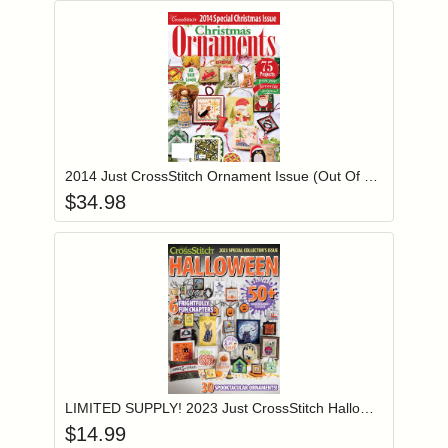
Add item to you
Login to add items to your wishlist
2014 Just CrossStitch Ornament Issue (Out Of Print)
$
34.98
Add item to you
Login to add items to your wishlist
LIMITED SUPPLY! 2023 Just CrossStitch Halloween Issue
$
14.99