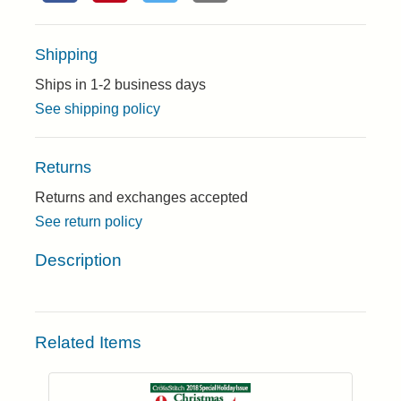
Shipping
Ships in 1-2 business days
See shipping policy
Returns
Returns and exchanges accepted
See return policy
Description
Related Items