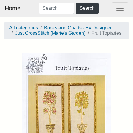
Home
Search
All categories
Books and Charts - By Designer
Just CrossStitch (Marie's Garden)
Fruit Topiaries