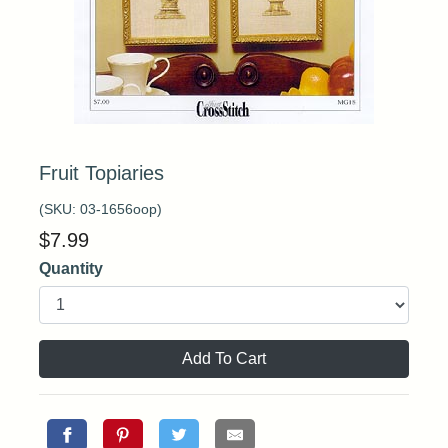
Fruit Topiaries
(SKU:
03-1656oop
)
$
7.99
Quantity
Add To Cart