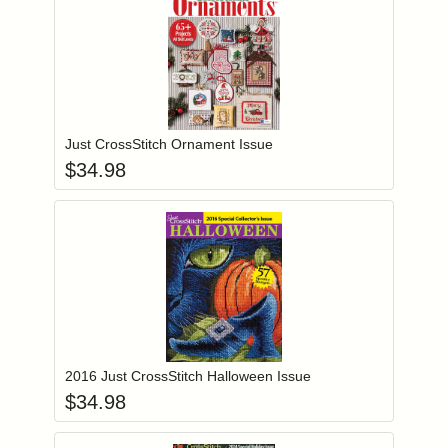
Add item to you
Login to add items to your wishlist
Just CrossStitch Ornament Issue
$
34.98
Add item to you
Login to add items to your wishlist
2016 Just CrossStitch Halloween Issue
$
34.98