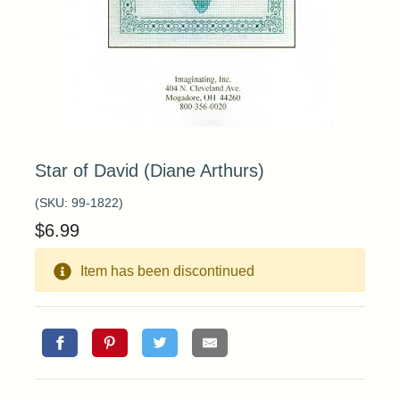
Star of David (Diane Arthurs)
(SKU:
99-1822
)
$
6.99
Item has been discontinued