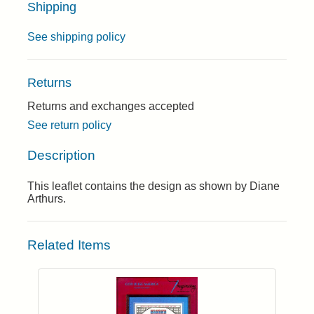
Shipping
See shipping policy
Returns
Returns and exchanges accepted
See return policy
Description
This leaflet contains the design as shown by Diane
Arthurs.
Related Items