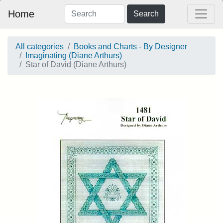
Home
Search
All categories
Books and Charts - By Designer
Imaginating (Diane Arthurs)
Star of David (Diane Arthurs)