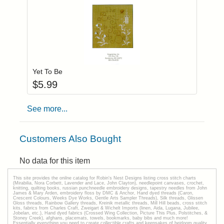
Add item to you
Login to add items to your wishlist
Yet To Be
$
5.99
See more...
Customers Also Bought
No data for this item
This site provides the onilne catalog for Robin's Nest Designs listing cross stitch charts
(Mirabilia, Nora Corbett, Lavender and Lace, John Clayton), needlepoint canvases, crochet,
knitting, quilting books, russian punchneedle embroidery designs, tapestry needles from John
James & Mary Arden, embroidery floss by DMC & Anchor, Hand dyed threads (Caron,
Crescent Colours, Weeks Dye Works, Gentle Arts Sampler Threads), Silk threads, Glissen
Gloss threads, Rainbow Gallery threads, Kreinik metallic threads, Mill Hill beads, cross stitch
kits, fabrics from Charles Craft, Zweigart & Wichelt Imports (linen, Aida, Lugana, Jubilee,
Jobelan, etc.), Hand dyed fabrics (Crossed Wing Collection, Picture This Plus, Polstitches, &
Stoney Creek), afghans, placemats, towels, bookmarks, baby bibs and much more!
Essentially everything you need to create collectible crafts and keepsakes of heirloom quality