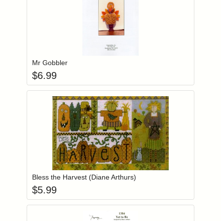
Add item to you
Login to add items to your wishlist
Mr Gobbler
$
6.99
Add item to you
Login to add items to your wishlist
Bless the Harvest (Diane Arthurs)
$
5.99