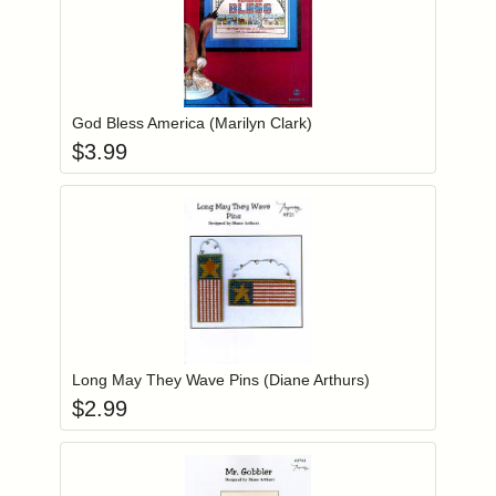
Add item to you
Login to add items to your wishlist
God Bless America (Marilyn Clark)
$
3.99
Add item to you
Login to add items to your wishlist
Long May They Wave Pins (Diane Arthurs)
$
2.99