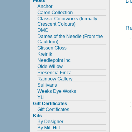
De
Floss
Anchor
Caron Collection
Classic Colorworks (formally
Crescent Colours)
Re
DMC
Dames of the Needle (From the
Cauldron)
Glissen Gloss
Kreinik
Needlepoint Inc
Olde Willow
Presencia Finca
Rainbow Gallery
Sullivans
Weeks Dye Works
YLI
Gift Certificates
Gift Certificates
Kits
By Designer
By Mill Hill