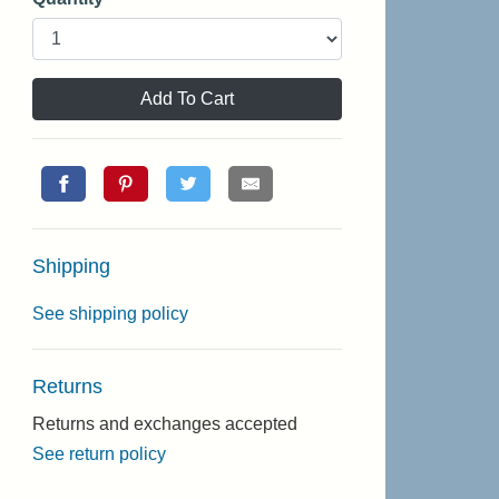
Add To Cart
Shipping
See shipping policy
Returns
Returns and exchanges accepted
See return policy