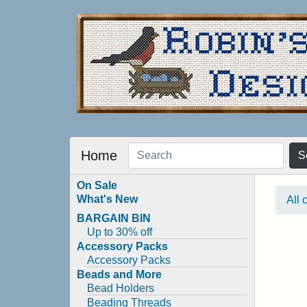
Home
S
On Sale
What's New
All 
BARGAIN BIN
Up to 30% off
Accessory Packs
Accessory Packs
Beads and More
Bead Holders
Beading Threads