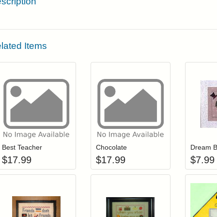
scription
lated Items
Add item to your cart
Add item to you
Login to add items to your wishlist
Login to add items to your wis
L
Best Teacher
Chocolate
Dream B
$
17.99
$
17.99
$
7.99