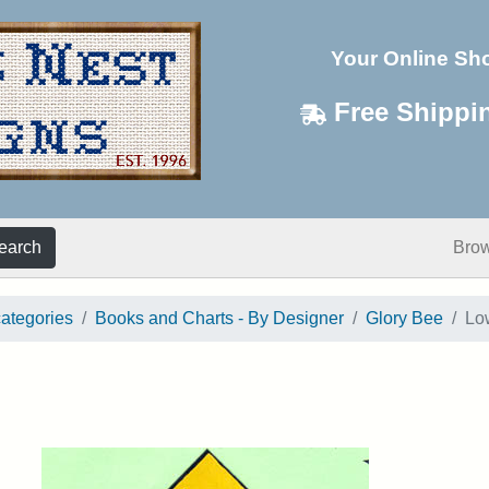
Your Online Sh
Free Shippi
earch
Bro
categories
Books and Charts - By Designer
Glory Bee
Lo