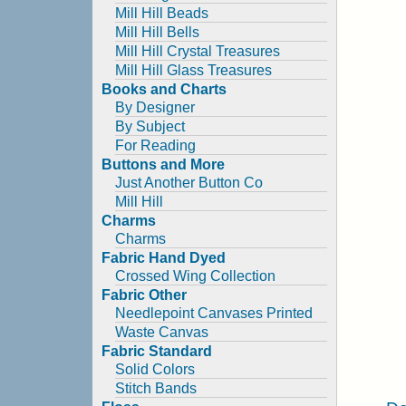
Mill Hill Beads
Mill Hill Bells
Mill Hill Crystal Treasures
Mill Hill Glass Treasures
Books and Charts
By Designer
By Subject
For Reading
Buttons and More
Just Another Button Co
Mill Hill
Charms
Charms
Fabric Hand Dyed
Crossed Wing Collection
Fabric Other
Needlepoint Canvases Printed
Waste Canvas
Fabric Standard
Solid Colors
Stitch Bands