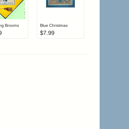
r cart
Add item to your cart
Add item to your cart
hlist
ogin to add items to your wishlist
Login to add items to your wishlist
ing Brooms
Blue Christmas
9
$
7.99