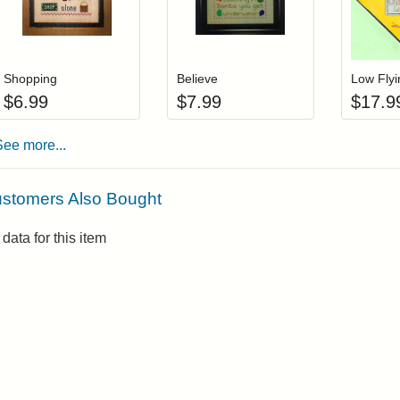
Add item to your cart
Add item to you
Login to add items to your wishlist
Login to add items to your wis
L
Shopping
Believe
Low Fly
$
6.99
$
7.99
$
17.9
See more...
stomers Also Bought
data for this item