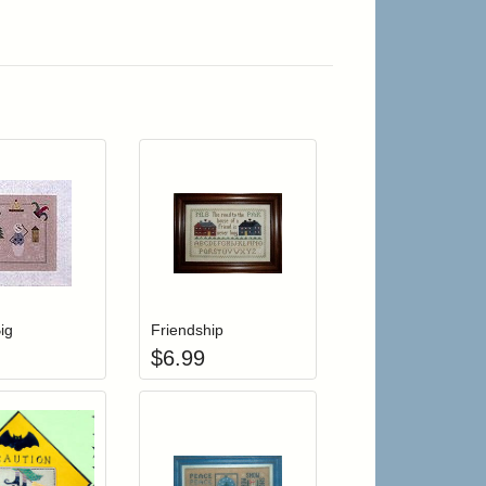
r cart
Add item to your cart
Add item to your cart
hlist
ogin to add items to your wishlist
Login to add items to your wishlist
ig
Friendship
$
6.99