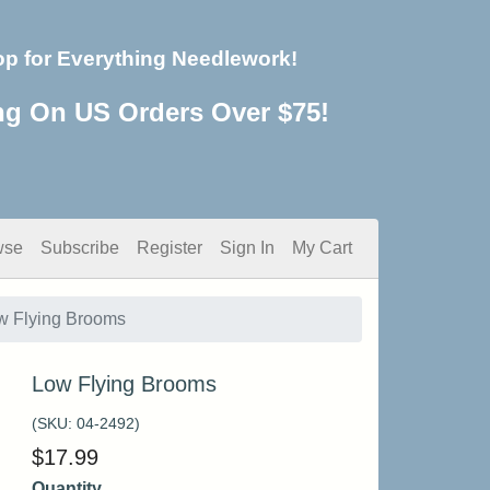
op for Everything Needlework!
ng On US Orders Over $75!
wse
Subscribe
Register
Sign In
My Cart
w Flying Brooms
Low Flying Brooms
(SKU:
04-2492
)
$
17.99
Quantity