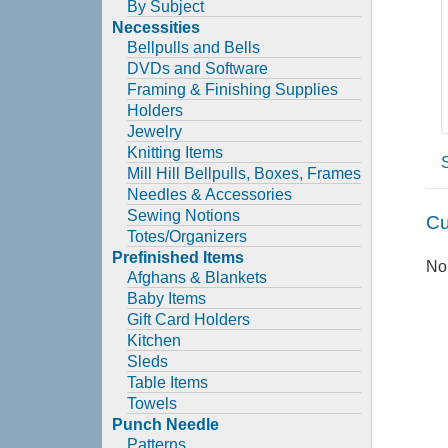
By Subject
Necessities
Bellpulls and Bells
DVDs and Software
Framing & Finishing Supplies
Holders
Jewelry
Knitting Items
Mill Hill Bellpulls, Boxes, Frames
Needles & Accessories
Sewing Notions
Cu
Totes/Organizers
Prefinished Items
No 
Afghans & Blankets
Baby Items
Gift Card Holders
Kitchen
Sleds
Table Items
Towels
Punch Needle
Patterns