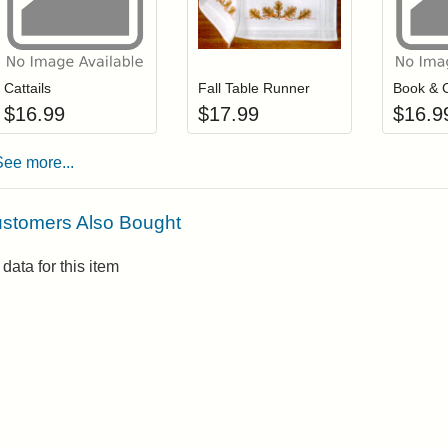
Add item to your cart
Add item to you
Login to add items to your wishlist
Login to add items to your wis
L
Cattails
Fall Table Runner
Book & 
$
16.99
$
17.99
$
16.9
See more...
stomers Also Bought
data for this item