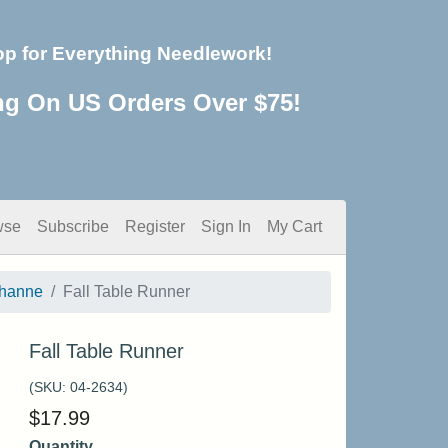
op for Everything Needlework!
ng On US Orders Over $75!
wse
Subscribe
Register
Sign In
My Cart
thanne
Fall Table Runner
Fall Table Runner
(SKU:
04-2634
)
$
17.99
Quantity