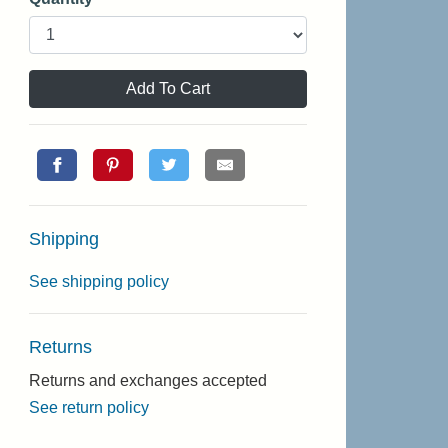
Add To Cart
Shipping
See shipping policy
Returns
Returns and exchanges accepted
See return policy