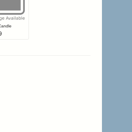
r cart
Add item to your cart
hlist
ogin to add items to your wishlist
Candle
9