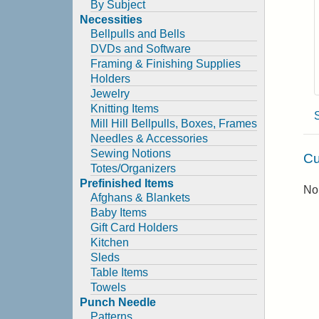
By Subject
Necessities
Bellpulls and Bells
DVDs and Software
Framing & Finishing Supplies
Holders
Jewelry
Knitting Items
Mill Hill Bellpulls, Boxes, Frames
Needles & Accessories
Sewing Notions
Cu
Totes/Organizers
Prefinished Items
No 
Afghans & Blankets
Baby Items
Gift Card Holders
Kitchen
Sleds
Table Items
Towels
Punch Needle
Patterns