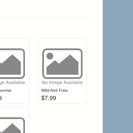
r cart
Add item to your cart
Add item to your cart
hlist
ogin to add items to your wishlist
Login to add items to your wishlist
unrise
Wild And Free
9
$
7.99