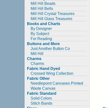
Mill Hill Beads
Mill Hill Bells
Mill Hill Crystal Treasures
Mill Hill Glass Treasures
Books and Charts
By Designer
By Subject
For Reading
Buttons and More
Just Another Button Co
Mill Hill
Charms
Charms
Fabric Hand Dyed
Crossed Wing Collection
Fabric Other
Needlepoint Canvases Printed
Waste Canvas
Fabric Standard
Solid Colors
Stitch Bands