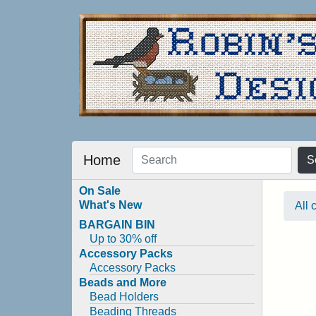
Home
S
On Sale
What's New
All 
BARGAIN BIN
Up to 30% off
Accessory Packs
Accessory Packs
Beads and More
Bead Holders
Beading Threads