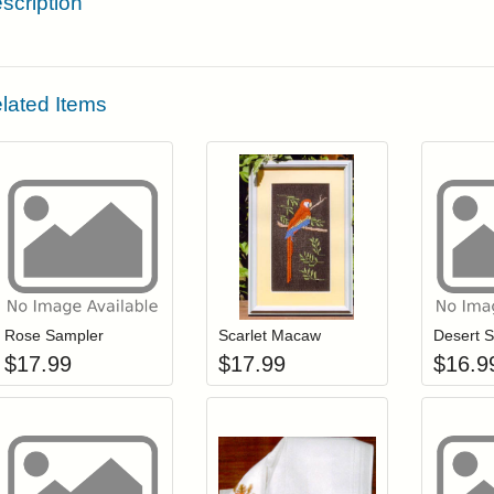
scription
lated Items
Add item to your cart
Add item to you
Login to add items to your wishlist
Login to add items to your wis
L
Rose Sampler
Scarlet Macaw
Desert S
$
17.99
$
17.99
$
16.9