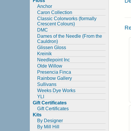
De
Floss
Anchor
Caron Collection
Classic Colorworks (formally
Crescent Colours)
Re
DMC
Dames of the Needle (From the
Cauldron)
Glissen Gloss
Kreinik
Needlepoint Inc
Olde Willow
Presencia Finca
Rainbow Gallery
Sullivans
Weeks Dye Works
YLI
Gift Certificates
Gift Certificates
Kits
By Designer
By Mill Hill