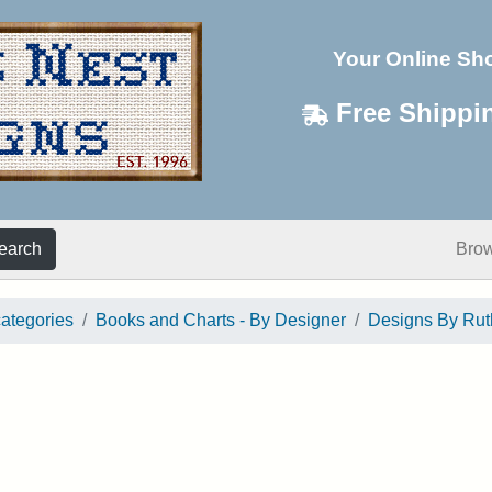
Your Online Sh
Free Shippi
earch
Bro
categories
Books and Charts - By Designer
Designs By Ru