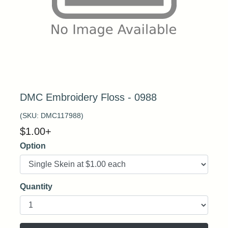
DMC Embroidery Floss - 0988
(SKU:
DMC117988
)
$
1.00
+
Option
Quantity