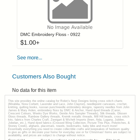
Click to add to
Login to add items to your wishlist
DMC Embroidery Floss - 0922
$
1.00
+
See more...
Customers Also Bought
No data for this item
This site provides the onilne catalog for Robin's Nest Designs listing cross stitch charts
(Mirabilia, Nora Corbett, Lavender and Lace, John Clayton), needlepoint canvases, crochet,
knitting, quilting books, russian punchneedle embroidery designs, tapestry needles from John
James & Mary Arden, embroidery floss by DMC & Anchor, Hand dyed threads (Caron,
Crescent Colours, Weeks Dye Works, Gentle Arts Sampler Threads), Silk threads, Glissen
Gloss threads, Rainbow Gallery threads, Kreinik metallic threads, Mill Hill beads, cross stitch
kits, fabrics from Charles Craft, Zweigart & Wichelt Imports (linen, Aida, Lugana, Jubilee,
Jobelan, etc.), Hand dyed fabrics (Crossed Wing Collection, Picture This Plus, Polstitches, &
Stoney Creek), afghans, placemats, towels, bookmarks, baby bibs and much more!
Essentially everything you need to create collectible crafts and keepsakes of heirloom quality
to give as gifts or decorate your home for everyday use or for Christmas! Items are subject to
availability, and prices are subject to change without notice.