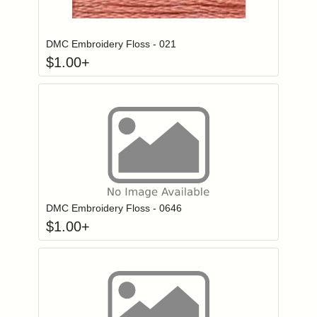
Click to add to
Login to add items to your wishlist
DMC Embroidery Floss - 021
$
1.00
+
Click to add to
Login to add items to your wishlist
DMC Embroidery Floss - 0646
$
1.00
+