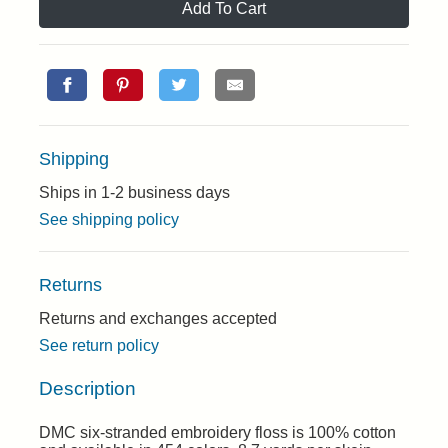
Add To Cart
Shipping
Ships in 1-2 business days
See shipping policy
Returns
Returns and exchanges accepted
See return policy
Description
DMC six-stranded embroidery floss is 100% cotton