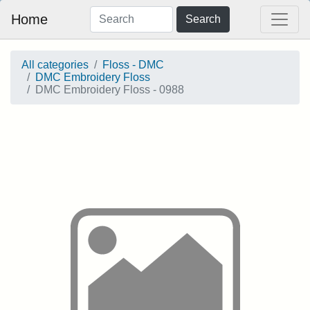
Home
Search
All categories
Floss - DMC
DMC Embroidery Floss
DMC Embroidery Floss - 0988