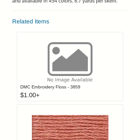
and available in 454 colors. 8.7 yards per skein.
Related Items
Click to add to
Login to add items to your wishlist
DMC Embroidery Floss - 3859
$
1.00
+