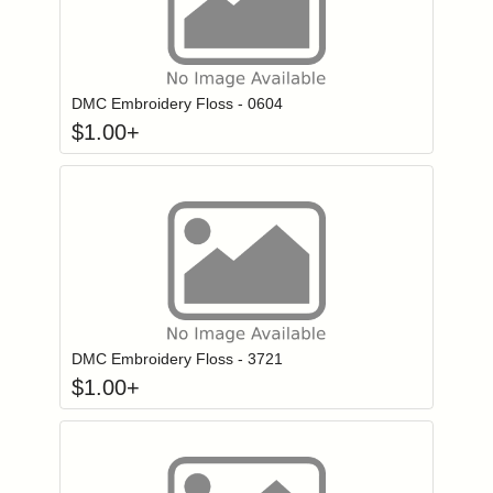
Click to add to
Login to add items to your wishlist
DMC Embroidery Floss - 0604
$
1.00
+
Click to add to
Login to add items to your wishlist
DMC Embroidery Floss - 3721
$
1.00
+