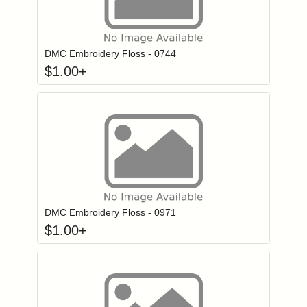
Click to add to
Login to add items to your wishlist
DMC Embroidery Floss - 0744
$
1.00
+
Click to add to
Login to add items to your wishlist
DMC Embroidery Floss - 0971
$
1.00
+