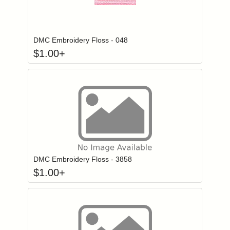
Click to add to
Login to add items to your wishlist
DMC Embroidery Floss - 048
$
1.00
+
Click to add to
Login to add items to your wishlist
DMC Embroidery Floss - 3858
$
1.00
+