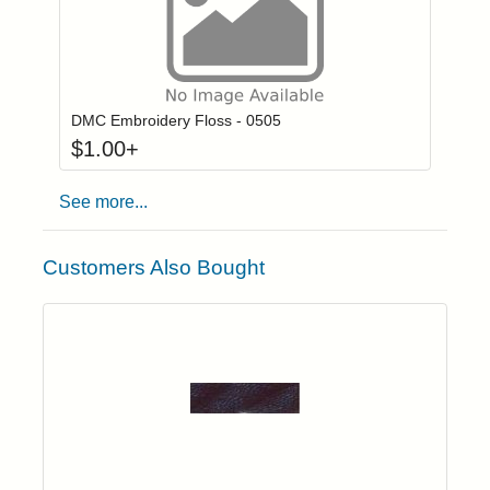
Click to add to
Login to add items to your wishlist
DMC Embroidery Floss - 0505
$
1.00
+
See more...
Customers Also Bought
Add item to yo
Login to add items to your wishlist