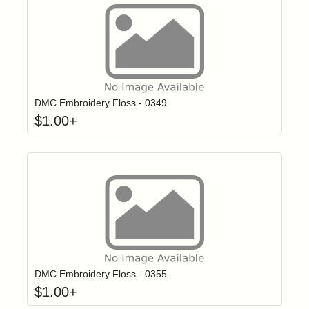
Click to add t
Login to add items to your wishlist
DMC Embroidery Floss - 0349
$
1.00
+
Click to add t
Login to add items to your wishlist
DMC Embroidery Floss - 0355
$
1.00
+