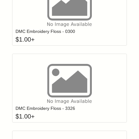
Click to add t
Login to add items to your wishlist
DMC Embroidery Floss - 0300
$
1.00
+
Click to add t
Login to add items to your wishlist
DMC Embroidery Floss - 3326
$
1.00
+