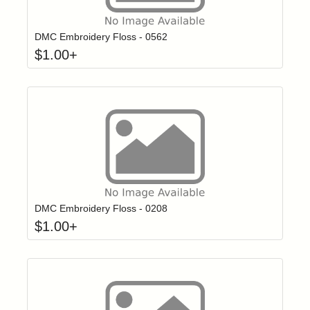
Click to add t
Login to add items to your wishlist
DMC Embroidery Floss - 0562
$
1.00
+
Click to add t
Login to add items to your wishlist
DMC Embroidery Floss - 0208
$
1.00
+