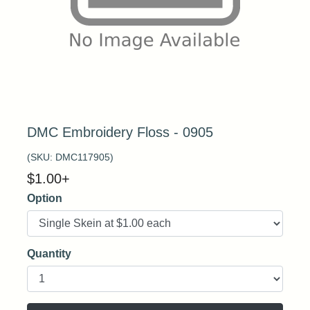
DMC Embroidery Floss - 0905
(SKU:
DMC117905
)
$
1.00
+
Option
Quantity