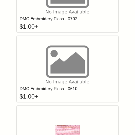
Click to add to
Login to add items to your wishlist
DMC Embroidery Floss - 0702
$
1.00
+
Click to add to
Login to add items to your wishlist
DMC Embroidery Floss - 0610
$
1.00
+