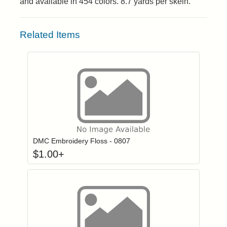
and available in 454 colors. 8.7 yards per skein.
Related Items
Click to add to
Login to add items to your wishlist
DMC Embroidery Floss - 0807
$
1.00
+