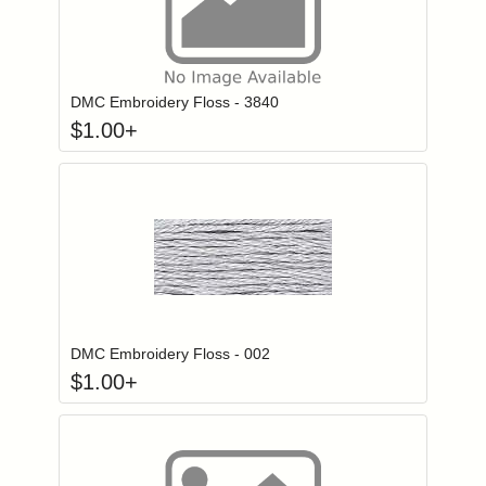
Click to add to
Login to add items to your wishlist
DMC Embroidery Floss - 3840
$
1.00
+
Click to add to
Login to add items to your wishlist
DMC Embroidery Floss - 002
$
1.00
+