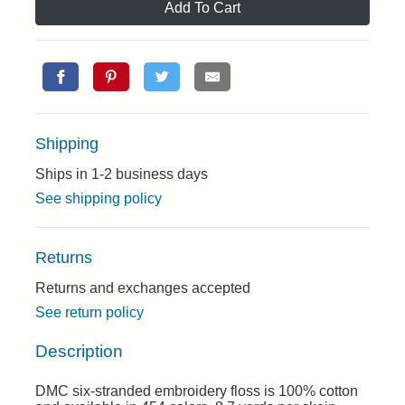
Add To Cart
Shipping
Ships in 1-2 business days
See shipping policy
Returns
Returns and exchanges accepted
See return policy
Description
DMC six-stranded embroidery floss is 100% cotton