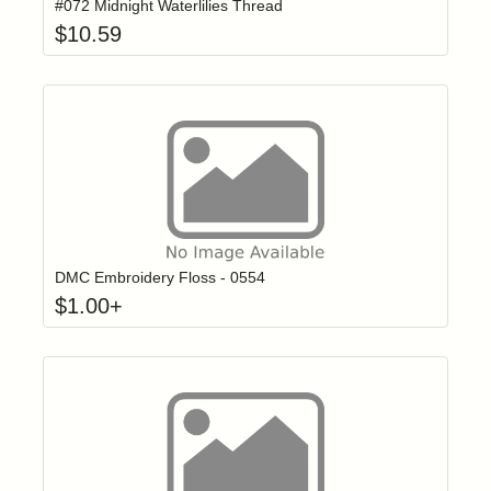
#072 Midnight Waterlilies Thread
$
10.59
Click to add t
Login to add items to your wishlist
DMC Embroidery Floss - 0554
$
1.00
+