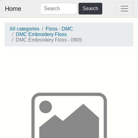
Home
Search
All categories
Floss - DMC
DMC Embroidery Floss
DMC Embroidery Floss - 0905