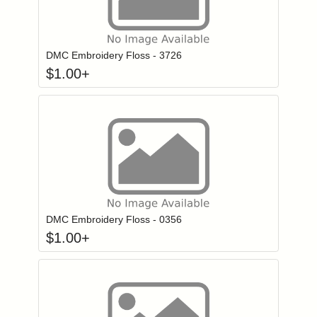
Click to add to
Login to add items to your wishlist
DMC Embroidery Floss - 3726
$
1.00
+
Click to add to
Login to add items to your wishlist
DMC Embroidery Floss - 0356
$
1.00
+