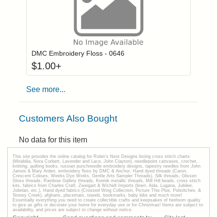
Click to add to
Login to add items to your wishlist
DMC Embroidery Floss - 0646
$
1.00
+
See more...
Customers Also Bought
No data for this item
This site provides the onilne catalog for Robin's Nest Designs listing cross stitch charts
(Mirabilia, Nora Corbett, Lavender and Lace, John Clayton), needlepoint canvases, crochet,
knitting, quilting books, russian punchneedle embroidery designs, tapestry needles from John
James & Mary Arden, embroidery floss by DMC & Anchor, Hand dyed threads (Caron,
Crescent Colours, Weeks Dye Works, Gentle Arts Sampler Threads), Silk threads, Glissen
Gloss threads, Rainbow Gallery threads, Kreinik metallic threads, Mill Hill beads, cross stitch
kits, fabrics from Charles Craft, Zweigart & Wichelt Imports (linen, Aida, Lugana, Jubilee,
Jobelan, etc.), Hand dyed fabrics (Crossed Wing Collection, Picture This Plus, Polstitches, &
Stoney Creek), afghans, placemats, towels, bookmarks, baby bibs and much more!
Essentially everything you need to create collectible crafts and keepsakes of heirloom quality
to give as gifts or decorate your home for everyday use or for Christmas! Items are subject to
availability, and prices are subject to change without notice.