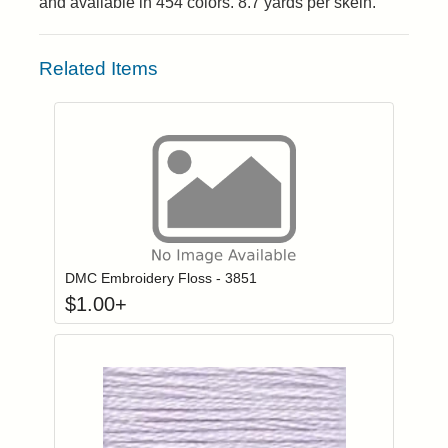
and available in 454 colors. 8.7 yards per skein.
Related Items
Click to add to
Login to add items to your wishlist
DMC Embroidery Floss - 3851
$
1.00
+