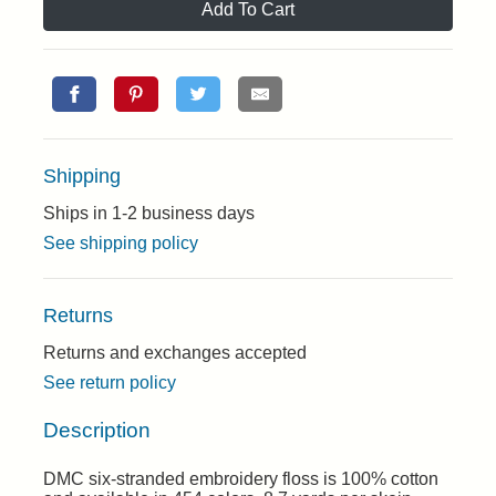
Add To Cart
Shipping
Ships in 1-2 business days
See shipping policy
Returns
Returns and exchanges accepted
See return policy
Description
DMC six-stranded embroidery floss is 100% cotton