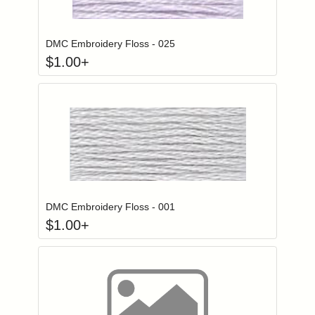
Click to add to
Login to add items to your wishlist
DMC Embroidery Floss - 025
$
1.00
+
Click to add to
Login to add items to your wishlist
DMC Embroidery Floss - 001
$
1.00
+