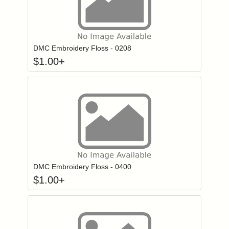
Click to add to
Login to add items to your wishlist
DMC Embroidery Floss - 0208
$
1.00
+
Click to add to
Login to add items to your wishlist
DMC Embroidery Floss - 0400
$
1.00
+