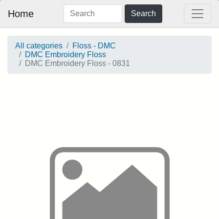
Home
Search
All categories
Floss - DMC
DMC Embroidery Floss
DMC Embroidery Floss - 0831