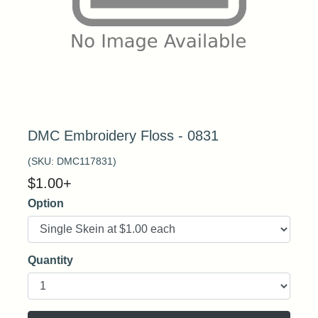
DMC Embroidery Floss - 0831
(SKU:
DMC117831
)
$
1.00
+
Option
Quantity