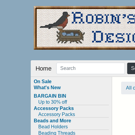
Home
S
On Sale
What's New
All 
BARGAIN BIN
Up to 30% off
Accessory Packs
Accessory Packs
Beads and More
Bead Holders
Beading Threads