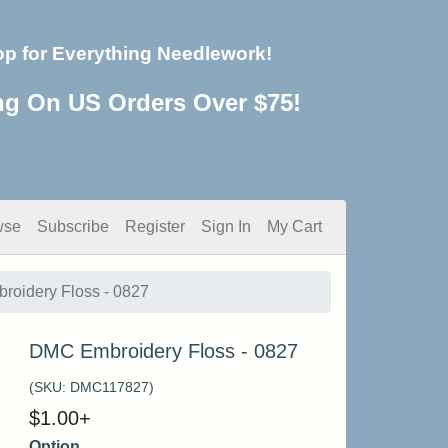
op for Everything Needlework!
ng On US Orders Over $75!
wse
Subscribe
Register
Sign In
My Cart
oidery Floss - 0827
DMC Embroidery Floss - 0827
(SKU:
DMC117827
)
$
1.00
+
Option