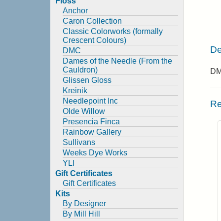
Floss
Anchor
Caron Collection
Classic Colorworks (formally
Crescent Colours)
De
DMC
Dames of the Needle (From the
Cauldron)
DMC
Glissen Gloss
Kreinik
Needlepoint Inc
Re
Olde Willow
Presencia Finca
Rainbow Gallery
Sullivans
Weeks Dye Works
YLI
Gift Certificates
Gift Certificates
Kits
By Designer
By Mill Hill