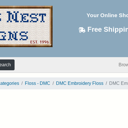
Your Online Sh
Free Shippi
earch
Bro
categories
Floss - DMC
DMC Embroidery Floss
DMC Embr