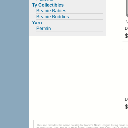
Ty Collectibles
Beanie Babies
Beanie Buddies
Yarn
Permin
$
$
This site provides the onilne catalog for Robin's Nest Designs listing cross 