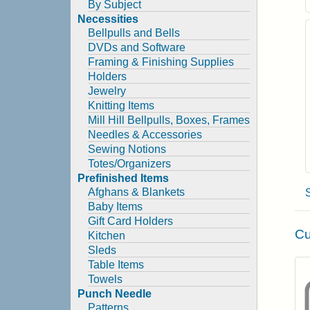
By Subject
Necessities
Bellpulls and Bells
DVDs and Software
Framing & Finishing Supplies
Holders
Jewelry
Knitting Items
Mill Hill Bellpulls, Boxes, Frames
Needles & Accessories
Sewing Notions
Totes/Organizers
Prefinished Items
Afghans & Blankets
Baby Items
Gift Card Holders
Cu
Kitchen
Sleds
Table Items
Towels
Punch Needle
Patterns