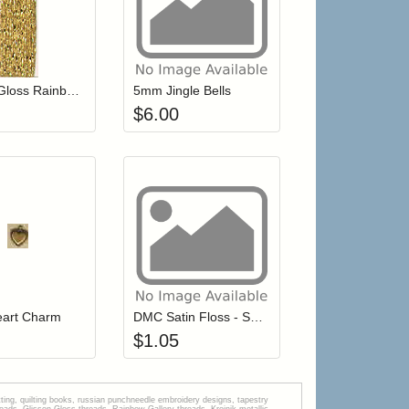
 cart from detail page
Add item to your cart
Add item to your car
list
ogin to add items to your wishlist
Login to add items to your wishlist
Glissen Gloss Rainbow Blending Thread 407 Brass
5mm Jingle Bells
$
6.00
r cart
Add item to your cart
Add item to your car
list
ogin to add items to your wishlist
Login to add items to your wishlist
eart Charm
DMC Satin Floss - S799 Hydrangea
$
1.05
tting, quilting books, russian punchneedle embroidery designs, tapestry