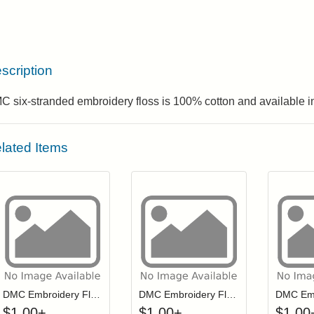
scription
 six-stranded embroidery floss is 100% cotton and available in
lated Items
Click to add to cart from detail page
Click to add to
Login to add items to your wishlist
Login to add items to your wis
L
DMC Embroidery Floss - 0742
DMC Embroidery Floss - 0211
$
1.00
+
$
1.00
+
$
1.00