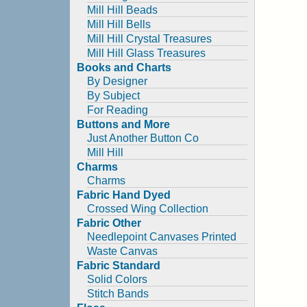
Mill Hill Beads
Mill Hill Bells
Mill Hill Crystal Treasures
Mill Hill Glass Treasures
Books and Charts
By Designer
By Subject
For Reading
Buttons and More
Just Another Button Co
Mill Hill
Charms
Charms
Fabric Hand Dyed
Crossed Wing Collection
Fabric Other
Needlepoint Canvases Printed
Waste Canvas
Fabric Standard
Solid Colors
Stitch Bands