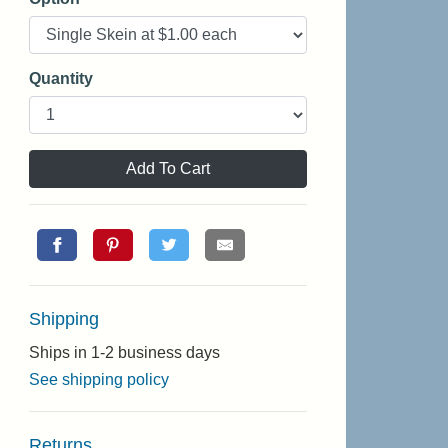
Quantity
Add To Cart
Shipping
Ships in 1-2 business days
See shipping policy
Returns