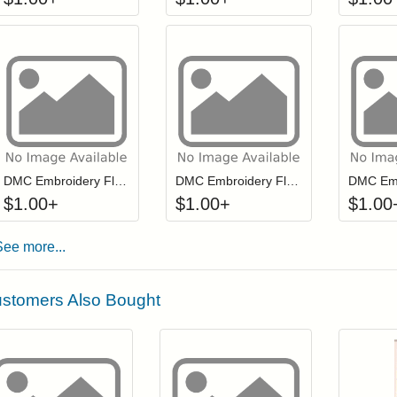
Click to add to cart from detail page
Click to add to
Login to add items to your wishlist
Login to add items to your wis
L
DMC Embroidery Floss - 0644
DMC Embroidery Floss - 0581
$
1.00
+
$
1.00
+
$
1.00
See more...
stomers Also Bought