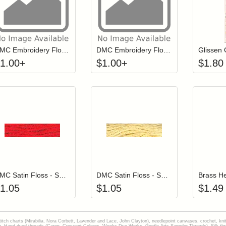
Click to add to cart from detail page
Click to add to
Login to add items to your wishlist
Login to add items to your wish
L
DMC Embroidery Floss - 3840
DMC Embroidery Floss - 0972
1.00
+
$
1.00
+
$
1.80
Add item to your cart
Add item to you
Login to add items to your wishlist
Login to add items to your wish
L
DMC Satin Floss - S666 Persian Red
DMC Satin Floss - S744 Grapefruit
Brass H
1.05
$
1.05
$
1.49
stitch charts (Mirabilia, Nora Corbett, Lavender and Lace, John Clayton), needlepoint canvases, crochet, kni