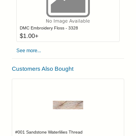
Click to add to
Login to add items to your wishlist
DMC Embroidery Floss - 3328
$
1.00
+
See more...
Customers Also Bought
Add item to yo
Login to add items to your wishlist
#001 Sandstone Waterlilies Thread