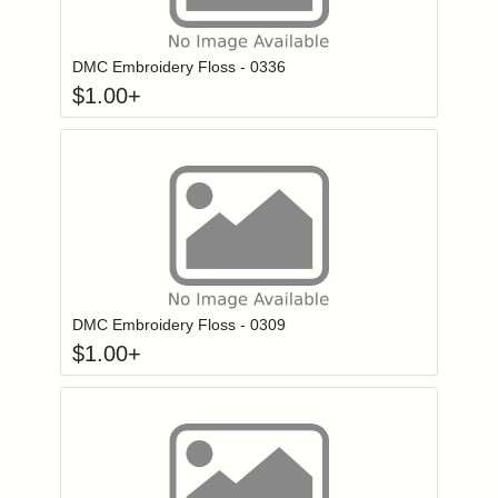
Click to add to
Login to add items to your wishlist
DMC Embroidery Floss - 0336
$
1.00
+
Click to add to
Login to add items to your wishlist
DMC Embroidery Floss - 0309
$
1.00
+