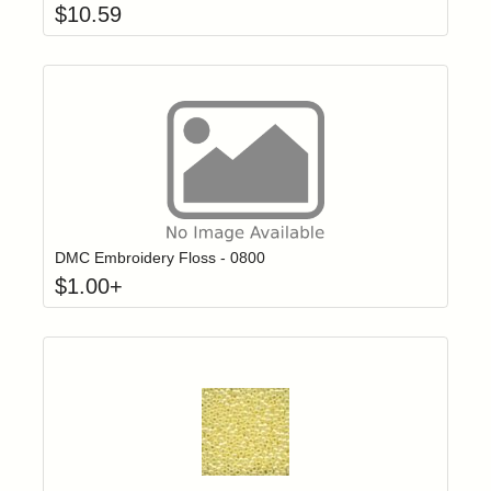
$
10.59
Click to add t
Login to add items to your wishlist
DMC Embroidery Floss - 0800
$
1.00
+
Add item to yo
Login to add items to your wishlist