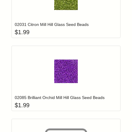
Add item to yo
Login to add items to your wishlist
02031 Citron Mill Hill Glass Seed Beads
$
1.99
Add item to yo
Login to add items to your wishlist
02085 Brilliant Orchid Mill Hill Glass Seed Beads
$
1.99