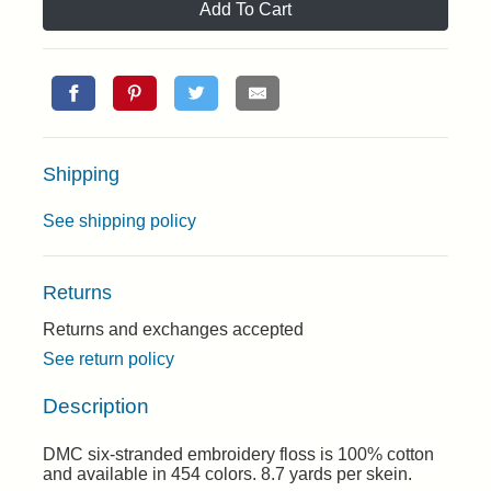
Add To Cart
Shipping
See shipping policy
Returns
Returns and exchanges accepted
See return policy
Description
DMC six-stranded embroidery floss is 100% cotton
and available in 454 colors. 8.7 yards per skein.