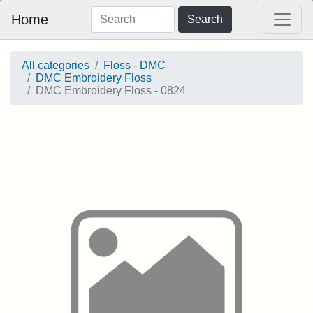
Home
Search
All categories
Floss - DMC
DMC Embroidery Floss
DMC Embroidery Floss - 0824