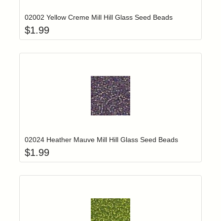
02002 Yellow Creme Mill Hill Glass Seed Beads
$
1.99
Add item to yo
Login to add items to your wishlist
02024 Heather Mauve Mill Hill Glass Seed Beads
$
1.99