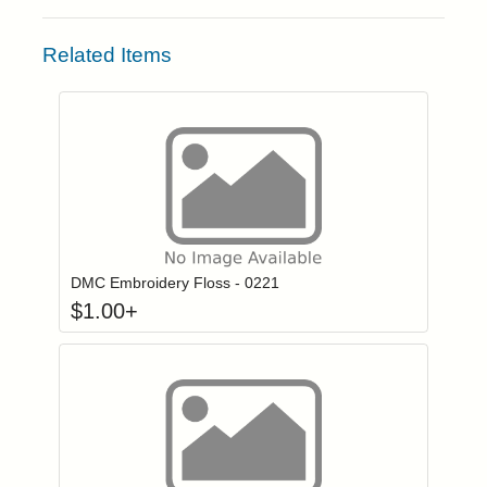
Related Items
Click to add to
Login to add items to your wishlist
DMC Embroidery Floss - 0221
$
1.00
+
Click to add to
Login to add items to your wishlist