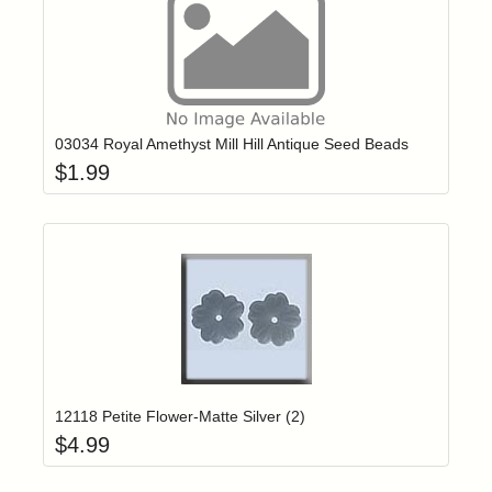
Add item to yo
Login to add items to your wishlist
03034 Royal Amethyst Mill Hill Antique Seed Beads
$
1.99
Add item to yo
Login to add items to your wishlist
12118 Petite Flower-Matte Silver (2)
$
4.99