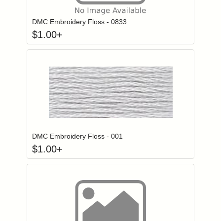
DMC Embroidery Floss - 0833
$
1.00
+
Click to add to
Login to add items to your wishlist
DMC Embroidery Floss - 001
$
1.00
+