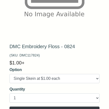
DMC Embroidery Floss - 0824
(SKU:
DMC117824
)
$
1.00
+
Option
Quantity