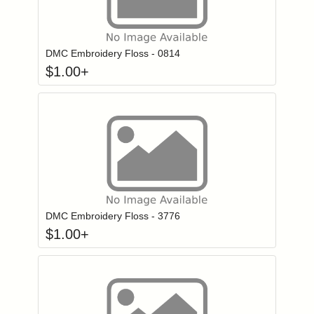
Click to add to
Login to add items to your wishlist
DMC Embroidery Floss - 0814
$
1.00
+
Click to add to
Login to add items to your wishlist
DMC Embroidery Floss - 3776
$
1.00
+