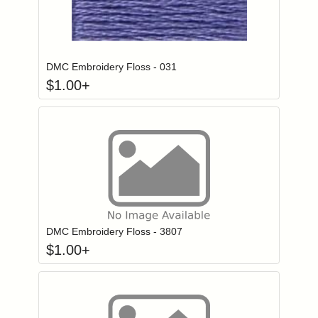
Click to add to
Login to add items to your wishlist
DMC Embroidery Floss - 031
$
1.00
+
Click to add to
Login to add items to your wishlist
DMC Embroidery Floss - 3807
$
1.00
+