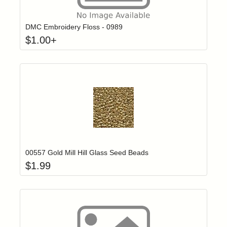
Click to add t
Login to add items to your wishlist
DMC Embroidery Floss - 0989
$
1.00
+
Add item to yo
Login to add items to your wishlist
00557 Gold Mill Hill Glass Seed Beads
$
1.99