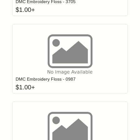
DMC Embroidery Floss - 3705
$
1.00
+
Click to add t
Login to add items to your wishlist
DMC Embroidery Floss - 0987
$
1.00
+