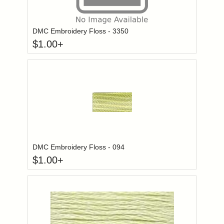
Click to add to
Login to add items to your wishlist
DMC Embroidery Floss - 3350
$
1.00
+
Click to add to
Login to add items to your wishlist
DMC Embroidery Floss - 094
$
1.00
+