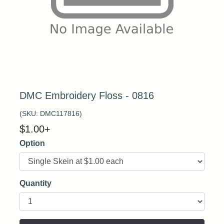
DMC Embroidery Floss - 0816
(SKU:
DMC117816
)
$
1.00
+
Option
Quantity