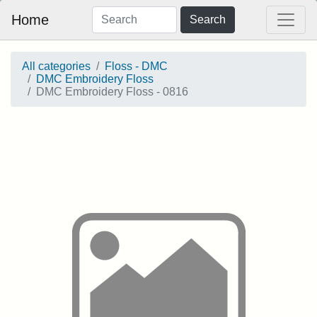
Home
Search
All categories
Floss - DMC
DMC Embroidery Floss
DMC Embroidery Floss - 0816