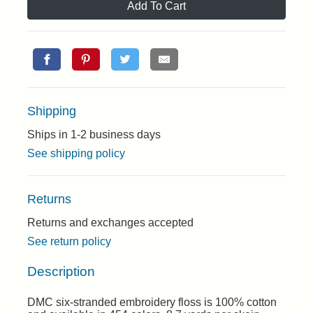
Add To Cart
Shipping
Ships in 1-2 business days
See shipping policy
Returns
Returns and exchanges accepted
See return policy
Description
DMC six-stranded embroidery floss is 100% cotton