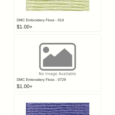
Click to add to
Login to add items to your wishlist
DMC Embroidery Floss - 014
$
1.00
+
Click to add to
Login to add items to your wishlist
DMC Embroidery Floss - 0729
$
1.00
+