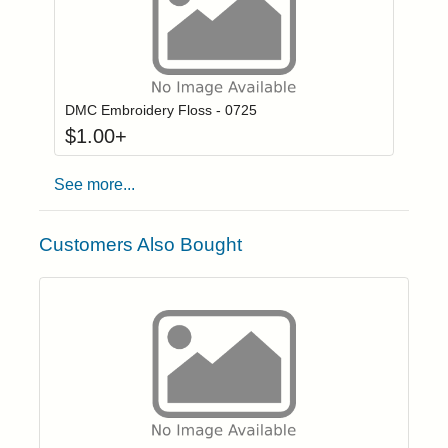
Click to add to
Login to add items to your wishlist
DMC Embroidery Floss - 0725
$
1.00
+
See more...
Customers Also Bought
Click to add t
Login to add items to your wishlist