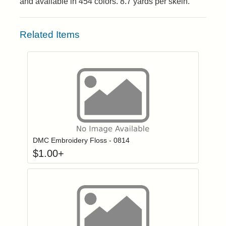
and available in 454 colors. 8.7 yards per skein.
Related Items
Click to add to
Login to add items to your wishlist
DMC Embroidery Floss - 0814
$
1.00
+