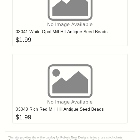
Add item to yo
Login to add items to your wishlist
03041 White Opal Mill Hill Antique Seed Beads
$
1.99
Add item to yo
Login to add items to your wishlist
03049 Rich Red Mill Hill Antique Seed Beads
$
1.99
This site provides the onilne catalog for Robin's Nest Designs listing cross stitch charts