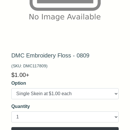
DMC Embroidery Floss - 0809
(SKU:
DMC117809
)
$
1.00
+
Option
Quantity