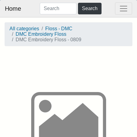
Home
Search
All categories
Floss - DMC
DMC Embroidery Floss
DMC Embroidery Floss - 0809