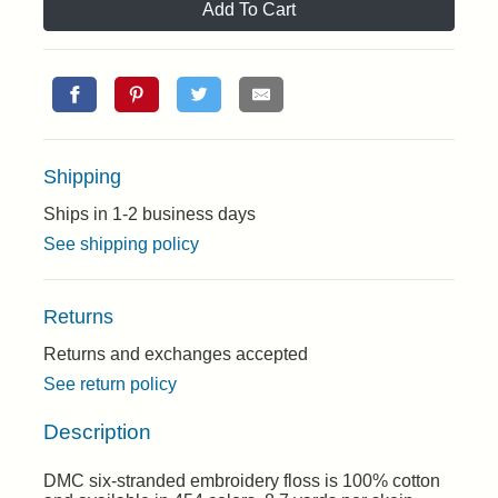
Add To Cart
Shipping
Ships in 1-2 business days
See shipping policy
Returns
Returns and exchanges accepted
See return policy
Description
DMC six-stranded embroidery floss is 100% cotton