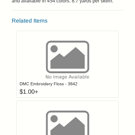
and available in 454 colors. 8.7 yards per skein.
Related Items
Click to add to
Login to add items to your wishlist
DMC Embroidery Floss - 3842
$
1.00
+