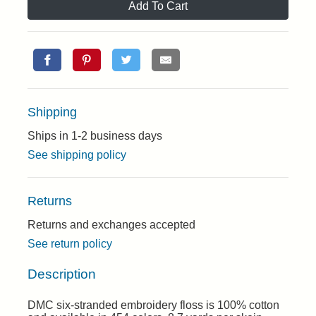
Add To Cart
Shipping
Ships in 1-2 business days
See shipping policy
Returns
Returns and exchanges accepted
See return policy
Description
DMC six-stranded embroidery floss is 100% cotton