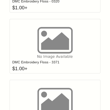
DMC Embroidery Floss - 0320
$
1.00
+
Click to add t
Login to add items to your wishlist
DMC Embroidery Floss - 3371
$
1.00
+