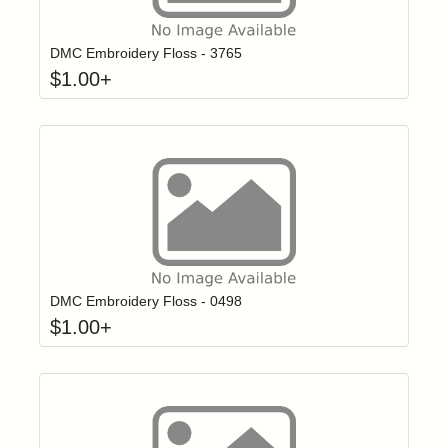
Click to add t
Login to add items to your wishlist
DMC Embroidery Floss - 3765
$
1.00
+
Click to add t
Login to add items to your wishlist
DMC Embroidery Floss - 0498
$
1.00
+