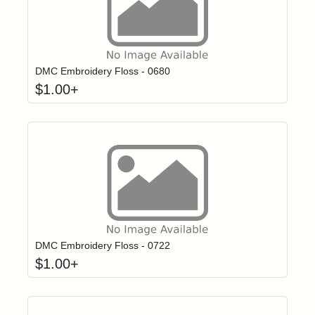
Click to add t
Login to add items to your wishlist
DMC Embroidery Floss - 0680
$
1.00
+
Click to add t
Login to add items to your wishlist
DMC Embroidery Floss - 0722
$
1.00
+