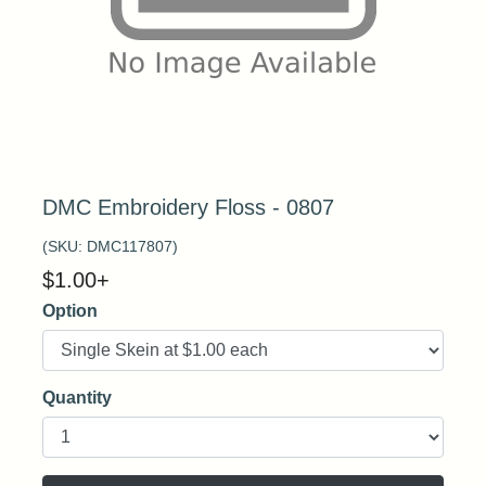
DMC Embroidery Floss - 0807
(SKU:
DMC117807
)
$
1.00
+
Option
Quantity