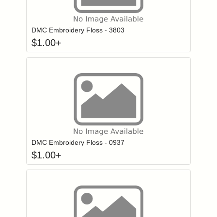
Click to add to
Login to add items to your wishlist
DMC Embroidery Floss - 3803
$
1.00
+
Click to add to
Login to add items to your wishlist
DMC Embroidery Floss - 0937
$
1.00
+