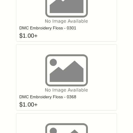
Click to add to
Login to add items to your wishlist
DMC Embroidery Floss - 0301
$
1.00
+
Click to add to
Login to add items to your wishlist
DMC Embroidery Floss - 0368
$
1.00
+