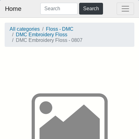
Home
Search
All categories
Floss - DMC
DMC Embroidery Floss
DMC Embroidery Floss - 0807