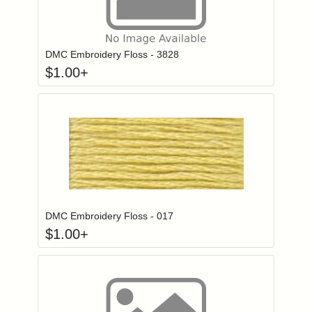
Click to add to
Login to add items to your wishlist
DMC Embroidery Floss - 3828
$
1.00
+
Click to add to
Login to add items to your wishlist
DMC Embroidery Floss - 017
$
1.00
+