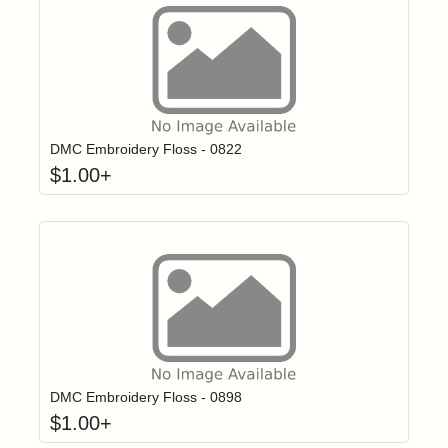
Click to add t
Login to add items to your wishlist
DMC Embroidery Floss - 0822
$
1.00
+
Click to add t
Login to add items to your wishlist
DMC Embroidery Floss - 0898
$
1.00
+