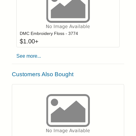
Click to add to
Login to add items to your wishlist
DMC Embroidery Floss - 3774
$
1.00
+
See more...
Customers Also Bought
Click to add t
Login to add items to your wishlist