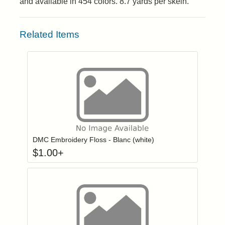
and available in 454 colors. 8.7 yards per skein.
Related Items
Click to add to
Login to add items to your wishlist
DMC Embroidery Floss - Blanc (white)
$
1.00
+