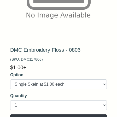
DMC Embroidery Floss - 0806
(SKU:
DMC117806
)
$
1.00
+
Option
Quantity