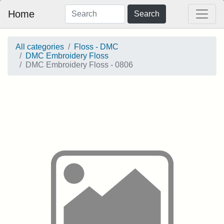
Home
Search
All categories
Floss - DMC
DMC Embroidery Floss
DMC Embroidery Floss - 0806