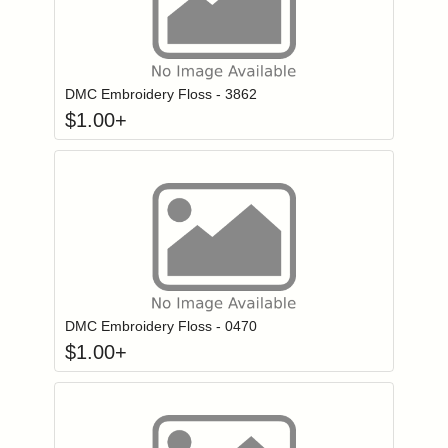
Click to add to
Login to add items to your wishlist
DMC Embroidery Floss - 3862
$
1.00
+
Click to add to
Login to add items to your wishlist
DMC Embroidery Floss - 0470
$
1.00
+