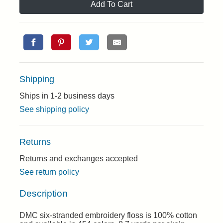
Add To Cart
Shipping
Ships in 1-2 business days
See shipping policy
Returns
Returns and exchanges accepted
See return policy
Description
DMC six-stranded embroidery floss is 100% cotton