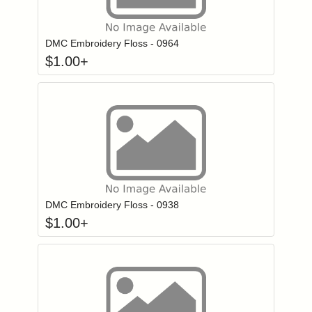
Click to add to
Login to add items to your wishlist
DMC Embroidery Floss - 0964
$
1.00
+
Click to add to
Login to add items to your wishlist
DMC Embroidery Floss - 0938
$
1.00
+