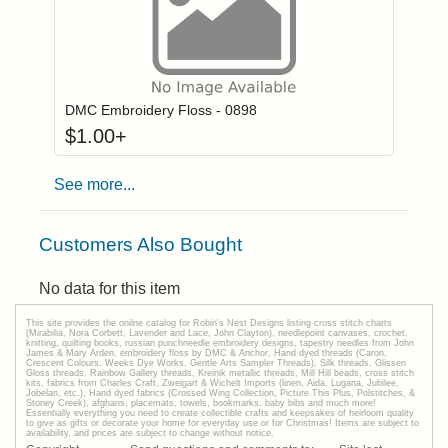
Click to add to
Login to add items to your wishlist
DMC Embroidery Floss - 0898
$
1.00
+
See more...
Customers Also Bought
No data for this item
This site provides the onilne catalog for Robin's Nest Designs listing cross stitch charts
(Mirabilia, Nora Corbett, Lavender and Lace, John Clayton), needlepoint canvases, crochet,
knitting, quilting books, russian punchneedle embroidery designs, tapestry needles from John
James & Mary Arden, embroidery floss by DMC & Anchor, Hand dyed threads (Caron,
Crescent Colours, Weeks Dye Works, Gentle Arts Sampler Threads), Silk threads, Glissen
Gloss threads, Rainbow Gallery threads, Kreinik metallic threads, Mill Hill beads, cross stitch
kits, fabrics from Charles Craft, Zweigart & Wichelt Imports (linen, Aida, Lugana, Jubilee,
Jobelan, etc.), Hand dyed fabrics (Crossed Wing Collection, Picture This Plus, Polstitches, &
Stoney Creek), afghans, placemats, towels, bookmarks, baby bibs and much more!
Essentially everything you need to create collectible crafts and keepsakes of heirloom quality
to give as gifts or decorate your home for everyday use or for Christmas! Items are subject to
availability, and prices are subject to change without notice.