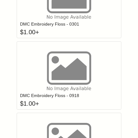
Click to add to
Login to add items to your wishlist
DMC Embroidery Floss - 0301
$
1.00
+
Click to add to
Login to add items to your wishlist
DMC Embroidery Floss - 0918
$
1.00
+