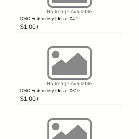
Click to add to
Login to add items to your wishlist
DMC Embroidery Floss - 0472
$
1.00
+
Click to add to
Login to add items to your wishlist
DMC Embroidery Floss - 0610
$
1.00
+