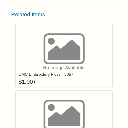
Related Items
Click to add to
Login to add items to your wishlist
DMC Embroidery Floss - 3857
$
1.00
+
Click to add to
Login to add items to your wishlist