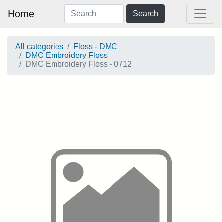
Home
Search
All categories
Floss - DMC
DMC Embroidery Floss
DMC Embroidery Floss - 0712