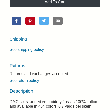
Add To Cart
Shipping
See shipping policy
Returns
Returns and exchanges accepted
See return policy
Description
DMC six-stranded embroidery floss is 100% cotton
and available in 454 colors. 8.7 yards per skein.