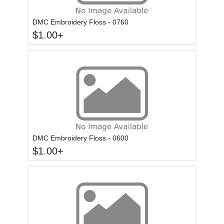
DMC Embroidery Floss - 0760
$
1.00
+
Click to add to
Login to add items to your wishlist
DMC Embroidery Floss - 0600
$
1.00
+