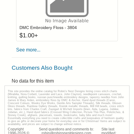
Click to add to
Login to add items to your wishlist
DMC Embroidery Floss - 3804
$
1.00
+
See more...
Customers Also Bought
No data for this item
This site provides the onilne catalog for Robin's Nest Designs listing cross stitch charts
(Mirabilia, Nora Corbett, Lavender and Lace, John Clayton), needlepoint canvases, crochet,
knitting, quilting books, russian punchneedle embroidery designs, tapestry needles from John
James & Mary Arden, embroidery floss by DMC & Anchor, Hand dyed threads (Caron,
Crescent Colours, Weeks Dye Works, Gentle Arts Sampler Threads), Silk threads, Glissen
Gloss threads, Rainbow Gallery threads, Kreinik metallic threads, Mill Hill beads, cross stitch
kits, fabrics from Charles Craft, Zweigart & Wichelt Imports (linen, Aida, Lugana, Jubilee,
Jobelan, etc.), Hand dyed fabrics (Crossed Wing Collection, Picture This Plus, Polstitches, &
Stoney Creek), afghans, placemats, towels, bookmarks, baby bibs and much more!
Essentially everything you need to create collectible crafts and keepsakes of heirloom quality
to give as gifts or decorate your home for everyday use or for Christmas! Items are subject to
availability, and prices are subject to change without notice.
Copyright
Send questions and comments to:
Site last
1996-
2026
©
robin@robinsnestdesigns.com
modified: