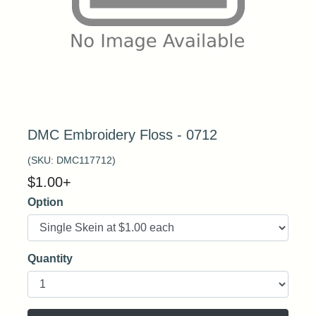
DMC Embroidery Floss - 0712
(SKU:
DMC117712
)
$
1.00
+
Option
Quantity