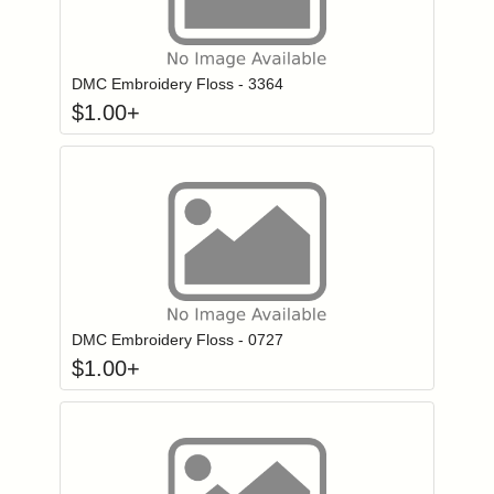
Click to add to
Login to add items to your wishlist
DMC Embroidery Floss - 3364
$
1.00
+
Click to add to
Login to add items to your wishlist
DMC Embroidery Floss - 0727
$
1.00
+