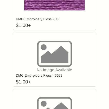
Click to add to
Login to add items to your wishlist
DMC Embroidery Floss - 033
$
1.00
+
Click to add to
Login to add items to your wishlist
DMC Embroidery Floss - 3033
$
1.00
+