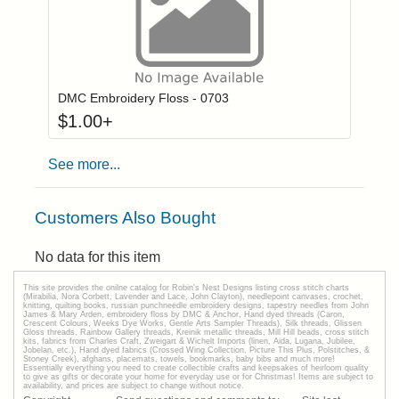
Click to add to
Login to add items to your wishlist
DMC Embroidery Floss - 0703
$
1.00
+
See more...
Customers Also Bought
No data for this item
This site provides the onilne catalog for Robin's Nest Designs listing cross stitch charts
(Mirabilia, Nora Corbett, Lavender and Lace, John Clayton), needlepoint canvases, crochet,
knitting, quilting books, russian punchneedle embroidery designs, tapestry needles from John
James & Mary Arden, embroidery floss by DMC & Anchor, Hand dyed threads (Caron,
Crescent Colours, Weeks Dye Works, Gentle Arts Sampler Threads), Silk threads, Glissen
Gloss threads, Rainbow Gallery threads, Kreinik metallic threads, Mill Hill beads, cross stitch
kits, fabrics from Charles Craft, Zweigart & Wichelt Imports (linen, Aida, Lugana, Jubilee,
Jobelan, etc.), Hand dyed fabrics (Crossed Wing Collection, Picture This Plus, Polstitches, &
Stoney Creek), afghans, placemats, towels, bookmarks, baby bibs and much more!
Essentially everything you need to create collectible crafts and keepsakes of heirloom quality
to give as gifts or decorate your home for everyday use or for Christmas! Items are subject to
availability, and prices are subject to change without notice.