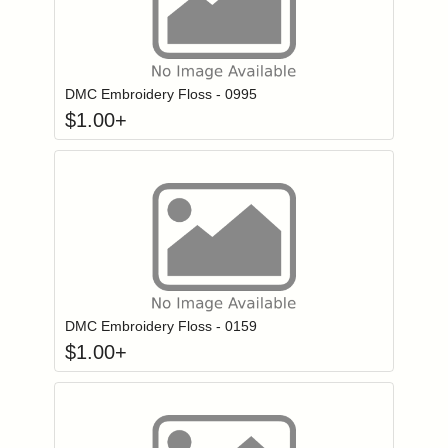
Click to add to
Login to add items to your wishlist
DMC Embroidery Floss - 0995
$
1.00
+
Click to add to
Login to add items to your wishlist
DMC Embroidery Floss - 0159
$
1.00
+