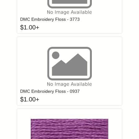
Click to add to
Login to add items to your wishlist
DMC Embroidery Floss - 3773
$
1.00
+
Click to add to
Login to add items to your wishlist
DMC Embroidery Floss - 0937
$
1.00
+