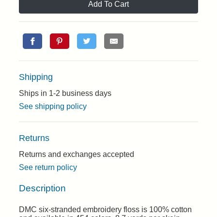
Add To Cart
Shipping
Ships in 1-2 business days
See shipping policy
Returns
Returns and exchanges accepted
See return policy
Description
DMC six-stranded embroidery floss is 100% cotton