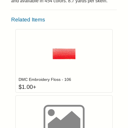
and available in 454 colors. 8.7 yards per skein.
Related Items
Click to add to
Login to add items to your wishlist
DMC Embroidery Floss - 106
$
1.00
+