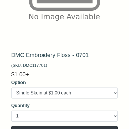
DMC Embroidery Floss - 0701
(SKU:
DMC117701
)
$
1.00
+
Option
Quantity