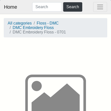
Home
Search
All categories
Floss - DMC
DMC Embroidery Floss
DMC Embroidery Floss - 0701