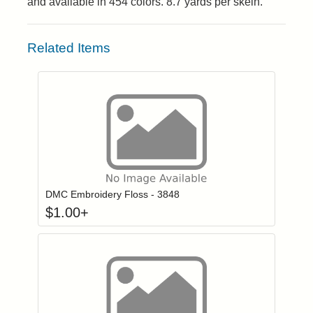
and available in 454 colors. 8.7 yards per skein.
Related Items
Click to add to
Login to add items to your wishlist
DMC Embroidery Floss - 3848
$
1.00
+