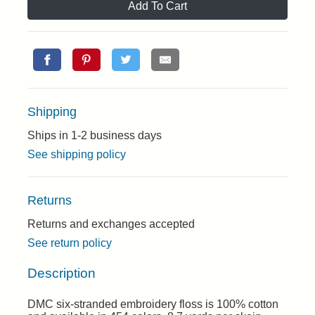
Add To Cart
Shipping
Ships in 1-2 business days
See shipping policy
Returns
Returns and exchanges accepted
See return policy
Description
DMC six-stranded embroidery floss is 100% cotton