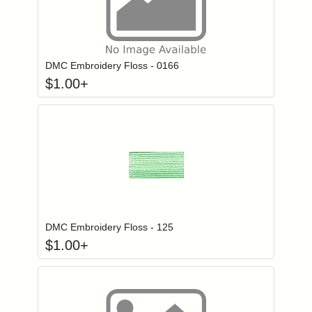
Click to add to
Login to add items to your wishlist
DMC Embroidery Floss - 0166
$
1.00
+
Click to add to
Login to add items to your wishlist
DMC Embroidery Floss - 125
$
1.00
+