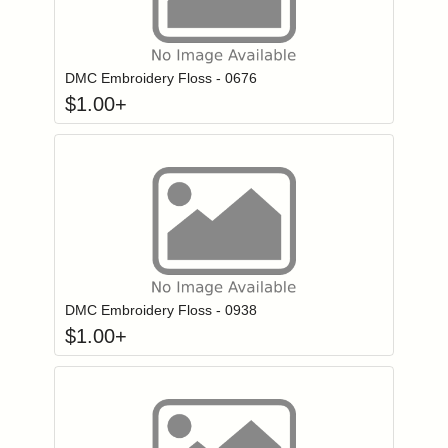
Click to add to
Login to add items to your wishlist
DMC Embroidery Floss - 0676
$
1.00
+
Click to add to
Login to add items to your wishlist
DMC Embroidery Floss - 0938
$
1.00
+