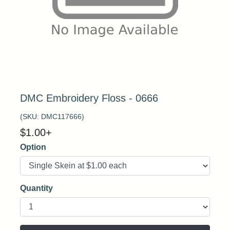
DMC Embroidery Floss - 0666
(SKU:
DMC117666
)
$
1.00
+
Option
Quantity