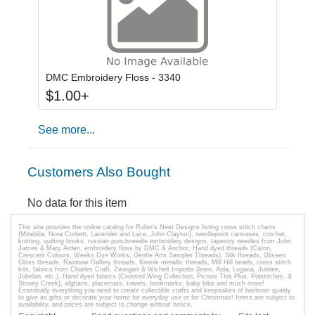
Click to add to
Login to add items to your wishlist
DMC Embroidery Floss - 3340
$
1.00
+
See more...
Customers Also Bought
No data for this item
This site provides the onilne catalog for Robin's Nest Designs listing cross stitch charts
(Mirabilia, Nora Corbett, Lavender and Lace, John Clayton), needlepoint canvases, crochet,
knitting, quilting books, russian punchneedle embroidery designs, tapestry needles from John
James & Mary Arden, embroidery floss by DMC & Anchor, Hand dyed threads (Caron,
Crescent Colours, Weeks Dye Works, Gentle Arts Sampler Threads), Silk threads, Glissen
Gloss threads, Rainbow Gallery threads, Kreinik metallic threads, Mill Hill beads, cross stitch
kits, fabrics from Charles Craft, Zweigart & Wichelt Imports (linen, Aida, Lugana, Jubilee,
Jobelan, etc.), Hand dyed fabrics (Crossed Wing Collection, Picture This Plus, Polstitches, &
Stoney Creek), afghans, placemats, towels, bookmarks, baby bibs and much more!
Essentially everything you need to create collectible crafts and keepsakes of heirloom quality
to give as gifts or decorate your home for everyday use or for Christmas! Items are subject to
availability, and prices are subject to change without notice.