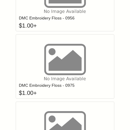
Click to add to
Login to add items to your wishlist
DMC Embroidery Floss - 0956
$
1.00
+
Click to add to
Login to add items to your wishlist
DMC Embroidery Floss - 0975
$
1.00
+