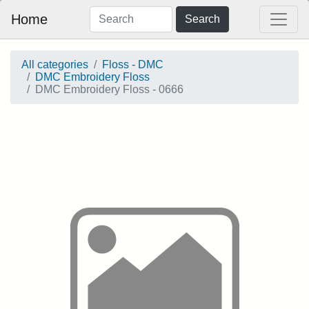
Home
Search
All categories
Floss - DMC
DMC Embroidery Floss
DMC Embroidery Floss - 0666