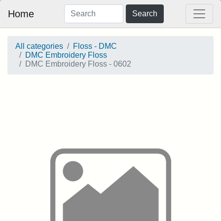
Home
Search
All categories
Floss - DMC
DMC Embroidery Floss
DMC Embroidery Floss - 0602