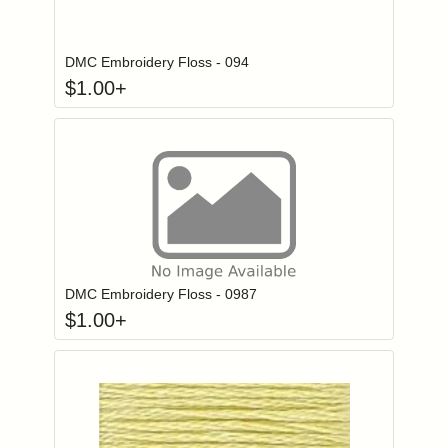
Click to add to
Login to add items to your wishlist
DMC Embroidery Floss - 094
$
1.00
+
Click to add to
Login to add items to your wishlist
DMC Embroidery Floss - 0987
$
1.00
+