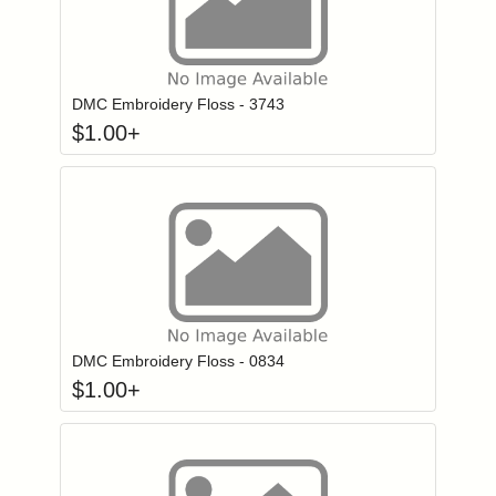
Click to add to
Login to add items to your wishlist
DMC Embroidery Floss - 3743
$
1.00
+
Click to add to
Login to add items to your wishlist
DMC Embroidery Floss - 0834
$
1.00
+