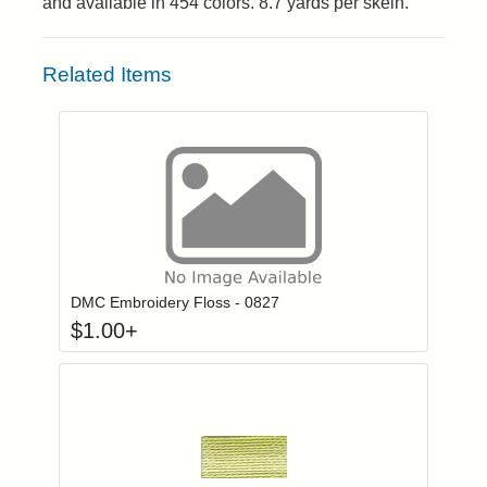
and available in 454 colors. 8.7 yards per skein.
Related Items
Click to add to
Login to add items to your wishlist
DMC Embroidery Floss - 0827
$
1.00
+