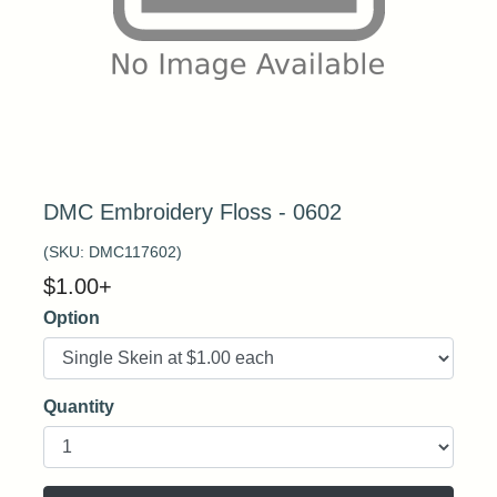
DMC Embroidery Floss - 0602
(SKU:
DMC117602
)
$
1.00
+
Option
Quantity