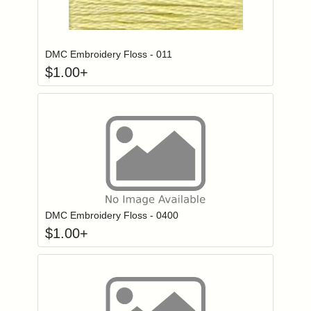
Click to add to
Login to add items to your wishlist
DMC Embroidery Floss - 011
$
1.00
+
Click to add to
Login to add items to your wishlist
DMC Embroidery Floss - 0400
$
1.00
+