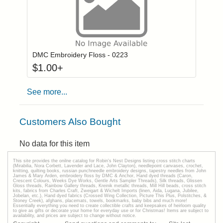
Click to add to
Login to add items to your wishlist
DMC Embroidery Floss - 0223
$
1.00
+
See more...
Customers Also Bought
No data for this item
This site provides the onilne catalog for Robin's Nest Designs listing cross stitch charts
(Mirabilia, Nora Corbett, Lavender and Lace, John Clayton), needlepoint canvases, crochet,
knitting, quilting books, russian punchneedle embroidery designs, tapestry needles from John
James & Mary Arden, embroidery floss by DMC & Anchor, Hand dyed threads (Caron,
Crescent Colours, Weeks Dye Works, Gentle Arts Sampler Threads), Silk threads, Glissen
Gloss threads, Rainbow Gallery threads, Kreinik metallic threads, Mill Hill beads, cross stitch
kits, fabrics from Charles Craft, Zweigart & Wichelt Imports (linen, Aida, Lugana, Jubilee,
Jobelan, etc.), Hand dyed fabrics (Crossed Wing Collection, Picture This Plus, Polstitches, &
Stoney Creek), afghans, placemats, towels, bookmarks, baby bibs and much more!
Essentially everything you need to create collectible crafts and keepsakes of heirloom quality
to give as gifts or decorate your home for everyday use or for Christmas! Items are subject to
availability, and prices are subject to change without notice.