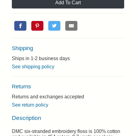
Add To Cart
Shipping
Ships in 1-2 business days
See shipping policy
Returns
Returns and exchanges accepted
See return policy
Description
DMC six-stranded embroidery floss is 100% cotton