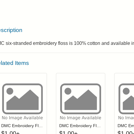
scription
 six-stranded embroidery floss is 100% cotton and available in
lated Items
Click to add to cart from detail page
Click to add to
Login to add items to your wishlist
Login to add items to your wis
L
DMC Embroidery Floss - 0152
DMC Embroidery Floss - 0334
$
1.00
+
$
1.00
+
$
1.00