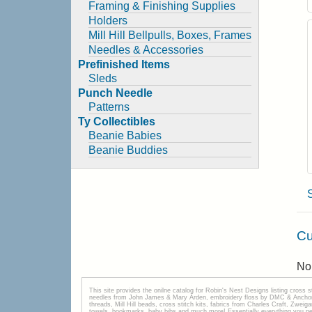
Framing & Finishing Supplies
Holders
Mill Hill Bellpulls, Boxes, Frames
Needles & Accessories
Prefinished Items
Sleds
Punch Needle
Patterns
Ty Collectibles
Beanie Babies
Beanie Buddies
Cu
No 
This site provides the onilne catalog for Robin's Nest Designs listing cross 
needles from John James & Mary Arden, embroidery floss by DMC & Anchor, 
threads, Mill Hill beads, cross stitch kits, fabrics from Charles Craft, Zwei
towels, bookmarks, baby bibs and much more! Essentially everything you need 