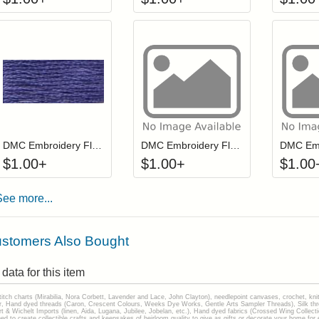
Click to add to cart from detail page
Click to add to
Login to add items to your wishlist
Login to add items to your wis
L
DMC Embroidery Floss - 032
DMC Embroidery Floss - 0943
$
1.00
+
$
1.00
+
$
1.00
See more...
stomers Also Bought
data for this item
stitch charts (Mirabilia, Nora Corbett, Lavender and Lace, John Clayton), needlepoint canvases, crochet, kni
Hand dyed threads (Caron, Crescent Colours, Weeks Dye Works, Gentle Arts Sampler Threads), Silk thread
gart & Wichelt Imports (linen, Aida, Lugana, Jubilee, Jobelan, etc.), Hand dyed fabrics (Crossed Wing Collec
to create collectible crafts and keepsakes of heirloom quality to give as gifts or decorate your home for e