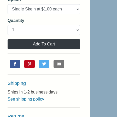
Quantity
Add To Cart
Shipping
Ships in 1-2 business days
See shipping policy
Returns