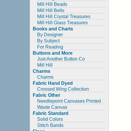
Mill Hill Beads
Mill Hill Bells
Mill Hill Crystal Treasures
Mill Hill Glass Treasures
Books and Charts
By Designer
By Subject
For Reading
Buttons and More
Just Another Button Co
Mill Hill
Charms
Charms
Fabric Hand Dyed
Crossed Wing Collection
Fabric Other
Needlepoint Canvases Printed
Waste Canvas
Fabric Standard
Solid Colors
Stitch Bands