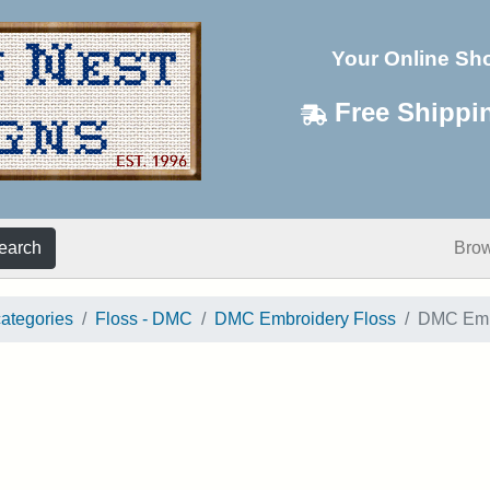
Your Online Sh
Free Shippi
earch
Bro
categories
Floss - DMC
DMC Embroidery Floss
DMC Embr