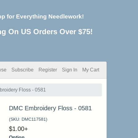
op for Everything Needlework!
ng On US Orders Over $75!
wse
Subscribe
Register
Sign In
My Cart
oidery Floss - 0581
DMC Embroidery Floss - 0581
(SKU:
DMC117581
)
$
1.00
+
Option