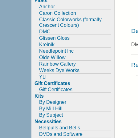
Floss
Anchor
Caron Collection
Classic Colorworks (formally
Crescent Colours)
De
DMC
Glissen Gloss
Kreinik
DMC
Needlepoint Inc
Olde Willow
Rainbow Gallery
Re
Weeks Dye Works
YLI
Gift Certificates
Gift Certificates
Kits
By Designer
By Mill Hill
By Subject
Necessities
Bellpulls and Bells
DVDs and Software