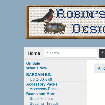
Home
S
On Sale
What's New
All 
BARGAIN BIN
Up to 30% off
Accessory Packs
Accessory Packs
Beads and More
Bead Holders
Beading Threads