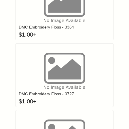
Click to add to
Login to add items to your wishlist
DMC Embroidery Floss - 3364
$
1.00
+
Click to add to
Login to add items to your wishlist
DMC Embroidery Floss - 0727
$
1.00
+