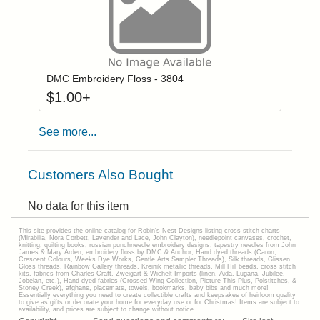
Click to add to
Login to add items to your wishlist
DMC Embroidery Floss - 3804
$
1.00
+
See more...
Customers Also Bought
No data for this item
This site provides the onilne catalog for Robin's Nest Designs listing cross stitch charts
(Mirabilia, Nora Corbett, Lavender and Lace, John Clayton), needlepoint canvases, crochet,
knitting, quilting books, russian punchneedle embroidery designs, tapestry needles from John
James & Mary Arden, embroidery floss by DMC & Anchor, Hand dyed threads (Caron,
Crescent Colours, Weeks Dye Works, Gentle Arts Sampler Threads), Silk threads, Glissen
Gloss threads, Rainbow Gallery threads, Kreinik metallic threads, Mill Hill beads, cross stitch
kits, fabrics from Charles Craft, Zweigart & Wichelt Imports (linen, Aida, Lugana, Jubilee,
Jobelan, etc.), Hand dyed fabrics (Crossed Wing Collection, Picture This Plus, Polstitches, &
Stoney Creek), afghans, placemats, towels, bookmarks, baby bibs and much more!
Essentially everything you need to create collectible crafts and keepsakes of heirloom quality
to give as gifts or decorate your home for everyday use or for Christmas! Items are subject to
availability, and prices are subject to change without notice.