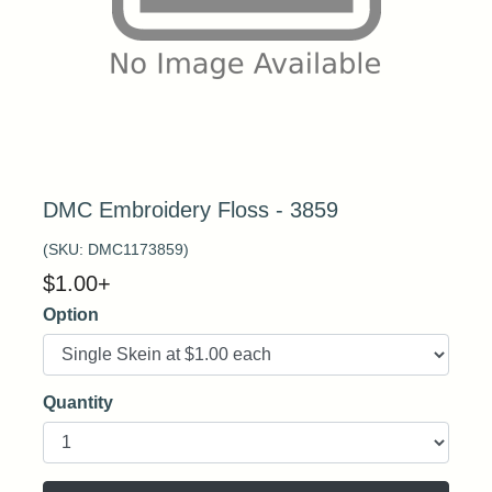
DMC Embroidery Floss - 3859
(SKU:
DMC1173859
)
$
1.00
+
Option
Quantity