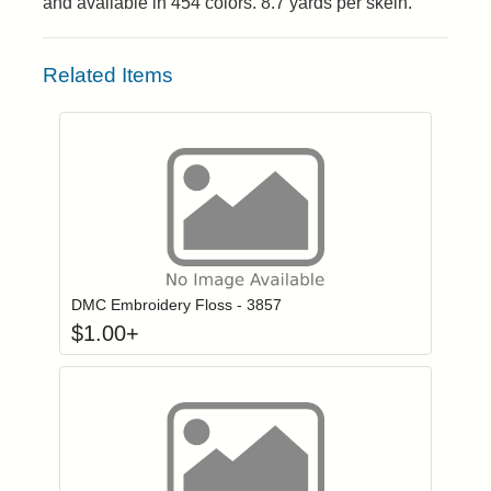
and available in 454 colors. 8.7 yards per skein.
Related Items
Click to add to
Login to add items to your wishlist
DMC Embroidery Floss - 3857
$
1.00
+