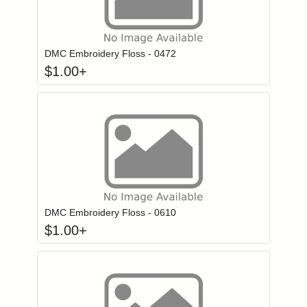
Click to add to
Login to add items to your wishlist
DMC Embroidery Floss - 0472
$
1.00
+
Click to add to
Login to add items to your wishlist
DMC Embroidery Floss - 0610
$
1.00
+