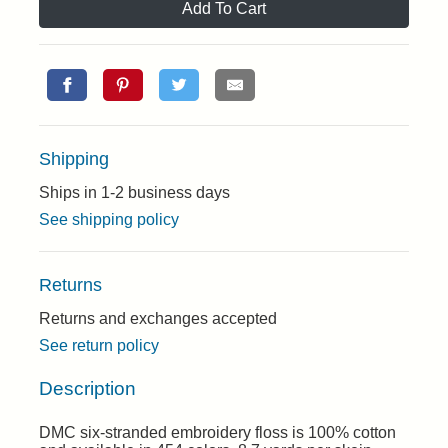
Add To Cart
Shipping
Ships in 1-2 business days
See shipping policy
Returns
Returns and exchanges accepted
See return policy
Description
DMC six-stranded embroidery floss is 100% cotton