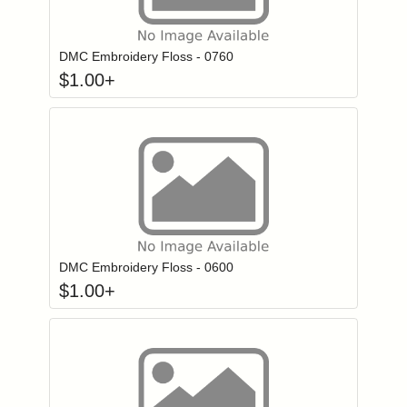
Click to add to
Login to add items to your wishlist
DMC Embroidery Floss - 0760
$
1.00
+
Click to add to
Login to add items to your wishlist
DMC Embroidery Floss - 0600
$
1.00
+