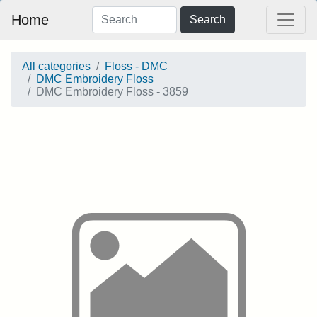
Home
Search
All categories
Floss - DMC
DMC Embroidery Floss
DMC Embroidery Floss - 3859