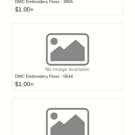
DMC Embroidery Floss - 3865
$
1.00
+
Click to add t
Login to add items to your wishlist
DMC Embroidery Floss - 0644
$
1.00
+