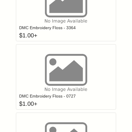
Click to add to
Login to add items to your wishlist
DMC Embroidery Floss - 3364
$
1.00
+
Click to add to
Login to add items to your wishlist
DMC Embroidery Floss - 0727
$
1.00
+