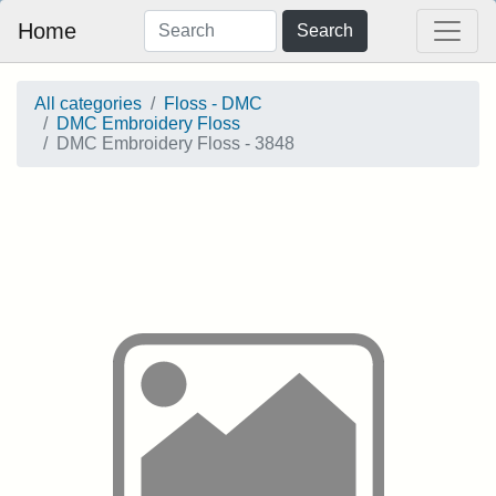
Home
Search
All categories
Floss - DMC
DMC Embroidery Floss
DMC Embroidery Floss - 3848