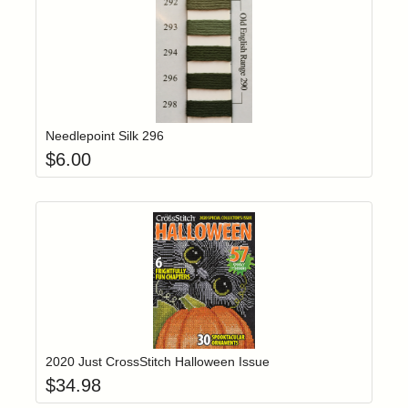
Add item to yo
Login to add items to your wishlist
Needlepoint Silk 296
$
6.00
Add item to yo
Login to add items to your wishlist
2020 Just CrossStitch Halloween Issue
$
34.98