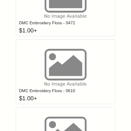
Click to add to
Login to add items to your wishlist
DMC Embroidery Floss - 0472
$
1.00
+
Click to add to
Login to add items to your wishlist
DMC Embroidery Floss - 0610
$
1.00
+