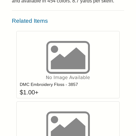
and available in 454 colors. 8.7 yards per skein.
Related Items
Click to add to
Login to add items to your wishlist
DMC Embroidery Floss - 3857
$
1.00
+