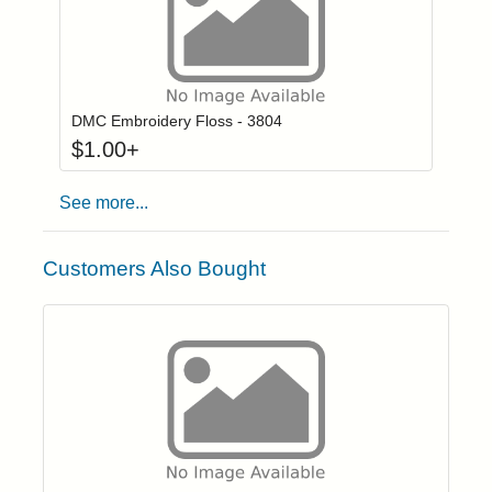
Click to add to
Login to add items to your wishlist
DMC Embroidery Floss - 3804
$
1.00
+
See more...
Customers Also Bought
Click to add t
Login to add items to your wishlist