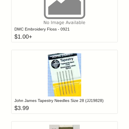
Click to add t
Login to add items to your wishlist
DMC Embroidery Floss - 0921
$
1.00
+
Add item to yo
Login to add items to your wishlist
John James Tapestry Needles Size 28 (JJ19828)
$
3.99