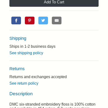
Add To Cart
Shipping
Ships in 1-2 business days
See shipping policy
Returns
Returns and exchanges accepted
See return policy
Description
DMC six-stranded embroidery floss is 100% cotton