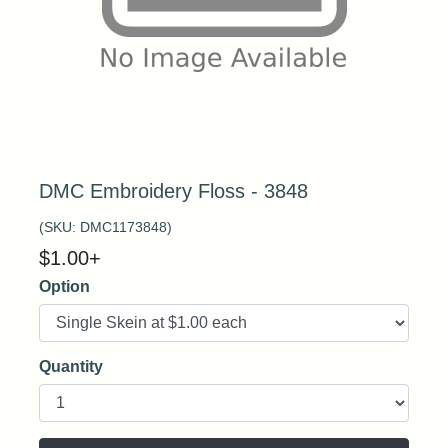
DMC Embroidery Floss - 3848
(SKU:
DMC1173848
)
$
1.00
+
Option
Quantity