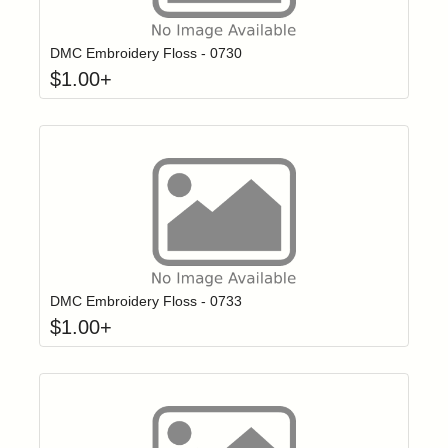
Click to add t
Login to add items to your wishlist
DMC Embroidery Floss - 0730
$
1.00
+
Click to add t
Login to add items to your wishlist
DMC Embroidery Floss - 0733
$
1.00
+