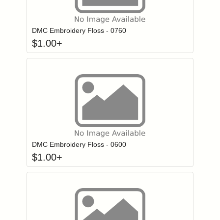
Click to add to
Login to add items to your wishlist
DMC Embroidery Floss - 0760
$
1.00
+
Click to add to
Login to add items to your wishlist
DMC Embroidery Floss - 0600
$
1.00
+