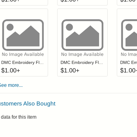
Click to add to cart from detail page
Click to add to
Login to add items to your wishlist
Login to add items to your wis
L
DMC Embroidery Floss - 3865
DMC Embroidery Floss - 3012
$
1.00
+
$
1.00
+
$
1.00
See more...
stomers Also Bought
data for this item