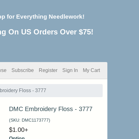
op for Everything Needlework!
ng On US Orders Over $75!
wse
Subscribe
Register
Sign In
My Cart
oidery Floss - 3777
DMC Embroidery Floss - 3777
(SKU:
DMC1173777
)
$
1.00
+
Option