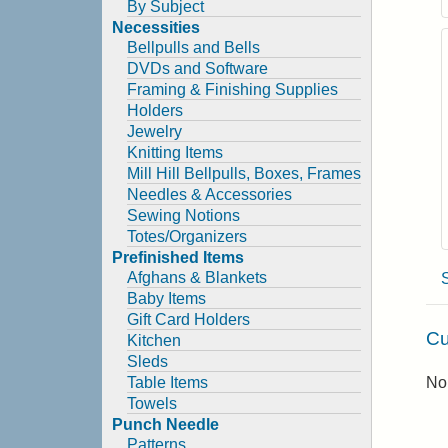
By Subject
Necessities
Bellpulls and Bells
DVDs and Software
Framing & Finishing Supplies
Holders
Jewelry
Knitting Items
Mill Hill Bellpulls, Boxes, Frames
Needles & Accessories
Sewing Notions
Totes/Organizers
Prefinished Items
Afghans & Blankets
Baby Items
Gift Card Holders
Cu
Kitchen
Sleds
Table Items
No 
Towels
Punch Needle
Patterns