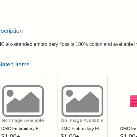
scription
 six-stranded embroidery floss is 100% cotton and available in
lated Items
Click to add to cart from detail page
Click to add to
Login to add items to your wishlist
Login to add items to your wis
L
DMC Embroidery Floss - 0721
DMC Embroidery Floss - 0922
$
1.00
+
$
1.00
+
$
1.00