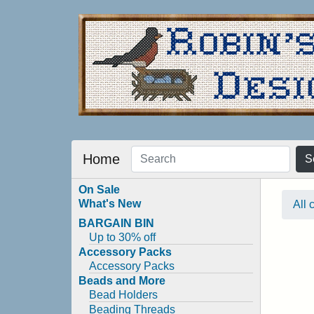
Home
S
On Sale
What's New
All 
BARGAIN BIN
Up to 30% off
Accessory Packs
Accessory Packs
Beads and More
Bead Holders
Beading Threads