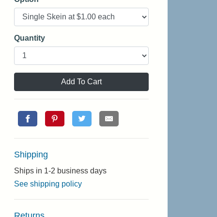
Quantity
Add To Cart
Shipping
Ships in 1-2 business days
See shipping policy
Returns