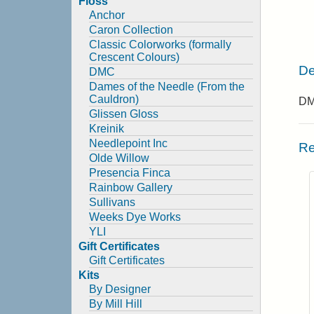
Floss
Anchor
Caron Collection
Classic Colorworks (formally
Crescent Colours)
De
DMC
Dames of the Needle (From the
Cauldron)
DMC
Glissen Gloss
Kreinik
Needlepoint Inc
Re
Olde Willow
Presencia Finca
Rainbow Gallery
Sullivans
Weeks Dye Works
YLI
Gift Certificates
Gift Certificates
Kits
By Designer
By Mill Hill