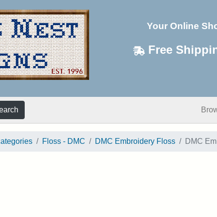
Your Online Sh
Free Shippi
earch
Bro
categories
Floss - DMC
DMC Embroidery Floss
DMC Embr