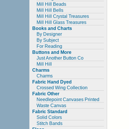
Mill Hill Beads
Mill Hill Bells
Mill Hill Crystal Treasures
Mill Hill Glass Treasures
Books and Charts
By Designer
By Subject
For Reading
Buttons and More
Just Another Button Co
Mill Hill
Charms
Charms
Fabric Hand Dyed
Crossed Wing Collection
Fabric Other
Needlepoint Canvases Printed
Waste Canvas
Fabric Standard
Solid Colors
Stitch Bands