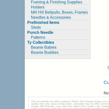
Framing & Finishing Supplies
Holders
Mill Hill Bellpulls, Boxes, Frames
Needles & Accessories
Prefinished Items
Sleds
Punch Needle
Patterns
Ty Collectibles
Beanie Babies
Beanie Buddies
Cu
No 
This site provides the onilne catalog for Robin's Nest Designs listing cross 
needles from John James & Mary Arden, embroidery floss by DMC & Anchor, 
threads, Mill Hill beads, cross stitch kits, fabrics from Charles Craft, Zwei
towels, bookmarks, baby bibs and much more! Essentially everything you need 