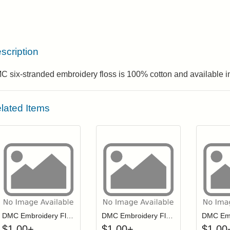
scription
 six-stranded embroidery floss is 100% cotton and available in
lated Items
Click to add to cart from detail page
Click to add to
Login to add items to your wishlist
Login to add items to your wis
L
DMC Embroidery Floss - 0152
DMC Embroidery Floss - 0334
$
1.00
+
$
1.00
+
$
1.00