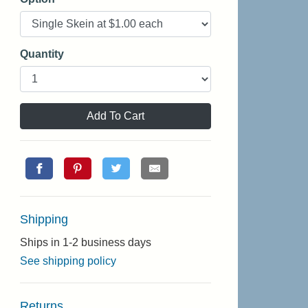
Quantity
Add To Cart
Shipping
Ships in 1-2 business days
See shipping policy
Returns