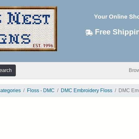
Your Online Sh
Free Shippi
earch
Bro
categories
Floss - DMC
DMC Embroidery Floss
DMC Embr