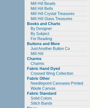
Mill Hill Beads
Mill Hill Bells
Mill Hill Crystal Treasures
Mill Hill Glass Treasures
Books and Charts
By Designer
By Subject
For Reading
Buttons and More
Just Another Button Co
Mill Hill
Charms
Charms
Fabric Hand Dyed
Crossed Wing Collection
Fabric Other
Needlepoint Canvases Printed
Waste Canvas
Fabric Standard
Solid Colors
Stitch Bands