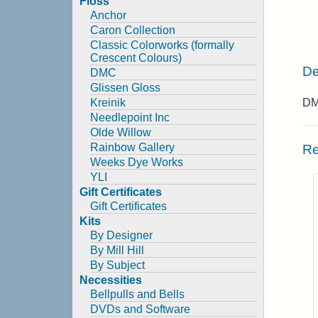
Floss
Anchor
Caron Collection
Classic Colorworks (formally
Crescent Colours)
De
DMC
Glissen Gloss
Kreinik
DMC
Needlepoint Inc
Olde Willow
Rainbow Gallery
Re
Weeks Dye Works
YLI
Gift Certificates
Gift Certificates
Kits
By Designer
By Mill Hill
By Subject
Necessities
Bellpulls and Bells
DVDs and Software