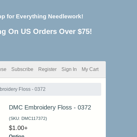
op for Everything Needlework!
ng On US Orders Over $75!
wse
Subscribe
Register
Sign In
My Cart
oidery Floss - 0372
DMC Embroidery Floss - 0372
(SKU:
DMC117372
)
$
1.00
+
Option