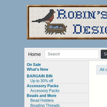
Home
S
On Sale
What's New
All 
BARGAIN BIN
Up to 30% off
Accessory Packs
Accessory Packs
Beads and More
Bead Holders
Beading Threads