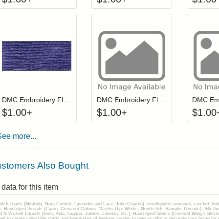
Click to add to cart from detail page
Click to add to
Login to add items to your wishlist
Login to add items to your wis
L
DMC Embroidery Floss - 032
DMC Embroidery Floss - 0943
$
1.00
+
$
1.00
+
$
1.00
See more...
stomers Also Bought
data for this item
stitch charts (Mirabilia, Nora Corbett, Lavender and Lace, John Clayton), needlepoint canvases, crochet, kni
Hand dyed threads (Caron, Crescent Colours, Weeks Dye Works, Gentle Arts Sampler Threads), Silk thread
gart & Wichelt Imports (linen, Aida, Lugana, Jubilee, Jobelan, etc.), Hand dyed fabrics (Crossed Wing Collec
to create collectible crafts and keepsakes of heirloom quality to give as gifts or decorate your home for e