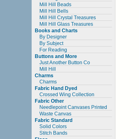
Mill Hill Beads
Mill Hill Bells
Mill Hill Crystal Treasures
Mill Hill Glass Treasures
Books and Charts
By Designer
By Subject
For Reading
Buttons and More
Just Another Button Co
Mill Hill
Charms
Charms
Fabric Hand Dyed
Crossed Wing Collection
Fabric Other
Needlepoint Canvases Printed
Waste Canvas
Fabric Standard
Solid Colors
Stitch Bands