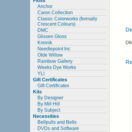
Floss
Anchor
Caron Collection
Classic Colorworks (formally
Crescent Colours)
De
DMC
Glissen Gloss
Kreinik
DMC
Needlepoint Inc
Olde Willow
Rainbow Gallery
Re
Weeks Dye Works
YLI
Gift Certificates
Gift Certificates
Kits
By Designer
By Mill Hill
By Subject
Necessities
Bellpulls and Bells
DVDs and Software