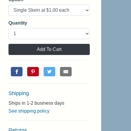
Quantity
Add To Cart
Shipping
Ships in 1-2 business days
See shipping policy
Returns