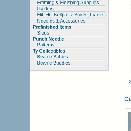
Framing & Finishing Supplies
Holders
Mill Hill Bellpulls, Boxes, Frames
Needles & Accessories
Prefinished Items
Sleds
Punch Needle
Patterns
Ty Collectibles
Beanie Babies
Beanie Buddies
Cu