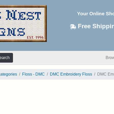
Your Online Sh
Free Shippi
earch
Bro
categories
Floss - DMC
DMC Embroidery Floss
DMC Embr