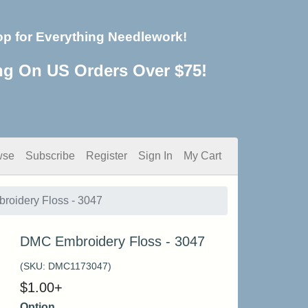
op for Everything Needlework!
ng On US Orders Over $75!
wse
Subscribe
Register
Sign In
My Cart
oidery Floss - 3047
DMC Embroidery Floss - 3047
(SKU:
DMC1173047
)
$
1.00
+
Option