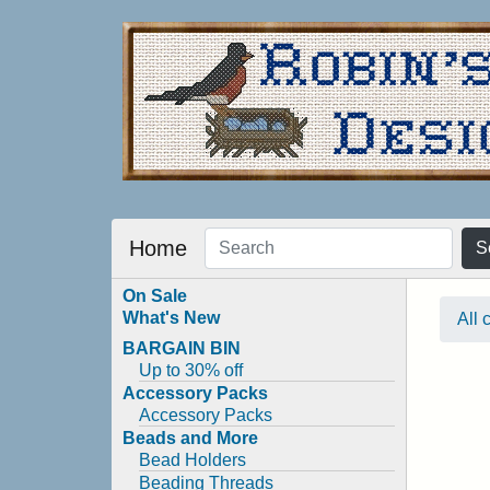
Home
S
On Sale
What's New
All 
BARGAIN BIN
Up to 30% off
Accessory Packs
Accessory Packs
Beads and More
Bead Holders
Beading Threads