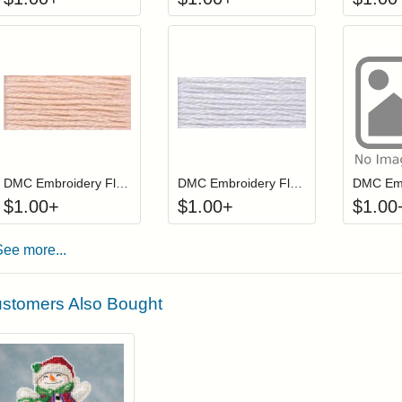
Click to add to cart from detail page
Click to add to
Login to add items to your wishlist
Login to add items to your wis
L
DMC Embroidery Floss - 019
DMC Embroidery Floss - 027
$
1.00
+
$
1.00
+
$
1.00
See more...
stomers Also Bought