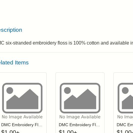
scription
 six-stranded embroidery floss is 100% cotton and available in
lated Items
Click to add to cart from detail page
Click to add to
Login to add items to your wishlist
Login to add items to your wis
L
DMC Embroidery Floss - 0422
DMC Embroidery Floss - 3817
$
1.00
+
$
1.00
+
$
1.00