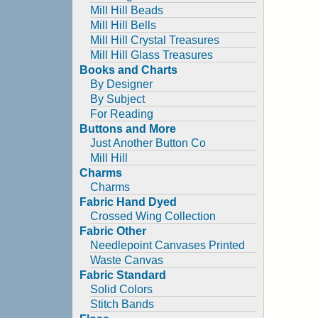
Mill Hill Beads
Mill Hill Bells
Mill Hill Crystal Treasures
Mill Hill Glass Treasures
Books and Charts
By Designer
By Subject
For Reading
Buttons and More
Just Another Button Co
Mill Hill
Charms
Charms
Fabric Hand Dyed
Crossed Wing Collection
Fabric Other
Needlepoint Canvases Printed
Waste Canvas
Fabric Standard
Solid Colors
Stitch Bands