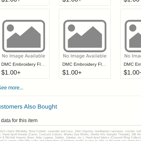
Click to add to cart from detail page
Click to add to
Login to add items to your wishlist
Login to add items to your wis
L
DMC Embroidery Floss - 0550
DMC Embroidery Floss - 0498
$
1.00
+
$
1.00
+
$
1.00
See more...
stomers Also Bought
data for this item
stitch charts (Mirabilia, Nora Corbett, Lavender and Lace, John Clayton), needlepoint canvases, crochet, kni
Hand dyed threads (Caron, Crescent Colours, Weeks Dye Works, Gentle Arts Sampler Threads), Silk thread
gart & Wichelt Imports (linen, Aida, Lugana, Jubilee, Jobelan, etc.), Hand dyed fabrics (Crossed Wing Collec
to create collectible crafts and keepsakes of heirloom quality to give as gifts or decorate your home for e