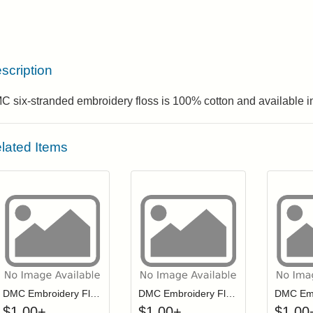
scription
 six-stranded embroidery floss is 100% cotton and available in
lated Items
Click to add to cart from detail page
Click to add to
Login to add items to your wishlist
Login to add items to your wis
L
DMC Embroidery Floss - 3033
DMC Embroidery Floss - 0946
$
1.00
+
$
1.00
+
$
1.00