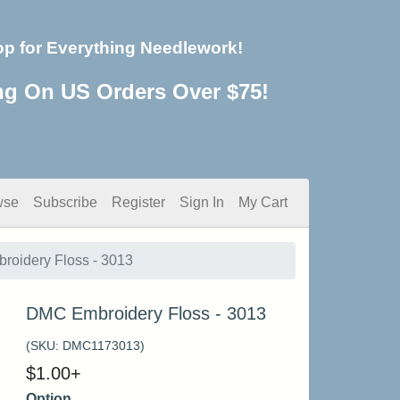
op for Everything Needlework!
ng On US Orders Over $75!
wse
Subscribe
Register
Sign In
My Cart
oidery Floss - 3013
DMC Embroidery Floss - 3013
(SKU:
DMC1173013
)
$
1.00
+
Option