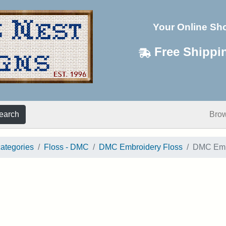
Your Online Sh
Free Shippi
earch
Bro
categories
Floss - DMC
DMC Embroidery Floss
DMC Embr