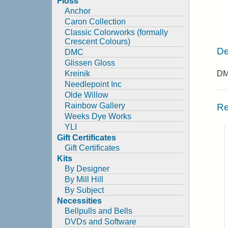
Floss
Anchor
Caron Collection
Classic Colorworks (formally
Crescent Colours)
De
DMC
Glissen Gloss
Kreinik
DMC
Needlepoint Inc
Olde Willow
Rainbow Gallery
Re
Weeks Dye Works
YLI
Gift Certificates
Gift Certificates
Kits
By Designer
By Mill Hill
By Subject
Necessities
Bellpulls and Bells
DVDs and Software