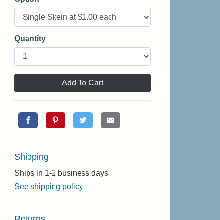
Quantity
Add To Cart
Shipping
Ships in 1-2 business days
See shipping policy
Returns