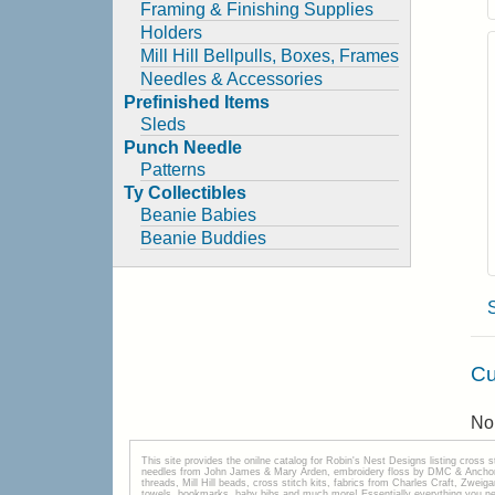
Framing & Finishing Supplies
Holders
Mill Hill Bellpulls, Boxes, Frames
Needles & Accessories
Prefinished Items
Sleds
Punch Needle
Patterns
Ty Collectibles
Beanie Babies
Beanie Buddies
Cu
No 
This site provides the onilne catalog for Robin's Nest Designs listing cross 
needles from John James & Mary Arden, embroidery floss by DMC & Anchor, 
threads, Mill Hill beads, cross stitch kits, fabrics from Charles Craft, Zwei
towels, bookmarks, baby bibs and much more! Essentially everything you need 