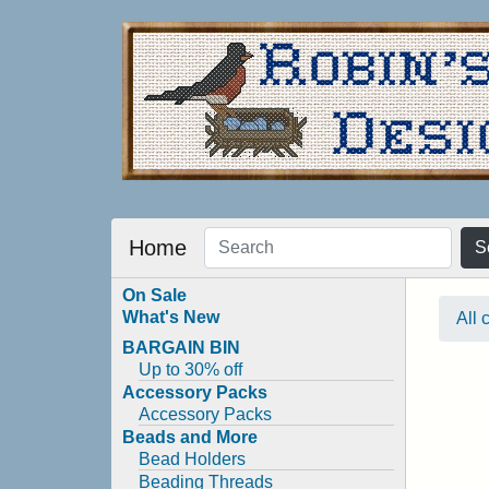
Home
S
On Sale
What's New
All 
BARGAIN BIN
Up to 30% off
Accessory Packs
Accessory Packs
Beads and More
Bead Holders
Beading Threads