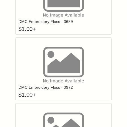
Click to add to
Login to add items to your wishlist
DMC Embroidery Floss - 3689
$
1.00
+
Click to add to
Login to add items to your wishlist
DMC Embroidery Floss - 0972
$
1.00
+