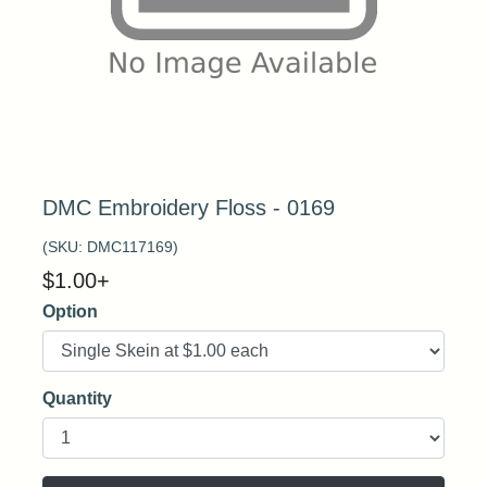
DMC Embroidery Floss - 0169
(SKU:
DMC117169
)
$
1.00
+
Option
Quantity