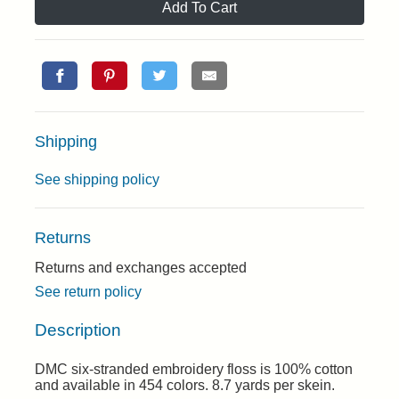
Add To Cart
Shipping
See shipping policy
Returns
Returns and exchanges accepted
See return policy
Description
DMC six-stranded embroidery floss is 100% cotton
and available in 454 colors. 8.7 yards per skein.