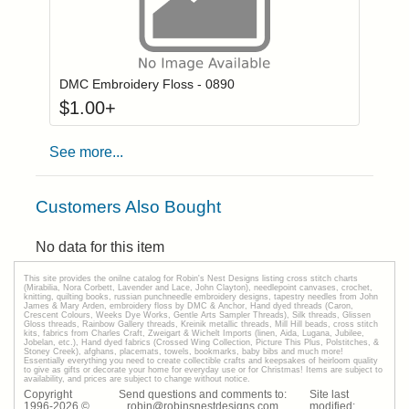
Click to add to
Login to add items to your wishlist
DMC Embroidery Floss - 0890
$
1.00
+
See more...
Customers Also Bought
No data for this item
This site provides the onilne catalog for Robin's Nest Designs listing cross stitch charts
(Mirabilia, Nora Corbett, Lavender and Lace, John Clayton), needlepoint canvases, crochet,
knitting, quilting books, russian punchneedle embroidery designs, tapestry needles from John
James & Mary Arden, embroidery floss by DMC & Anchor, Hand dyed threads (Caron,
Crescent Colours, Weeks Dye Works, Gentle Arts Sampler Threads), Silk threads, Glissen
Gloss threads, Rainbow Gallery threads, Kreinik metallic threads, Mill Hill beads, cross stitch
kits, fabrics from Charles Craft, Zweigart & Wichelt Imports (linen, Aida, Lugana, Jubilee,
Jobelan, etc.), Hand dyed fabrics (Crossed Wing Collection, Picture This Plus, Polstitches, &
Stoney Creek), afghans, placemats, towels, bookmarks, baby bibs and much more!
Essentially everything you need to create collectible crafts and keepsakes of heirloom quality
to give as gifts or decorate your home for everyday use or for Christmas! Items are subject to
availability, and prices are subject to change without notice.
Copyright
Send questions and comments to:
Site last
1996-
2026
©
robin@robinsnestdesigns.com
modified: