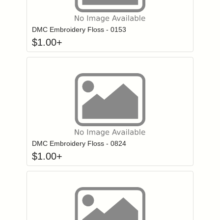
Click to add to
Login to add items to your wishlist
DMC Embroidery Floss - 0153
$
1.00
+
Click to add to
Login to add items to your wishlist
DMC Embroidery Floss - 0824
$
1.00
+