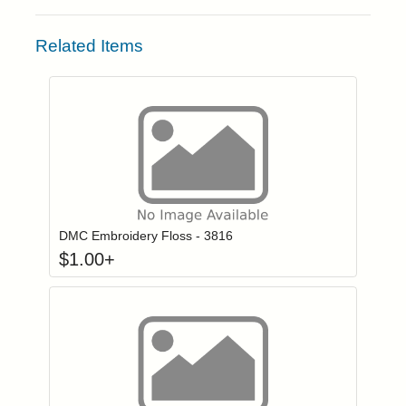
Related Items
Click to add to
Login to add items to your wishlist
DMC Embroidery Floss - 3816
$
1.00
+
Click to add to
Login to add items to your wishlist