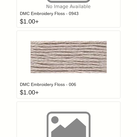
DMC Embroidery Floss - 0943
$
1.00
+
Click to add to
Login to add items to your wishlist
DMC Embroidery Floss - 006
$
1.00
+