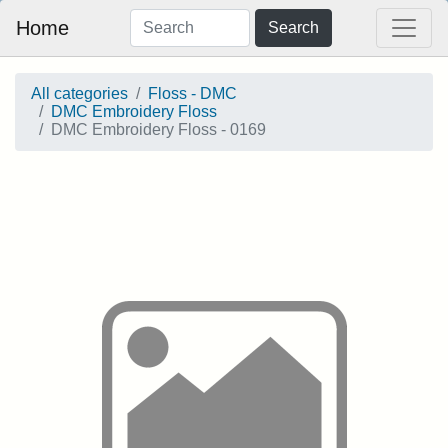
Home
Search
All categories
Floss - DMC
DMC Embroidery Floss
DMC Embroidery Floss - 0169