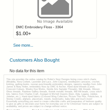
Click to add to
Login to add items to your wishlist
DMC Embroidery Floss - 3364
$
1.00
+
See more...
Customers Also Bought
No data for this item
This site provides the onilne catalog for Robin's Nest Designs listing cross stitch charts
(Mirabilia, Nora Corbett, Lavender and Lace, John Clayton), needlepoint canvases, crochet,
knitting, quilting books, russian punchneedle embroidery designs, tapestry needles from John
James & Mary Arden, embroidery floss by DMC & Anchor, Hand dyed threads (Caron,
Crescent Colours, Weeks Dye Works, Gentle Arts Sampler Threads), Silk threads, Glissen
Gloss threads, Rainbow Gallery threads, Kreinik metallic threads, Mill Hill beads, cross stitch
kits, fabrics from Charles Craft, Zweigart & Wichelt Imports (linen, Aida, Lugana, Jubilee,
Jobelan, etc.), Hand dyed fabrics (Crossed Wing Collection, Picture This Plus, Polstitches, &
Stoney Creek), afghans, placemats, towels, bookmarks, baby bibs and much more!
Essentially everything you need to create collectible crafts and keepsakes of heirloom quality
to give as gifts or decorate your home for everyday use or for Christmas! Items are subject to
availability, and prices are subject to change without notice.