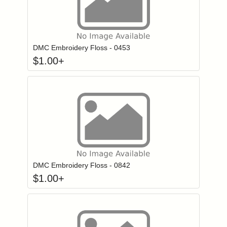
Click to add to
Login to add items to your wishlist
DMC Embroidery Floss - 0453
$
1.00
+
Click to add to
Login to add items to your wishlist
DMC Embroidery Floss - 0842
$
1.00
+