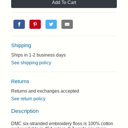
Add To Cart
Shipping
Ships in 1-2 business days
See shipping policy
Returns
Returns and exchanges accepted
See return policy
Description
DMC six-stranded embroidery floss is 100% cotton