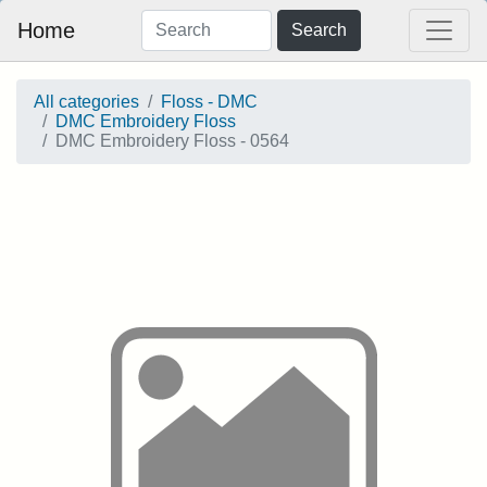
Home
Search
All categories
Floss - DMC
DMC Embroidery Floss
DMC Embroidery Floss - 0564