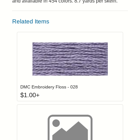
and available in 454 colors. 8.7 yards per skein.
Related Items
Click to add to
Login to add items to your wishlist
DMC Embroidery Floss - 028
$
1.00
+