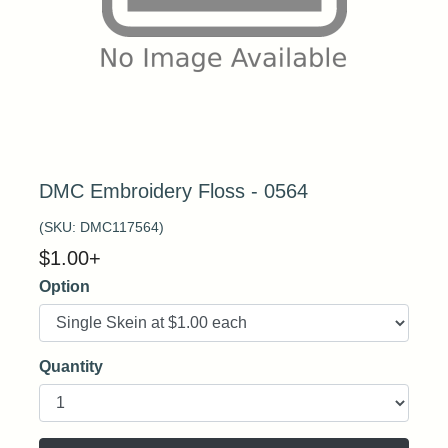
DMC Embroidery Floss - 0564
(SKU:
DMC117564
)
$
1.00
+
Option
Quantity