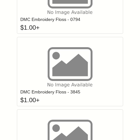
Click to add to
Login to add items to your wishlist
DMC Embroidery Floss - 0794
$
1.00
+
Click to add to
Login to add items to your wishlist
DMC Embroidery Floss - 3845
$
1.00
+