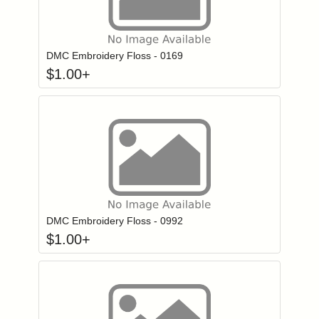
Click to add to
Login to add items to your wishlist
DMC Embroidery Floss - 0169
$
1.00
+
Click to add to
Login to add items to your wishlist
DMC Embroidery Floss - 0992
$
1.00
+