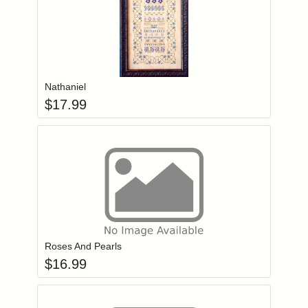
Add item to you
Login to add items to your wishlist
Nathaniel
$
17.99
Add item to you
Login to add items to your wishlist
Roses And Pearls
$
16.99