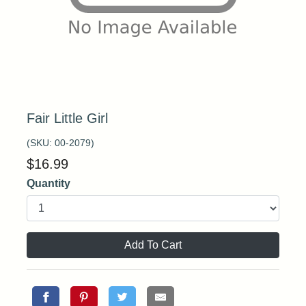
Fair Little Girl
(SKU:
00-2079
)
$
16.99
Quantity
Add To Cart