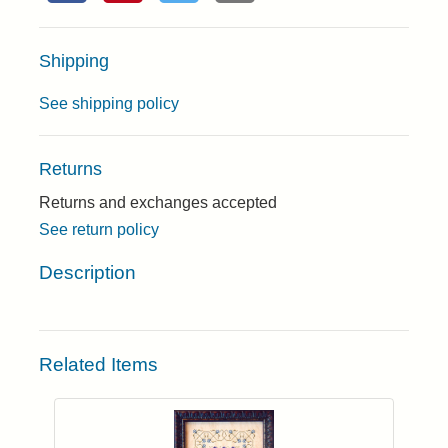
Shipping
See shipping policy
Returns
Returns and exchanges accepted
See return policy
Description
Related Items