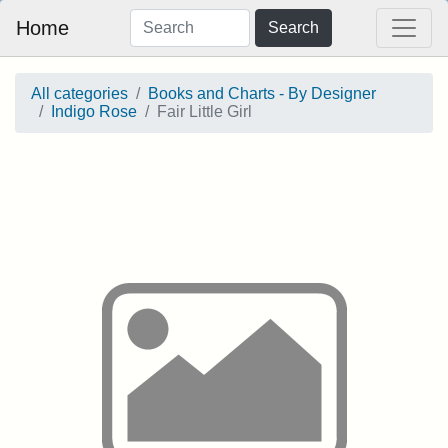
Home
Search
All categories
Books and Charts - By Designer
Indigo Rose
Fair Little Girl