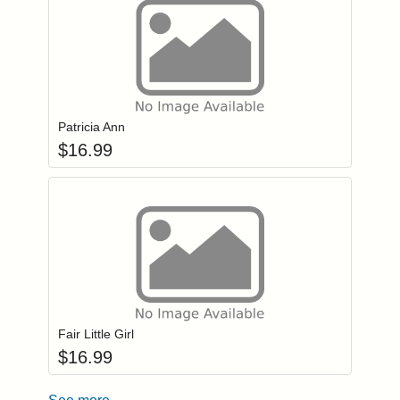
Add item to you
Login to add items to your wishlist
Patricia Ann
$
16.99
Add item to you
Login to add items to your wishlist
Fair Little Girl
$
16.99