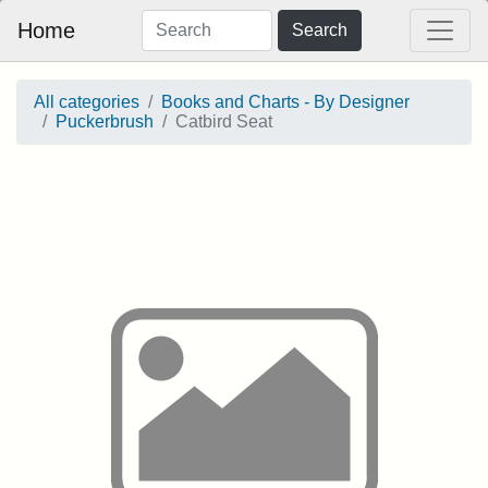
Home
Search
All categories
Books and Charts - By Designer
Puckerbrush
Catbird Seat