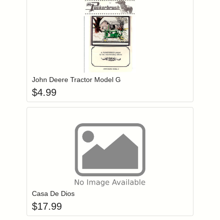
Add item to you
Login to add items to your wishlist
John Deere Tractor Model G
$
4.99
Add item to you
Login to add items to your wishlist
Casa De Dios
$
17.99