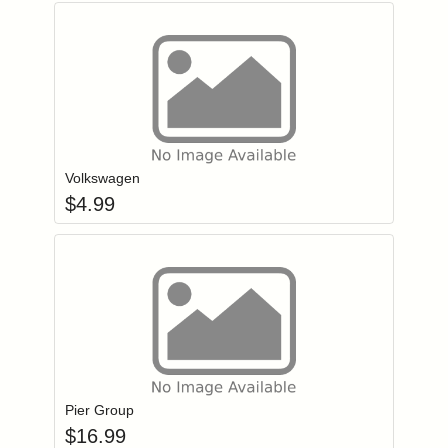
Add item to you
Login to add items to your wishlist
Volkswagen
$
4.99
Add item to you
Login to add items to your wishlist
Pier Group
$
16.99