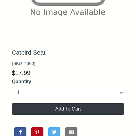
Catbird Seat
(SKU:
4360
)
$
17.99
Quantity
Add To Cart