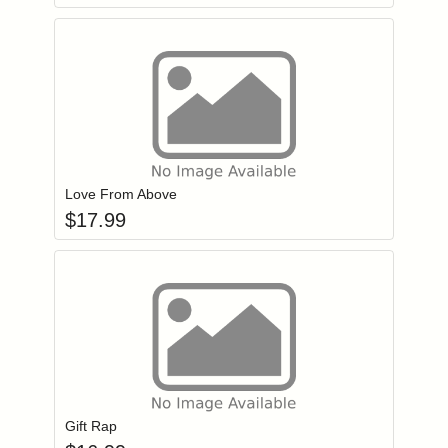
Add item to you
Login to add items to your wishlist
Love From Above
$
17.99
Add item to you
Login to add items to your wishlist
Gift Rap