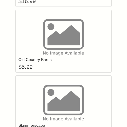
$
16.99
Add item to you
Login to add items to your wishlist
Old Country Barns
$
5.99
Add item to you
Login to add items to your wishlist
Skimmerscape