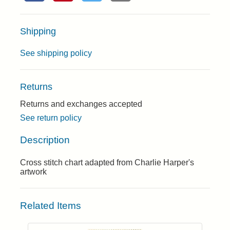
Shipping
See shipping policy
Returns
Returns and exchanges accepted
See return policy
Description
Cross stitch chart adapted from Charlie Harper's
artwork
Related Items