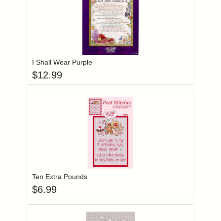
Add item to you
Login to add items to your wishlist
I Shall Wear Purple
$
12.99
Add item to you
Login to add items to your wishlist
Ten Extra Pounds
$
6.99