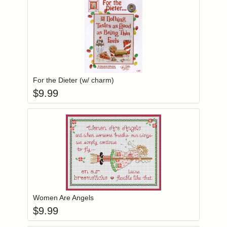
Add item to you
Login to add items to your wishlist
For the Dieter (w/ charm)
$
9.99
Add item to you
Login to add items to your wishlist
Women Are Angels
$
9.99