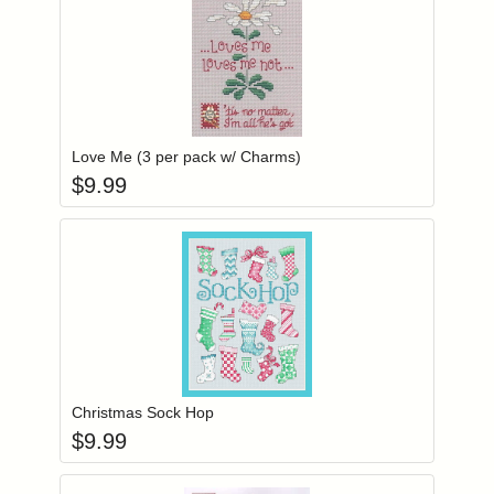
Add item to you
Login to add items to your wishlist
Love Me (3 per pack w/ Charms)
$
9.99
Add item to you
Login to add items to your wishlist
Christmas Sock Hop
$
9.99