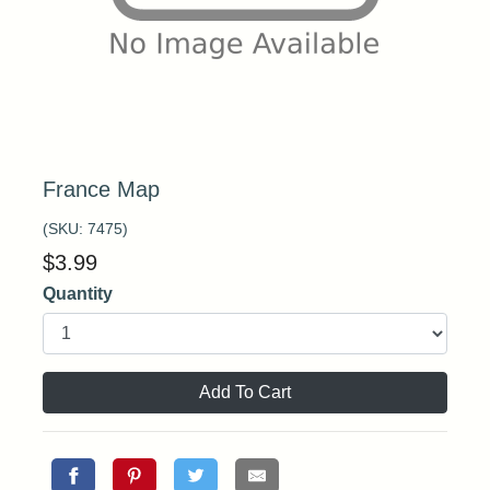
France Map
(SKU:
7475
)
$
3.99
Quantity
Add To Cart