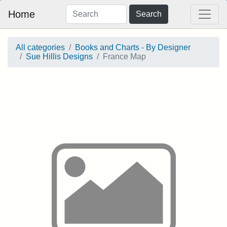
Home
Search
All categories
Books and Charts - By Designer
Sue Hillis Designs
France Map