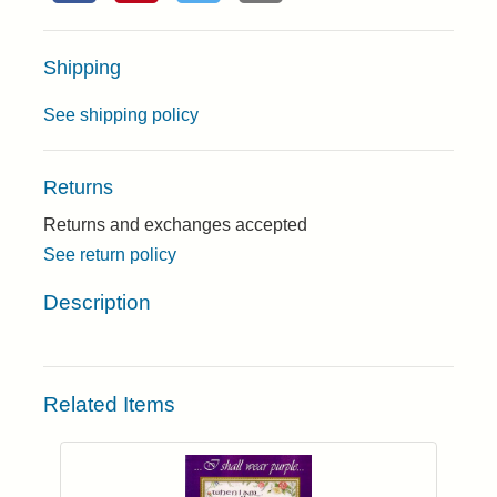
Shipping
See shipping policy
Returns
Returns and exchanges accepted
See return policy
Description
Related Items