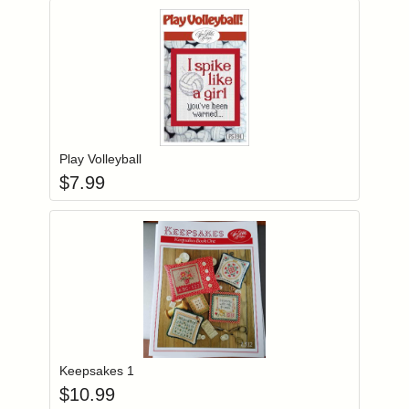
Add item to you
Login to add items to your wishlist
Play Volleyball
$
7.99
Add item to you
Login to add items to your wishlist
Keepsakes 1
$
10.99