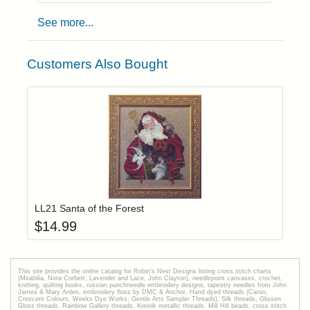
See more...
Customers Also Bought
Add item to yo
Login to add items to your wishlist
LL21 Santa of the Forest
$
14.99
This site provides the onilne catalog for Robin's Nest Designs listing cross stitch charts
(Mirabilia, Nora Corbett, Lavender and Lace, John Clayton), needlepoint canvases, crochet,
knitting, quilting books, russian punchneedle embroidery designs, tapestry needles from John
James & Mary Arden, embroidery floss by DMC & Anchor, Hand dyed threads (Caron,
Crescent Colours, Weeks Dye Works, Gentle Arts Sampler Threads), Silk threads, Glissen
Gloss threads, Rainbow Gallery threads, Kreinik metallic threads, Mill Hill beads, cross stitch