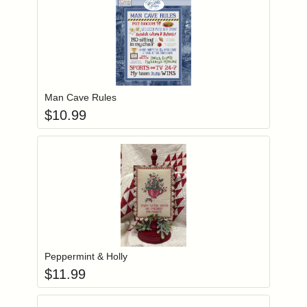
Add item to you
Login to add items to your wishlist
Man Cave Rules
$
10.99
Add item to you
Login to add items to your wishlist
Peppermint & Holly
$
11.99