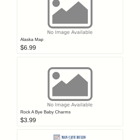
Add item to you
Login to add items to your wishlist
Alaska Map
$
6.99
Add item to you
Login to add items to your wishlist
Rock A Bye Baby Charms
$
3.99