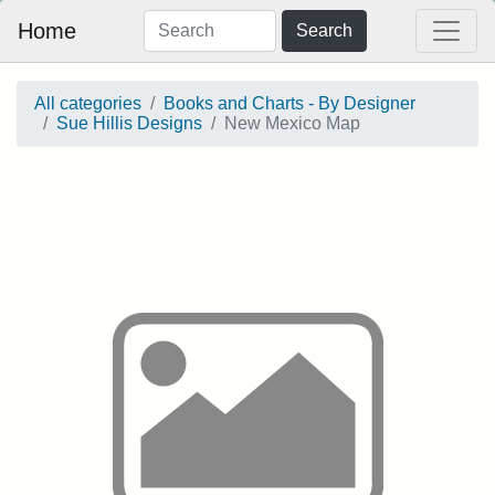
Home
Search
All categories
Books and Charts - By Designer
Sue Hillis Designs
New Mexico Map