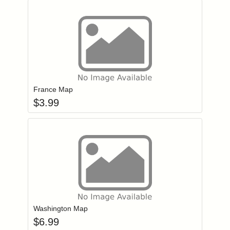
Add item to you
Login to add items to your wishlist
France Map
$
3.99
Add item to you
Login to add items to your wishlist
Washington Map
$
6.99