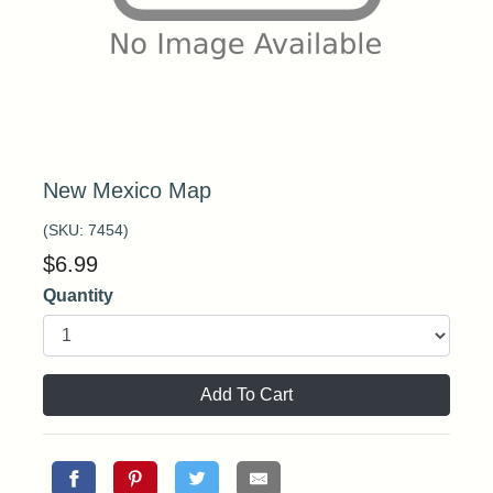
New Mexico Map
(SKU:
7454
)
$
6.99
Quantity
Add To Cart