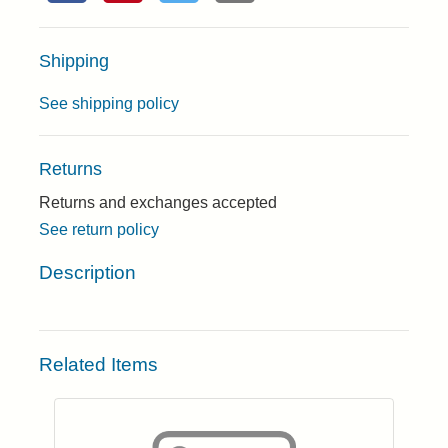
Shipping
See shipping policy
Returns
Returns and exchanges accepted
See return policy
Description
Related Items