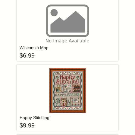
Add item to you
Login to add items to your wishlist
Wisconsin Map
$
6.99
Add item to you
Login to add items to your wishlist
Happy Stitching
$
9.99